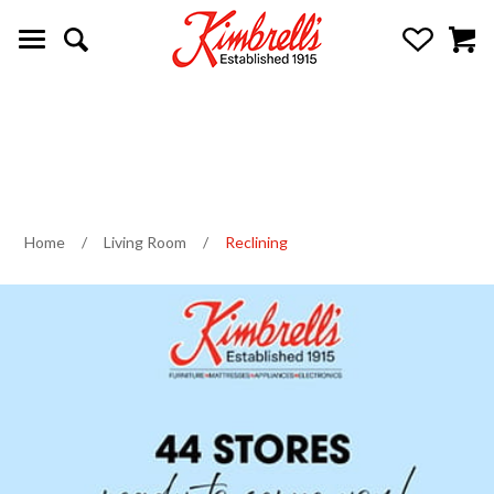
Home
/
Living Room
/
Reclining