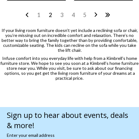
1
2
3
4
5
If your living room furniture doesn’t yet include a reclining sofa or chair,
you’re missing out on incredible comfort and relaxation. There’s no
better way to bring the family together than by providing comfortable,
customizable seating. The kids can recline on the sofa while you take
the lift chair.
Infuse comfort into you everyday life with help from a Kimbrell’s home
furniture store. We hope to see you soon at a Kimbrell’s home furniture
store near you. While you visit, be sure to ask about our financing
options, so you get get the living room furniture of your dreams at a
practical price.
Sign up to hear about events, deals
& more!
Enter your email address