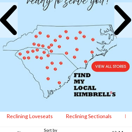
Reclining Loveseats
Reclining Sectionals
Lif
Sort by