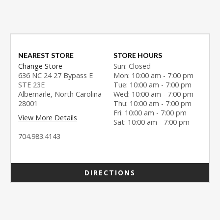
NEAREST STORE
STORE HOURS
Change Store
Sun: Closed
636 NC 24 27 Bypass E
Mon: 10:00 am - 7:00 pm
STE 23E
Tue: 10:00 am - 7:00 pm
Albemarle, North Carolina
Wed: 10:00 am - 7:00 pm
28001
Thu: 10:00 am - 7:00 pm
Fri: 10:00 am - 7:00 pm
View More Details
Sat: 10:00 am - 7:00 pm
704.983.4143
DIRECTIONS