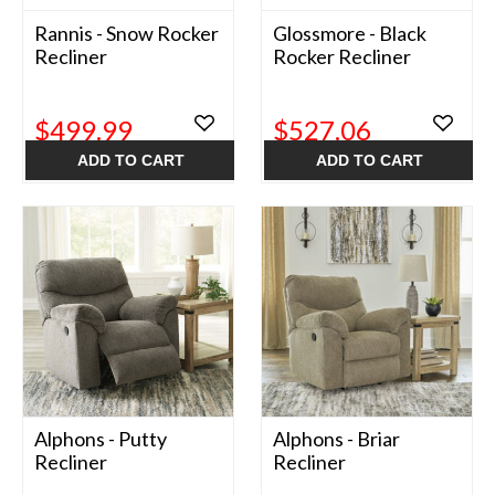
Rannis - Snow Rocker
Glossmore - Black
Recliner
Rocker Recliner
$499.99
$527.06
ADD TO CART
ADD TO CART
Alphons - Putty
Alphons - Briar
Recliner
Recliner