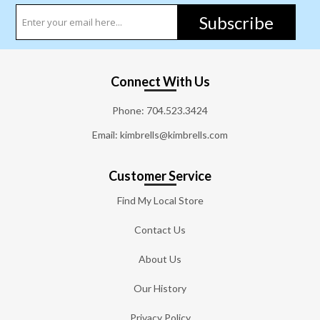
Subscribe
Connect With Us
Phone:
704.523.3424
Email: kimbrells@kimbrells.com
Customer Service
Find My Local Store
Contact Us
About Us
Our History
Privacy Policy