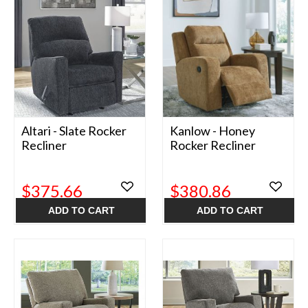
Altari - Slate Rocker
Kanlow - Honey
Recliner
Rocker Recliner
$375.66
$380.86
ADD TO CART
ADD TO CART