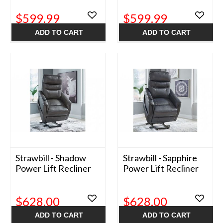
$599.99
$599.99
ADD TO CART
ADD TO CART
Strawbill - Shadow
Strawbill - Sapphire
Power Lift Recliner
Power Lift Recliner
$628.00
$628.00
ADD TO CART
ADD TO CART