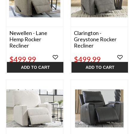
Newellen - Lane
Clarington -
Hemp Rocker
Greystone Rocker
Recliner
Recliner
$499.99
$499.99
ADD TO CART
ADD TO CART