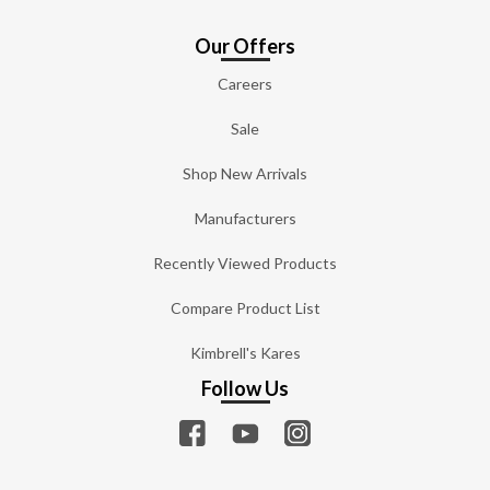
Our Offers
Careers
Sale
Shop New Arrivals
Manufacturers
Recently Viewed Products
Compare Product List
Kimbrell's Kares
Follow Us