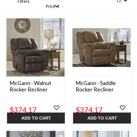
Filters
McGann - Walnut
McGann - Saddle
Rocker Recliner
Rocker Recliner
$374.17
$374.17
ADD TO CART
ADD TO CART