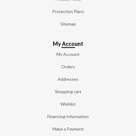
Protection Plans
Sitemap
My Account
My Account
Orders
Addresses
Shopping cart
Wishlist
Financing Information
Make a Payment