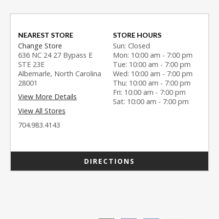
NEAREST STORE
STORE HOURS
Change Store
Sun: Closed
636 NC 24 27 Bypass E
Mon: 10:00 am - 7:00 pm
STE 23E
Tue: 10:00 am - 7:00 pm
Albemarle, North Carolina
Wed: 10:00 am - 7:00 pm
28001
Thu: 10:00 am - 7:00 pm
Fri: 10:00 am - 7:00 pm
View More Details
Sat: 10:00 am - 7:00 pm
View All Stores
704.983.4143
DIRECTIONS