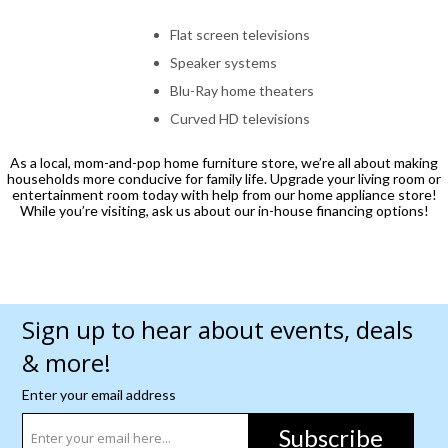
Flat screen televisions
Speaker systems
Blu-Ray home theaters
Curved HD televisions
As a local, mom-and-pop home furniture store, we’re all about making
households more conducive for family life. Upgrade your living room or
entertainment room today with help from our home appliance store!
While you’re visiting, ask us about our in-house financing options!
Sign up to hear about events, deals
& more!
Enter your email address
Subscribe