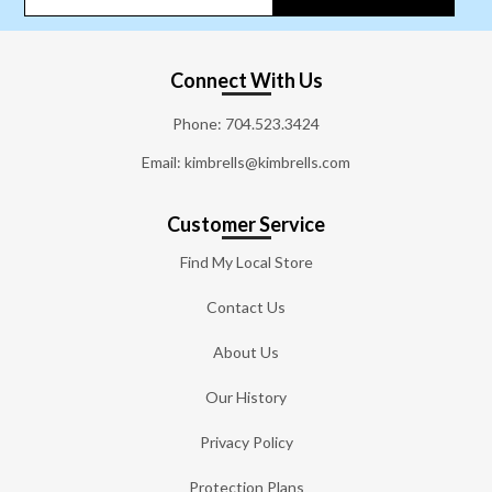
Connect With Us
Phone:
704.523.3424
Email: kimbrells@kimbrells.com
Customer Service
Find My Local Store
Contact Us
About Us
Our History
Privacy Policy
Protection Plans