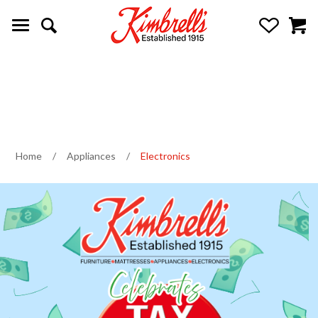
Home
/
Appliances
/
Electronics