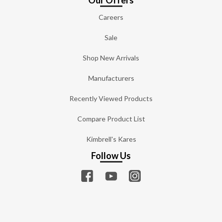
Our Offers
Careers
Sale
Shop New Arrivals
Manufacturers
Recently Viewed Products
Compare Product List
Kimbrell's Kares
Follow Us