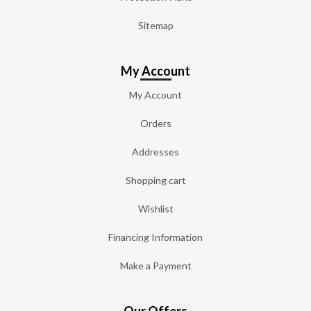
Sitemap
My Account
My Account
Orders
Addresses
Shopping cart
Wishlist
Financing Information
Make a Payment