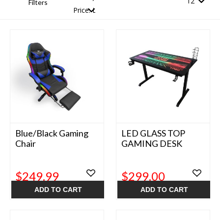
Filters
Blue/Black Gaming
LED GLASS TOP
Chair
GAMING DESK
$249.99
$299.00
ADD TO CART
ADD TO CART