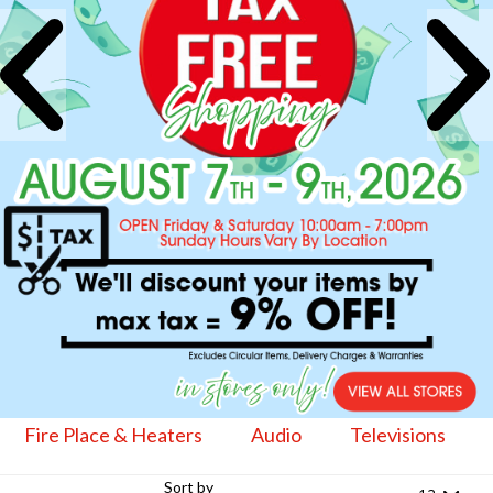
Fire Place & Heaters
Audio
Televisions
Sort by