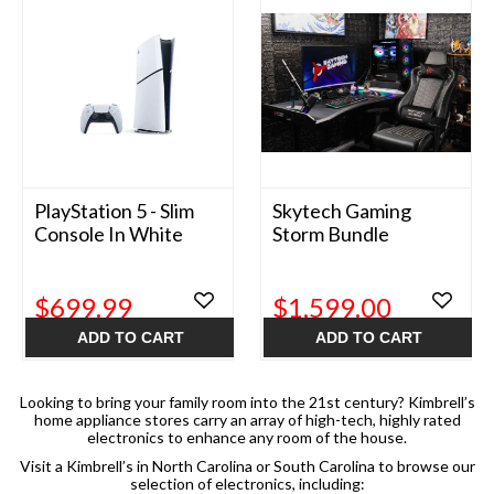
PlayStation 5 - Slim
Skytech Gaming
Console In White
Storm Bundle
$699.99
$1,599.00
ADD TO CART
ADD TO CART
Looking to bring your family room into the 21st century? Kimbrell’s
home appliance stores carry an array of high-tech, highly rated
electronics to enhance any room of the house.
Visit a Kimbrell’s in North Carolina or South Carolina to browse our
selection of electronics, including: