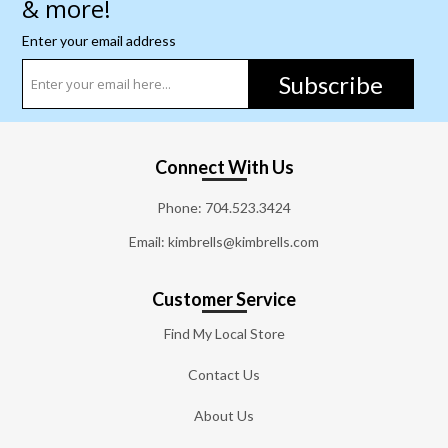
& more!
Enter your email address
Subscribe
Connect With Us
Phone:
704.523.3424
Email: kimbrells@kimbrells.com
Customer Service
Find My Local Store
Contact Us
About Us