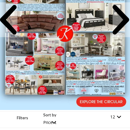
Sort by
Filters