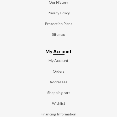
Our History
Privacy Policy
Protection Plans
Sitemap
My Account
My Account
Orders
Addresses
Shopping cart
Wishlist
Financing Information