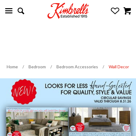
Home
/
Bedroom
/
Bedroom Accessories
/
Wall Decor