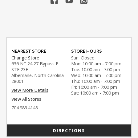
NEAREST STORE
STORE HOURS
Change Store
Sun: Closed
636 NC 24 27 Bypass E
Mon: 10:00 am - 7:00 pm
STE 23E
Tue: 10:00 am - 7:00 pm
Albemarle, North Carolina
Wed: 10:00 am - 7:00 pm
28001
Thu: 10:00 am - 7:00 pm
Fri: 10:00 am - 7:00 pm
View More Details
Sat: 10:00 am - 7:00 pm
View All Stores
704.983.4143
DIRECTIONS