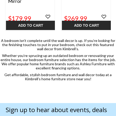
Mirror
$179.99
$269.99
ADD TO CART
ADD TO CART
A bedroom isn’t complete until the wall decor is up. If you’re looking for
the finishing touches to put in your bedroom, check out this featured
wall decor from Kimbrell’s.
Whether you’re sprucing up an outdated bedroom or renovating your
entire house, our bedroom furniture selection has the items for the job.
We offer popular home furniture brands such as Ashley Furniture with
excellent financing options.
Get affordable, stylish bedroom furniture and wall decor today at a
Kimbrell’s home furniture store near you!
Sign up to hear about events, deals