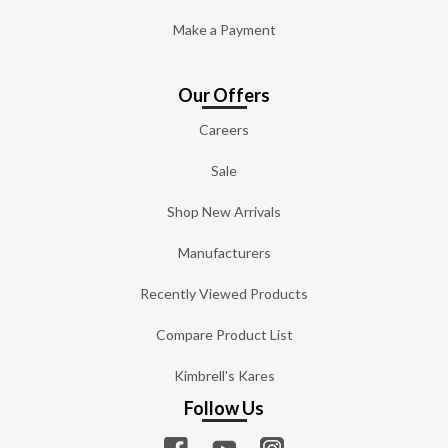
Make a Payment
Our Offers
Careers
Sale
Shop New Arrivals
Manufacturers
Recently Viewed Products
Compare Product List
Kimbrell's Kares
Follow Us