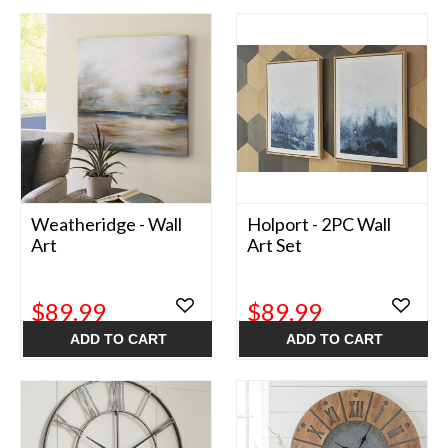
Weatheridge - Wall
Holport - 2PC Wall
Art
Art Set
$89.99
$89.99
ADD TO CART
ADD TO CART