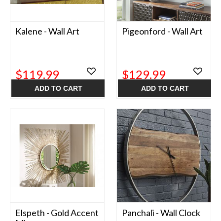
Kalene - Wall Art
Pigeonford - Wall Art
$119.99
$129.99
ADD TO CART
ADD TO CART
Elspeth - Gold Accent
Panchali - Wall Clock