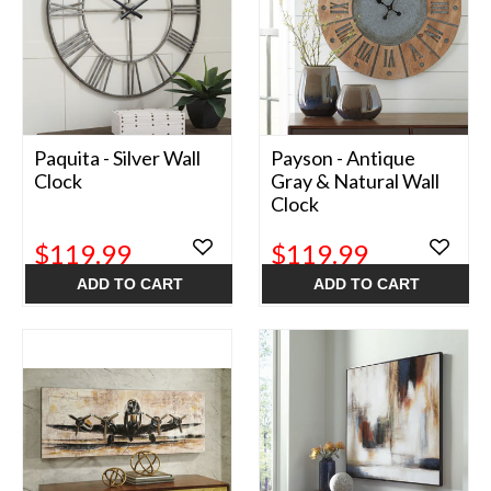
Paquita - Silver Wall
Payson - Antique
Clock
Gray & Natural Wall
Clock
$119.99
$119.99
ADD TO CART
ADD TO CART