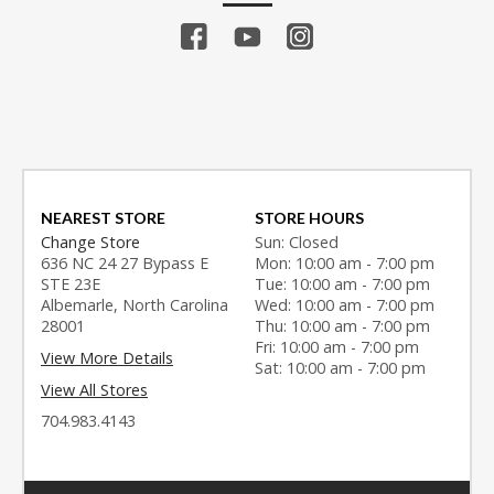
NEAREST STORE
STORE HOURS
Change Store
Sun: Closed
636 NC 24 27 Bypass E
Mon: 10:00 am - 7:00 pm
STE 23E
Tue: 10:00 am - 7:00 pm
Albemarle, North Carolina
Wed: 10:00 am - 7:00 pm
28001
Thu: 10:00 am - 7:00 pm
Fri: 10:00 am - 7:00 pm
View More Details
Sat: 10:00 am - 7:00 pm
View All Stores
704.983.4143