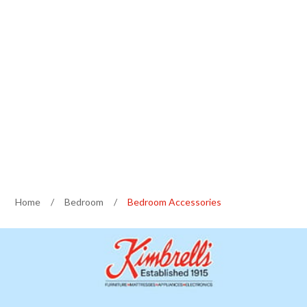
Home
/
Bedroom
/
Bedroom Accessories