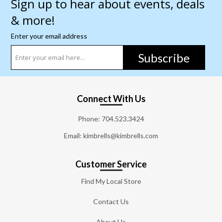
Sign up to hear about events, deals
& more!
Enter your email address
Subscribe
Connect With Us
Phone:
704.523.3424
Email: kimbrells@kimbrells.com
Customer Service
Find My Local Store
Contact Us
About Us