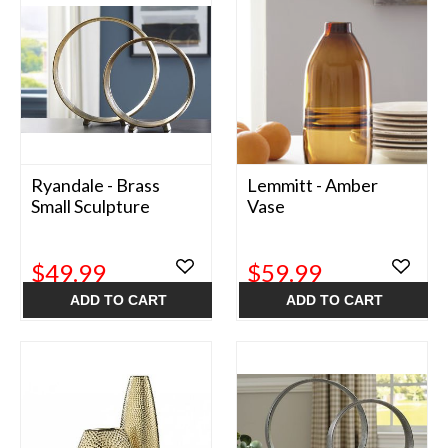
Ryandale - Brass
Lemmitt - Amber
Small Sculpture
Vase
$49.99
$59.99
ADD TO CART
ADD TO CART