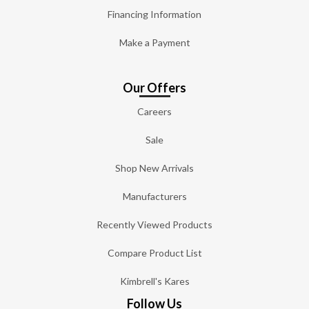
Financing Information
Make a Payment
Our Offers
Careers
Sale
Shop New Arrivals
Manufacturers
Recently Viewed Products
Compare Product List
Kimbrell's Kares
Follow Us