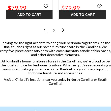
$79.99
$79.99
ADD TO CART
ADD TO CART
1
2
Looking for the right accents to bring your bedroom together? Get the
final touches right at our home furniture store in the Carolinas. We
carry five-piece accessory sets with complimentary candle sticks, vases,
and other decorative elements.
At Kimbrell’s home furniture stores in the Carolinas, we’re proud to be
the local’s choice for bedroom furniture. Whether you’re redecorating a
room or renovating your entire home, Kimbrell’s is your one-stop shop
for home furniture and accessories.
Visit a Kimbrell’s location near you today in North Carolina or South
Carolina!