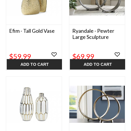
Efim - Tall Gold Vase
Ryandale - Pewter
Large Sculpture
$59.99
$69.99
ADD TO CART
ADD TO CART