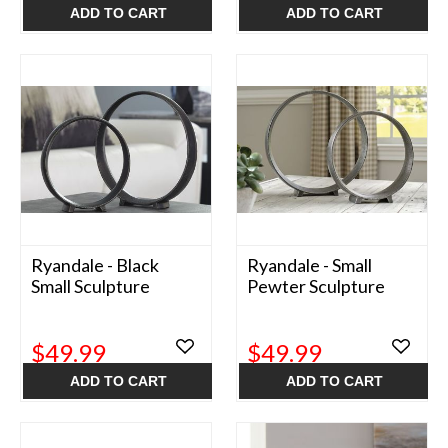
ADD TO CART
ADD TO CART
Ryandale - Black
Ryandale - Small
Small Sculpture
Pewter Sculpture
$49.99
$49.99
ADD TO CART
ADD TO CART