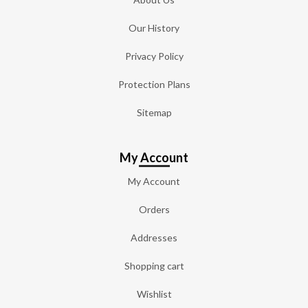
Our History
Privacy Policy
Protection Plans
Sitemap
My Account
My Account
Orders
Addresses
Shopping cart
Wishlist