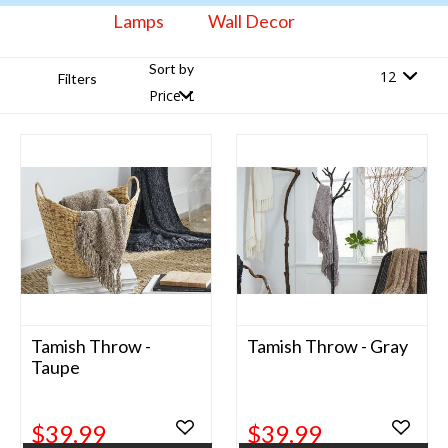
Lamps
Wall Decor
Sort by
Filters
Tamish Throw -
Tamish Throw - Gray
Taupe
$39.99
$39.99