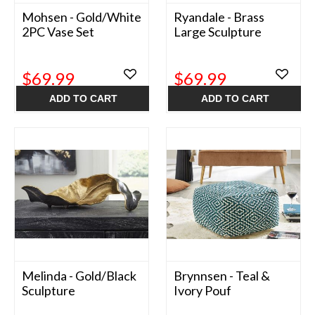
Mohsen - Gold/White
Ryandale - Brass
2PC Vase Set
Large Sculpture
$69.99
$69.99
ADD TO CART
ADD TO CART
Melinda - Gold/Black
Brynnsen - Teal &
Sculpture
Ivory Pouf