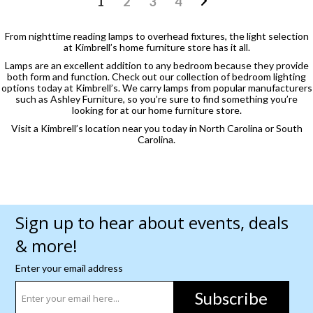
1
2
3
4
From nighttime reading lamps to overhead fixtures, the light selection
at Kimbrell’s home furniture store has it all.
Lamps are an excellent addition to any bedroom because they provide
both form and function. Check out our collection of bedroom lighting
options today at Kimbrell’s. We carry lamps from popular manufacturers
such as Ashley Furniture, so you’re sure to find something you’re
looking for at our home furniture store.
Visit a Kimbrell’s location near you today in North Carolina or South
Carolina.
Sign up to hear about events, deals
& more!
Enter your email address
Subscribe