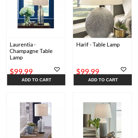
Laurentia -
Harif - Table Lamp
Champagne Table
Lamp
$99.99
$99.99
ADD TO CART
ADD TO CART