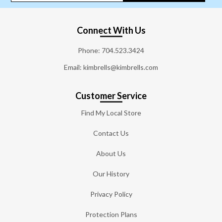
Connect With Us
Phone:
704.523.3424
Email: kimbrells@kimbrells.com
Customer Service
Find My Local Store
Contact Us
About Us
Our History
Privacy Policy
Protection Plans