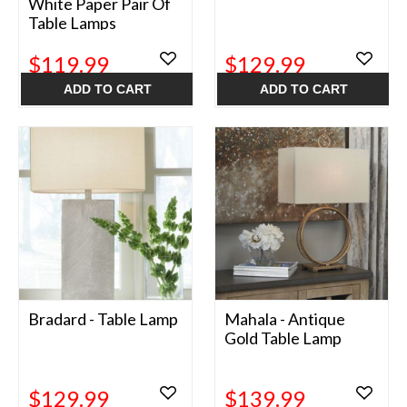
White Paper Pair Of
Table Lamps
$119.99
$129.99
ADD TO CART
ADD TO CART
Bradard - Table Lamp
Mahala - Antique
Gold Table Lamp
$129.99
$139.99