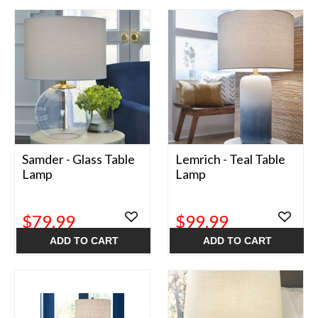
Samder - Glass Table
Lemrich - Teal Table
Lamp
Lamp
$79.99
$99.99
ADD TO CART
ADD TO CART