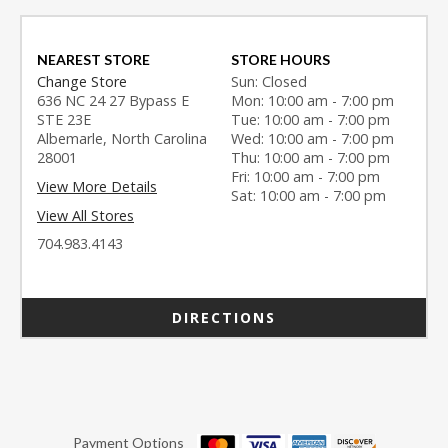
NEAREST STORE
STORE HOURS
Change Store
Sun: Closed
636 NC 24 27 Bypass E
Mon: 10:00 am - 7:00 pm
STE 23E
Tue: 10:00 am - 7:00 pm
Albemarle, North Carolina
Wed: 10:00 am - 7:00 pm
28001
Thu: 10:00 am - 7:00 pm
Fri: 10:00 am - 7:00 pm
View More Details
Sat: 10:00 am - 7:00 pm
View All Stores
704.983.4143
DIRECTIONS
Payment Options