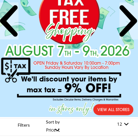
Sort by
Filters