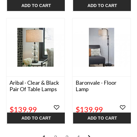
ADD TO CART
ADD TO CART
Aribal - Clear & Black
Baronvale - Floor
Pair Of Table Lamps
Lamp
$139.99
$139.99
ADD TO CART
ADD TO CART