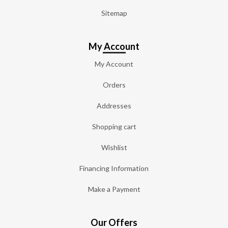
Sitemap
My Account
My Account
Orders
Addresses
Shopping cart
Wishlist
Financing Information
Make a Payment
Our Offers