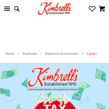
Home
/
Bedroom
/
Bedroom Accessories
/
Lamps