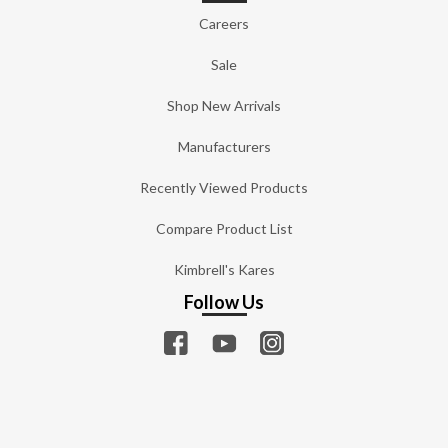
Careers
Sale
Shop New Arrivals
Manufacturers
Recently Viewed Products
Compare Product List
Kimbrell's Kares
Follow Us