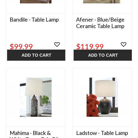
Bandile - Table Lamp
Afener - Blue/Beige
Ceramic Table Lamp
$99.99
$119.99
ADD TO CART
ADD TO CART
Mahima - Black &
Ladstow - Table Lamp