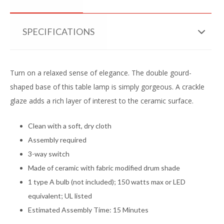
SPECIFICATIONS
Turn on a relaxed sense of elegance. The double gourd-
shaped base of this table lamp is simply gorgeous. A crackle
glaze adds a rich layer of interest to the ceramic surface.
Clean with a soft, dry cloth
Assembly required
3-way switch
Made of ceramic with fabric modified drum shade
1 type A bulb (not included); 150 watts max or LED
equivalent; UL listed
Estimated Assembly Time: 15 Minutes