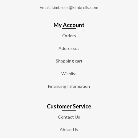
Email: kimbrells@kimbrells.com
My Account
Orders
Addresses
Shopping cart
Wishlist
Financing Information
Customer Service
Contact Us
About Us