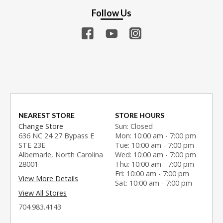
Follow Us
NEAREST STORE
STORE HOURS
Change Store
Sun: Closed
636 NC 24 27 Bypass E
Mon: 10:00 am - 7:00 pm
STE 23E
Tue: 10:00 am - 7:00 pm
Albemarle, North Carolina
Wed: 10:00 am - 7:00 pm
28001
Thu: 10:00 am - 7:00 pm
Fri: 10:00 am - 7:00 pm
View More Details
Sat: 10:00 am - 7:00 pm
View All Stores
704.983.4143