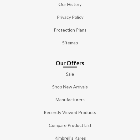
Our History
Privacy Policy
Protection Plans
Sitemap
Our Offers
Sale
Shop New Arrivals
Manufacturers
Recently Viewed Products
Compare Product List
Kimbrell's Kares