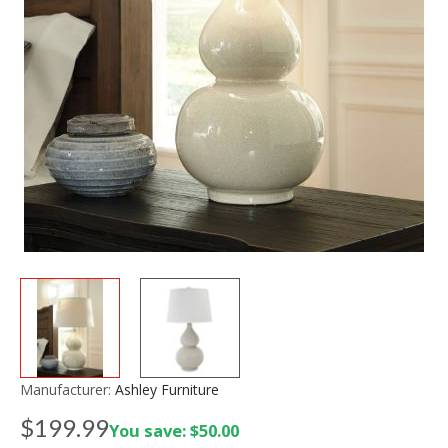
Manufacturer:
Ashley Furniture
$199.99
You save: $50.00