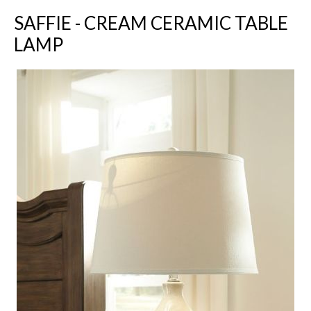
SAFFIE - CREAM CERAMIC TABLE
LAMP