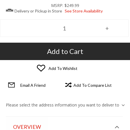
MSRP:
$249.99
Delivery or Pickup in Store
See Store Availability
Add to Cart
Add To Wishlist
Email A Friend
Add To Compare List
Please select the address information you want to deliver to
OVERVIEW