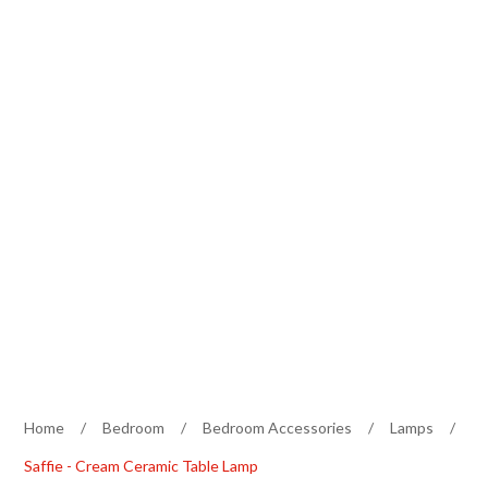
Home
/
Bedroom
/
Bedroom Accessories
/
Lamps
/
Saffie - Cream Ceramic Table Lamp