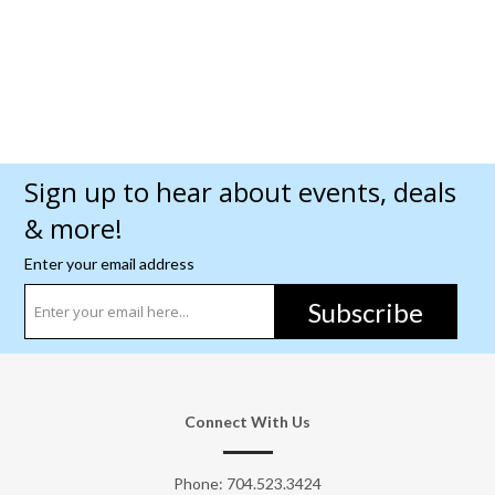
Sign up to hear about events, deals
& more!
Enter your email address
Subscribe
Connect With Us
Phone:
704.523.3424