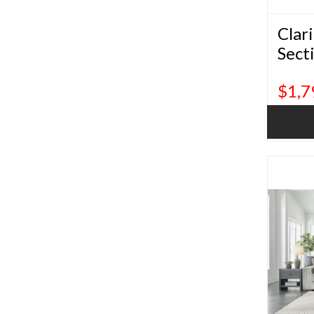
Clar
Sect
$1,7