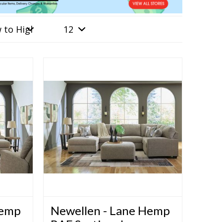
Hemp
Newellen - Lane Hemp