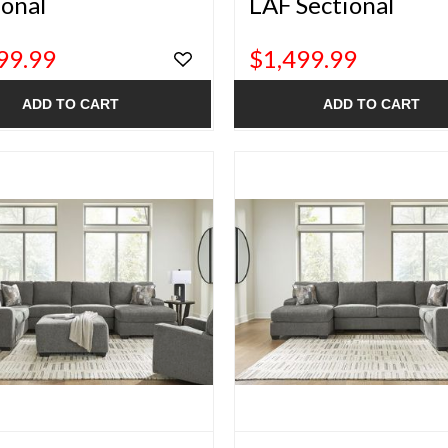
ional
LAF Sectional
99.99
$1,499.99
ADD TO CART
ADD TO CART