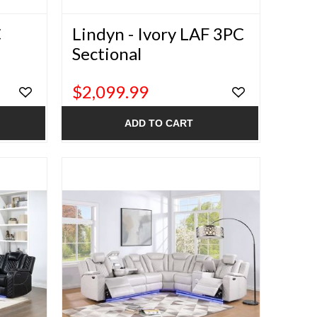
C
Lindyn - Ivory LAF 3PC
Sectional
$2,099.99
ADD TO CART