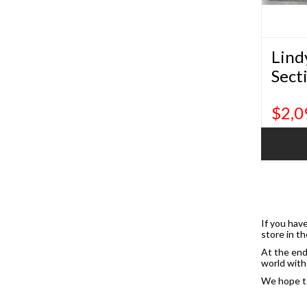
Lind
Sect
$2,0
If you have
store in th
At the end
world with 
We hope to