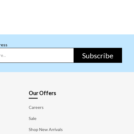
ress
Subscribe
Our Offers
Careers
Sale
Shop New Arrivals