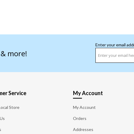
Enter your email add
s & more!
er Service
My Account
Local Store
My Account
 Us
Orders
s
Addresses