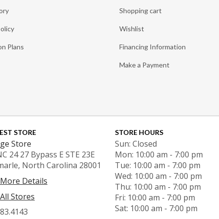
ory
Shopping cart
olicy
Wishlist
on Plans
Financing Information
Make a Payment
EST STORE
STORE HOURS
ge Store
Sun: Closed
NC 24 27 Bypass E STE 23E
Mon: 10:00 am - 7:00 pm
marle, North Carolina 28001
Tue: 10:00 am - 7:00 pm
Wed: 10:00 am - 7:00 pm
 More Details
Thu: 10:00 am - 7:00 pm
All Stores
Fri: 10:00 am - 7:00 pm
Sat: 10:00 am - 7:00 pm
983.4143