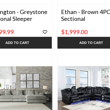
ington - Greystone
Ethan - Brown 4P
ional Sleeper
Sectional
99.99
$1,999.00
ADD TO CART
ADD TO CART