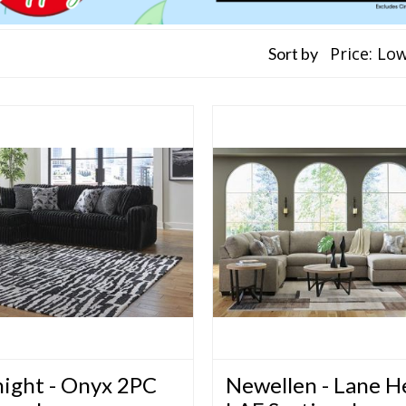
Sort by
ight - Onyx 2PC
Newellen - Lane 