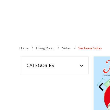
Home
/
Living Room
/
Sofas
/
Sectional Sofas
CATEGORIES