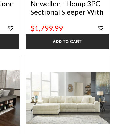
stone
Newellen - Hemp 3PC
Sectional Sleeper With
Double Chaise
$1,799.99
ADD TO CART