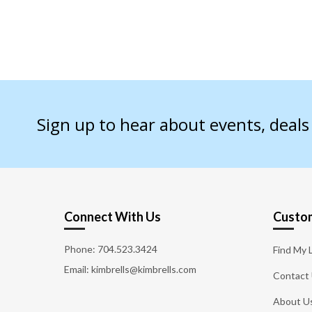
Sign up to hear about events, deal
Connect With Us
Custom
Phone:
704.523.3424
Find My 
Email: kimbrells@kimbrells.com
Contact
About U