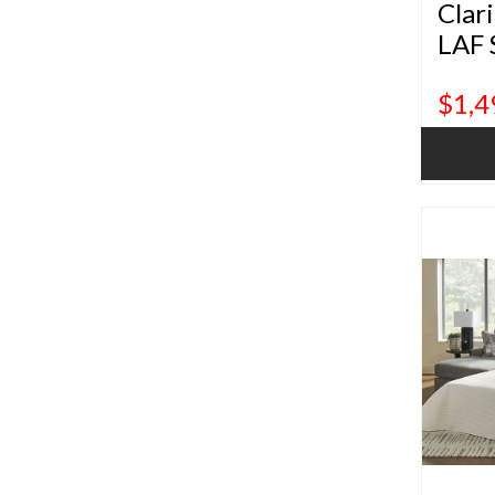
Clar
LAF 
$1,4