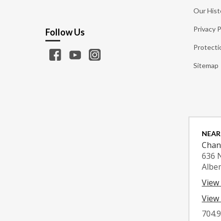
Our Hist
Privacy P
Follow Us
Protecti
Sitemap
NEAR
Chan
636 
Albe
View
View 
704.