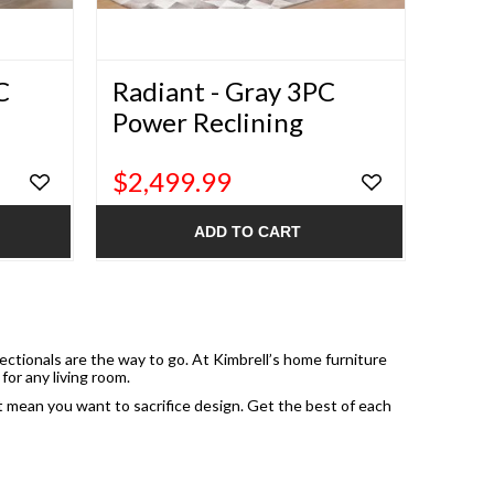
C
Radiant - Gray 3PC
Power Reclining
Sectional
$2,499.99
ADD TO CART
sectionals are the way to go. At Kimbrell’s home furniture
for any living room.
’t mean you want to sacrifice design. Get the best of each