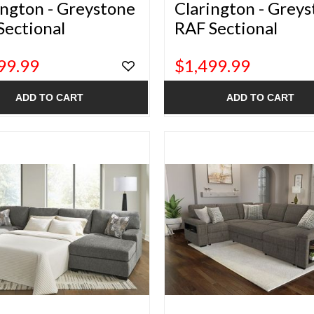
ington - Greystone
Clarington - Grey
Sectional
RAF Sectional
99.99
$1,499.99
ADD TO CART
ADD TO CART