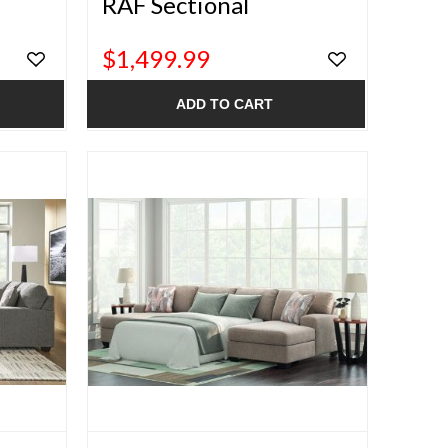
RAF Sectional
$1,499.99
ADD TO CART