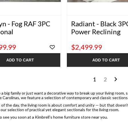
yn - Fog RAF 3PC
Radiant - Black 3P
ional
Power Reclining
Sectional
99.99
$2,499.99
ADD TO CART
ADD TO CART
1
2
 a big family or just want a decorative way to break up your living room, 
e Carolinas, we feature a selection of contemporary and classic sections 
 of the day, the living room is about comfort and unity — but that doesn
our selection of practical yet elegant sectionals for the living room.
 see you soon at a Kimbrell’s home furniture store near you.