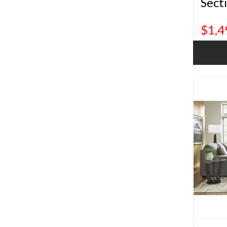
Sect
$1,4