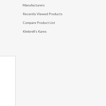
Manufacturers
Recently Viewed Products
Compare Product List
Kimbrell's Kares