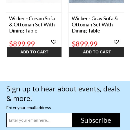
Wicker - Cream Sofa
Wicker - Gray Sofa &
& Ottoman Set With
Ottoman Set With
Dining Table
Dining Table
$899.99
$899.99
ADD TO CART
ADD TO CART
Sign up to hear about events, deals
& more!
Enter your email address
Subscribe