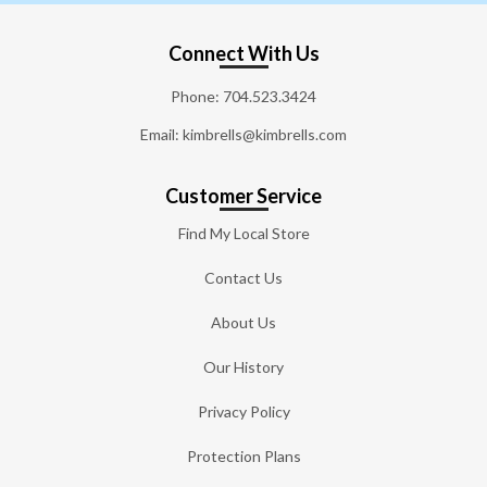
Connect With Us
Phone:
704.523.3424
Email: kimbrells@kimbrells.com
Customer Service
Find My Local Store
Contact Us
About Us
Our History
Privacy Policy
Protection Plans