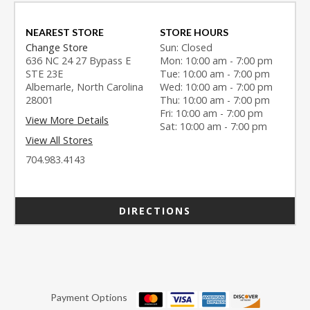
NEAREST STORE
STORE HOURS
Change Store
Sun: Closed
636 NC 24 27 Bypass E
Mon: 10:00 am - 7:00 pm
STE 23E
Tue: 10:00 am - 7:00 pm
Albemarle, North Carolina
Wed: 10:00 am - 7:00 pm
28001
Thu: 10:00 am - 7:00 pm
Fri: 10:00 am - 7:00 pm
View More Details
Sat: 10:00 am - 7:00 pm
View All Stores
704.983.4143
DIRECTIONS
Payment Options