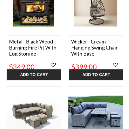
Metal - Black Wood
Wicker - Cream
Burning Fire Pit With
Hanging Swing Chair
Log Storage
With Base
$349.00
$399.00
ADD TO CART
ADD TO CART