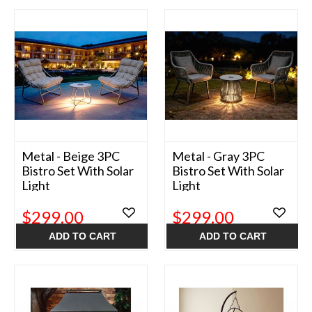
Metal - Beige 3PC
Metal - Gray 3PC
Bistro Set With Solar
Bistro Set With Solar
Light
Light
$299.00
$299.00
ADD TO CART
ADD TO CART