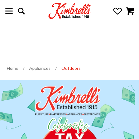
Home
/
Appliances
/
Outdoors