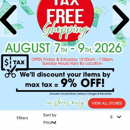
Sort by
Filters