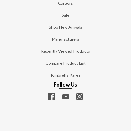
Careers
Sale
Shop New Arrivals
Manufacturers
Recently Viewed Products
Compare Product List
Kimbrell's Kares
Follow Us