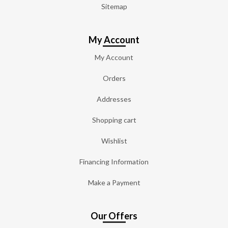
Sitemap
My Account
My Account
Orders
Addresses
Shopping cart
Wishlist
Financing Information
Make a Payment
Our Offers