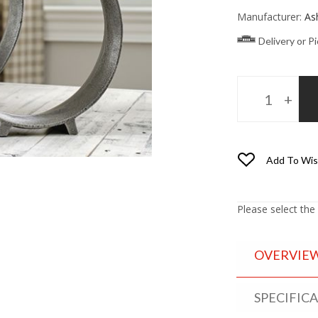
Manufacturer:
As
Delivery or P
Add To Wis
Please select the
OVERVIE
SPECIFIC