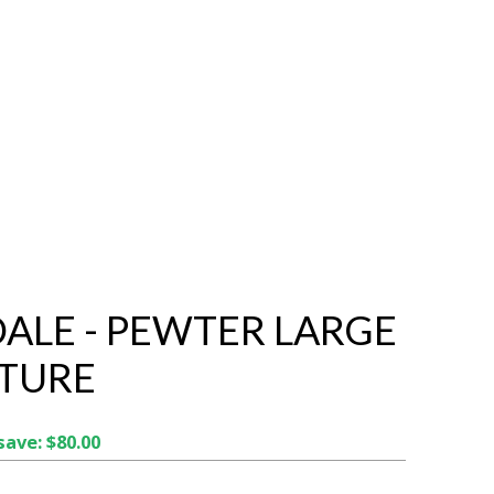
ALE - PEWTER LARGE
TURE
save: $80.00