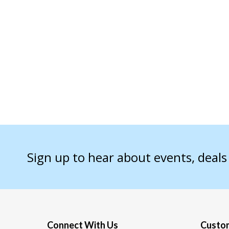
Sign up to hear about events, deal
Connect With Us
Custom