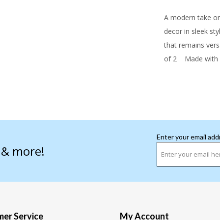
A modern take on 
decor in sleek st
that remains vers
of 2
Made with c
Enter your email add
s & more!
er Service
My Account