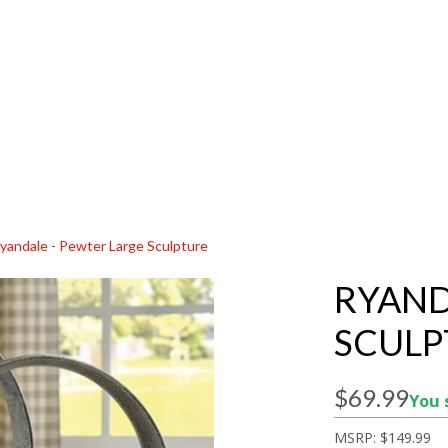
yandale - Pewter Large Sculpture
RYAND
SCULP
$69.99
You 
MSRP:
$149.99