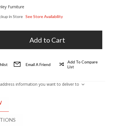
hley Furniture
ickup in Store
See Store Availability
Add to Cart
Add To Compare
hlist
Email A Friend
List
 address information you want to deliver to
W
ATIONS