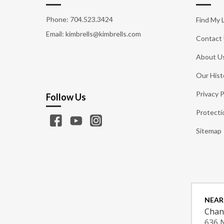
Phone:
704.523.3424
Find My 
Email: kimbrells@kimbrells.com
Contact
About U
Our Hist
Privacy P
Follow Us
Protecti
Sitemap
NEAR
Chan
636 