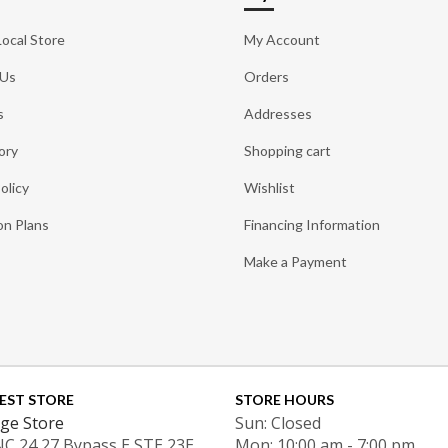
Local Store
My Account
 Us
Orders
s
Addresses
ory
Shopping cart
olicy
Wishlist
on Plans
Financing Information
Make a Payment
EST STORE
STORE HOURS
ge Store
Sun: Closed
NC 24 27 Bypass E STE 23E
Mon: 10:00 am - 7:00 pm