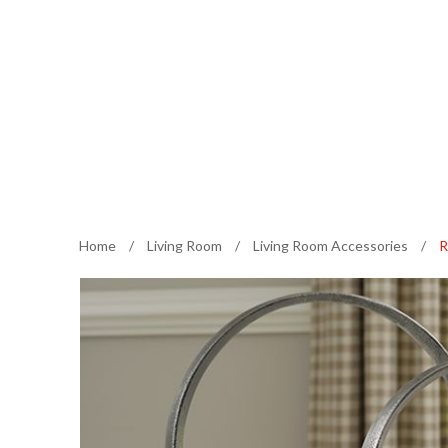
Home
/
Living Room
/
Living Room Accessories
/
R