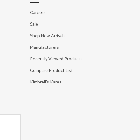
Careers
Sale
Shop New Arrivals
Manufacturers
Recently Viewed Products
Compare Product List
Kimbrell's Kares