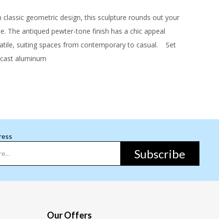
classic geometric design, this sculpture rounds out your
yle. The antiqued pewter-tone finish has a chic appeal
atile, suiting spaces from contemporary to casual.
Set
ast aluminum
ress
Subscribe
Our Offers