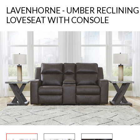
LAVENHORNE - UMBER RECLINING
LOVESEAT WITH CONSOLE