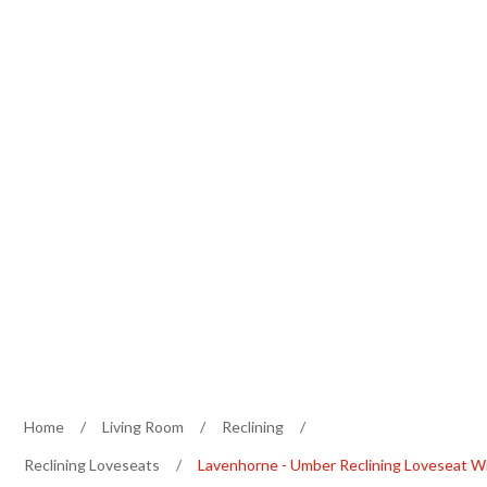
Home
/
Living Room
/
Reclining
/
Reclining Loveseats
/
Lavenhorne - Umber Reclining Loveseat W