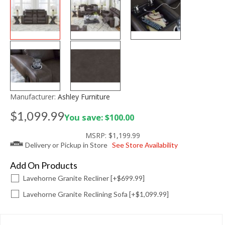
Manufacturer:
Ashley Furniture
$1,099.99
You save: $100.00
MSRP:
$1,199.99
Delivery or Pickup in Store
See Store Availability
Add On Products
Lavehorne Granite Recliner [+$699.99]
Lavehorne Granite Reclining Sofa [+$1,099.99]