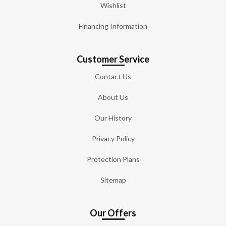
Wishlist
Financing Information
Customer Service
Contact Us
About Us
Our History
Privacy Policy
Protection Plans
Sitemap
Our Offers