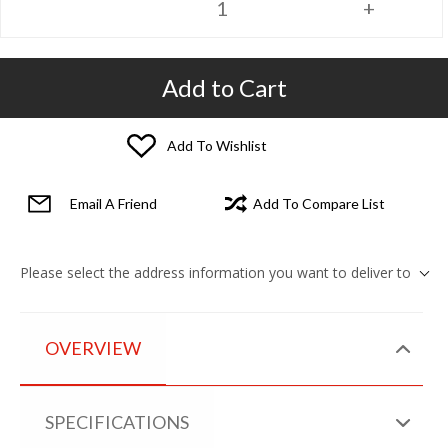
Add to Cart
Add To Wishlist
Email A Friend
Add To Compare List
Please select the address information you want to deliver to
OVERVIEW
SPECIFICATIONS