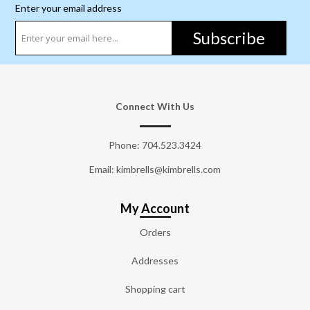
Enter your email address
Subscribe
Connect With Us
Phone:
704.523.3424
Email: kimbrells@kimbrells.com
My Account
Orders
Addresses
Shopping cart