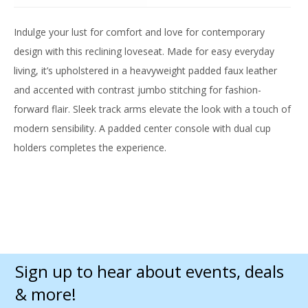
Indulge your lust for comfort and love for contemporary
design with this reclining loveseat. Made for easy everyday
living, it’s upholstered in a heavyweight padded faux leather
and accented with contrast jumbo stitching for fashion-
forward flair. Sleek track arms elevate the look with a touch of
modern sensibility. A padded center console with dual cup
holders completes the experience.
Sign up to hear about events, deals
& more!