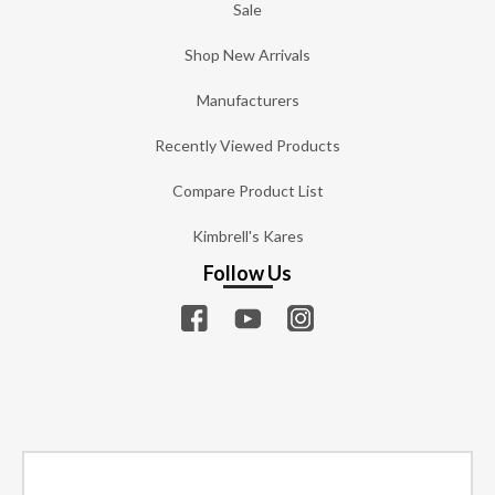
Sale
Shop New Arrivals
Manufacturers
Recently Viewed Products
Compare Product List
Kimbrell's Kares
Follow Us