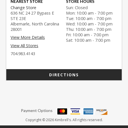
NEAREST STORE
STORE HOURS
Change Store
Sun: Closed
636 NC 24 27 Bypass E
Mon: 10:00 am - 7:00 pm
STE 23E
Tue: 10:00 am - 7:00 pm
Albemarle, North Carolina
Wed: 10:00 am - 7:00 pm
28001
Thu: 10:00 am - 7:00 pm
Fri: 10:00 am - 7:00 pm
View More Details
Sat: 10:00 am - 7:00 pm
View All Stores
704.983.4143
DIRECTIONS
Payment Options
Copyright © 2026 Kimbrell's. All rights reserved.