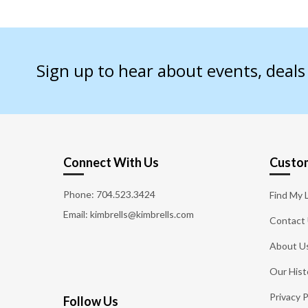
Sign up to hear about events, deal
Connect With Us
Custom
Phone:
704.523.3424
Find My 
Email: kimbrells@kimbrells.com
Contact
About U
Our Hist
Privacy P
Follow Us