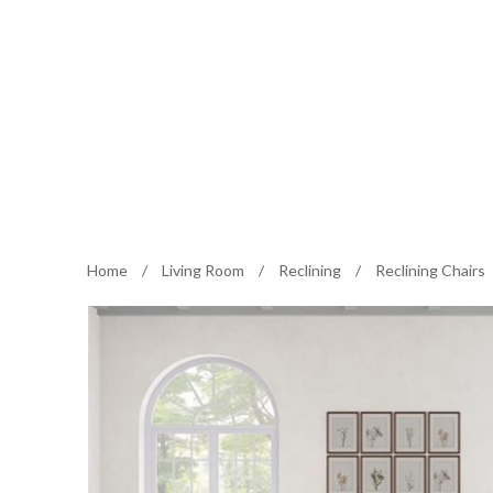
Home
/
Living Room
/
Reclining
/
Reclining Chairs