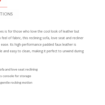
ATIONS
s is for those who love the cool look of leather but
feel of fabric, this reclining sofa, love seat and recliner
h ease. Its high-performance padded faux leather is
e and easy to clean, making it perfect to unwind during
ofa and love seat reclining
s console for storage
 gentle rocking motion