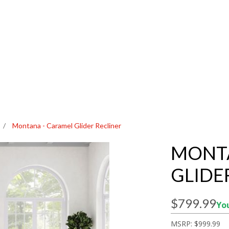
/
Montana - Caramel Glider Recliner
MONTA
GLIDE
$799.99
You
MSRP:
$999.99