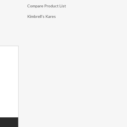
Compare Product List
Kimbrell's Kares