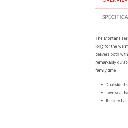
SPECIFIC
The Montana serie
long for the warm 
delivers both wit
remarkably durabl
family time
Dual-sided s
Love seat ha
Recliner has