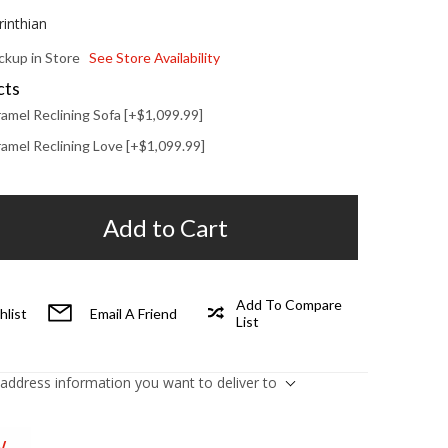
rinthian
ickup in Store
See Store Availability
cts
amel Reclining Sofa [+$1,099.99]
amel Reclining Love [+$1,099.99]
Add to Cart
Add To Compare
hlist
Email A Friend
List
 address information you want to deliver to
W