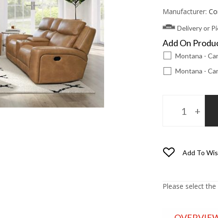
Manufacturer:
Co
Delivery or P
Add On Produ
Montana - Car
Montana - Car
Add To Wis
Please select the
OVERVIE