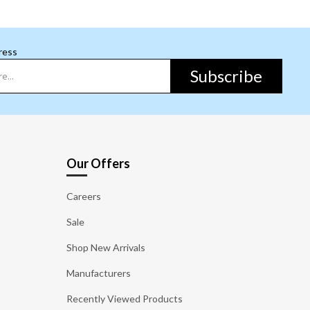
ress
Subscribe
Our Offers
Careers
Sale
Shop New Arrivals
Manufacturers
Recently Viewed Products