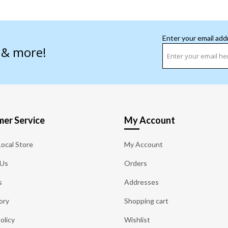
Enter your email add
s & more!
er Service
My Account
Local Store
My Account
 Us
Orders
s
Addresses
ory
Shopping cart
olicy
Wishlist