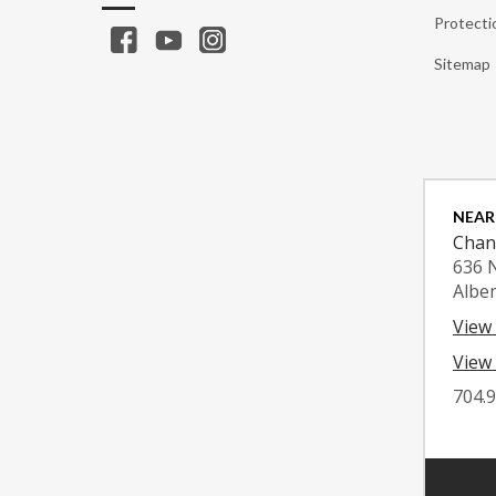
Protecti
Sitemap
NEAR
Chan
636 
Albe
View
View 
704.