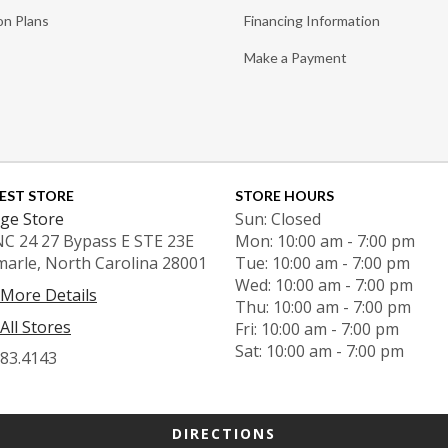
on Plans
Financing Information
Make a Payment
EST STORE
STORE HOURS
ge Store
Sun: Closed
NC 24 27 Bypass E STE 23E
Mon: 10:00 am - 7:00 pm
marle, North Carolina 28001
Tue: 10:00 am - 7:00 pm
Wed: 10:00 am - 7:00 pm
 More Details
Thu: 10:00 am - 7:00 pm
All Stores
Fri: 10:00 am - 7:00 pm
Sat: 10:00 am - 7:00 pm
983.4143
DIRECTIONS