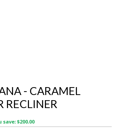
NA - CARAMEL
R RECLINER
 save: $200.00