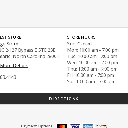
EST STORE
STORE HOURS
ge Store
Sun: Closed
NC 24 27 Bypass E STE 23E
Mon: 10:00 am - 7:00 pm
marle, North Carolina 28001
Tue: 10:00 am - 7:00 pm
Wed: 10:00 am - 7:00 pm
 More Details
Thu: 10:00 am - 7:00 pm
Fri: 10:00 am - 7:00 pm
983.4143
Sat: 10:00 am - 7:00 pm
DIRECTIONS
Payment Options