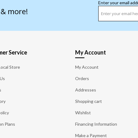
Enter your email add
s & more!
er Service
My Account
Local Store
My Account
 Us
Orders
s
Addresses
ory
Shopping cart
olicy
Wishlist
on Plans
Financing Information
Make a Payment