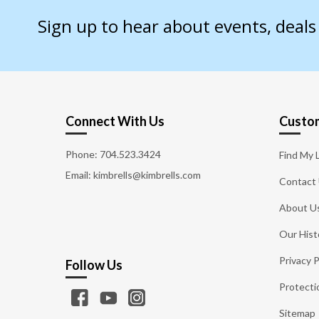
Sign up to hear about events, deal
Connect With Us
Custom
Phone:
704.523.3424
Find My 
Email: kimbrells@kimbrells.com
Contact
About U
Our Hist
Privacy P
Follow Us
Protecti
Sitemap