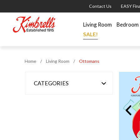
Contact Us
EASY Fin
Living Room
Bedroom
SALE!
Home
/
Living Room
/
Ottomans
CATEGORIES