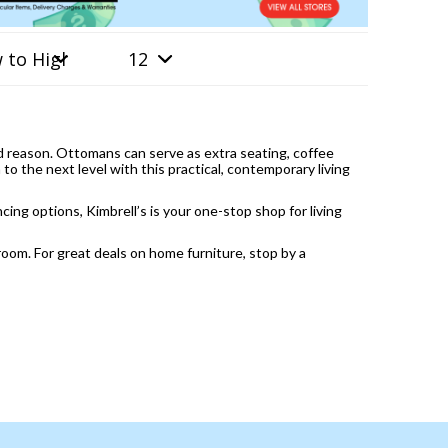
od reason. Ottomans can serve as extra seating, coffee
to the next level with this practical, contemporary living
ng options, Kimbrell’s is your one-stop shop for living
 room. For great deals on home furniture, stop by a