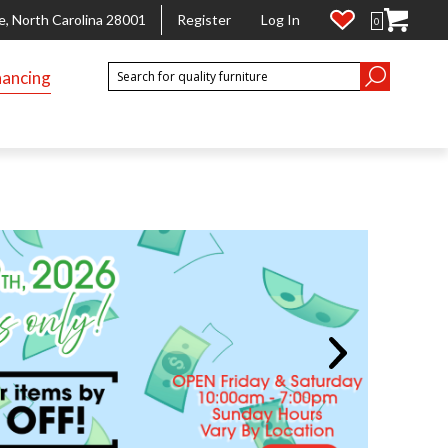
e, North Carolina 28001
Register
Log In
0
nancing