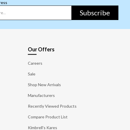
ress
Subscribe
Our Offers
Careers
Sale
Shop New Arrivals
Manufacturers
Recently Viewed Products
Compare Product List
Kimbrell's Kares