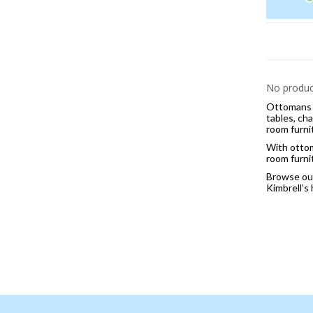
No product
Ottomans a
tables, cha
room furni
With ottom
room furni
Browse our 
Kimbrell’s