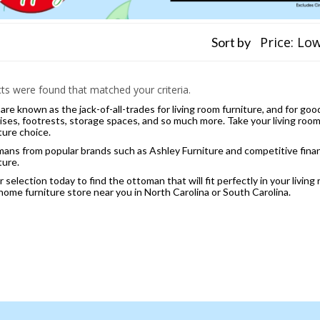
Sort by
s were found that matched your criteria.
re known as the jack-of-all-trades for living room furniture, and for go
ises, footrests, storage spaces, and so much more. Take your living room 
ture choice.
ans from popular brands such as Ashley Furniture and competitive financi
ture.
selection today to find the ottoman that will fit perfectly in your living
 home furniture store near you in North Carolina or South Carolina.