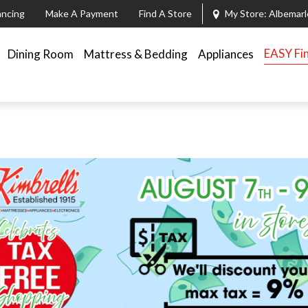
ancing
Make A Payment
Find A Store
My Store:
Albemarl
EASY Fi
Dining Room
Mattress & Bedding
Appliances