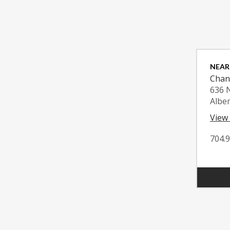
NEAR
Chan
636 
Albe
View
704.