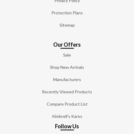
Privacy Policy
Protection Plans
Sitemap
Our Offers
Sale
Shop New Arrivals
Manufacturers
Recently Viewed Products
Compare Product List
Kimbrell's Kares
Follow Us