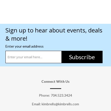
Sign up to hear about events, deals
& more!
Enter your email address
Subscribe
Connect With Us
Phone:
704.523.3424
Email: kimbrells@kimbrells.com