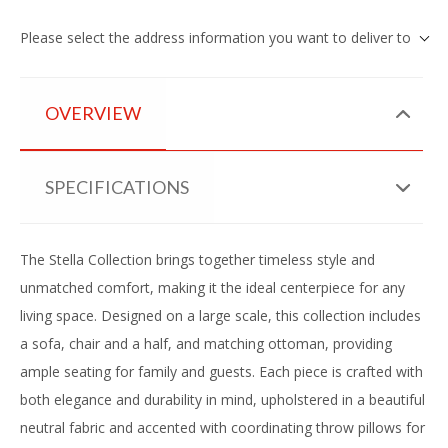
Please select the address information you want to deliver to
OVERVIEW
SPECIFICATIONS
The Stella Collection brings together timeless style and
unmatched comfort, making it the ideal centerpiece for any
living space. Designed on a large scale, this collection includes
a sofa, chair and a half, and matching ottoman, providing
ample seating for family and guests. Each piece is crafted with
both elegance and durability in mind, upholstered in a beautiful
neutral fabric and accented with coordinating throw pillows for