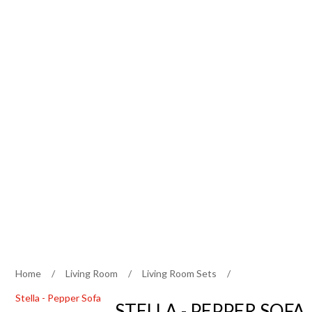
Home
/
Living Room
/
Living Room Sets
/
Stella - Pepper Sofa
STELLA - PEPPER SOFA