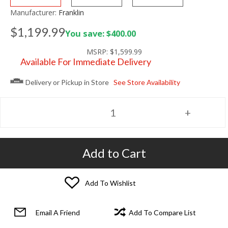
Manufacturer:
Franklin
$1,199.99
You save: $400.00
MSRP:
$1,599.99
Available For Immediate Delivery
Delivery or Pickup in Store
See Store Availability
Add to Cart
Add To Wishlist
Email A Friend
Add To Compare List