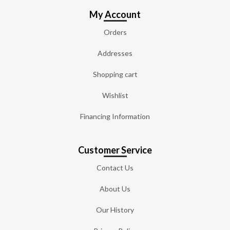
My Account
Orders
Addresses
Shopping cart
Wishlist
Financing Information
Customer Service
Contact Us
About Us
Our History