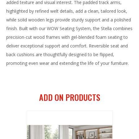
added texture and visual interest. The padded track arms,
highlighted by refined welt details, add a clean, tailored look,
while solid wooden legs provide sturdy support and a polished
finish. Built with our WOW Seating System, the Stella combines
precision-cut wood frames with gel-blended foam seating to
deliver exceptional support and comfort. Reversible seat and
back cushions are thoughtfully designed to be flipped,
promoting even wear and extending the life of your furniture.
ADD ON PRODUCTS