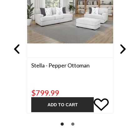
d A Half
Stella - Pepper Ottoman
Stella 
$799.99
$999
ADD TO CART
A