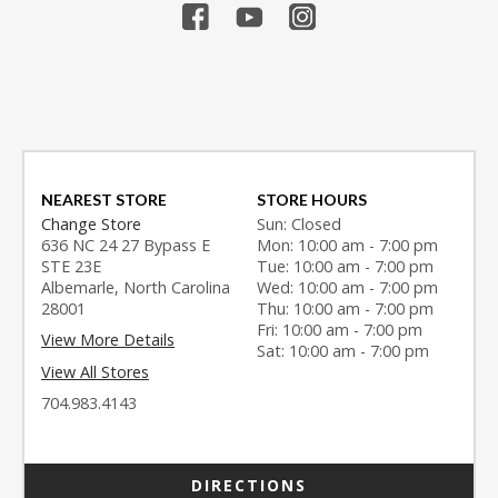
NEAREST STORE
STORE HOURS
Change Store
Sun: Closed
636 NC 24 27 Bypass E
Mon: 10:00 am - 7:00 pm
STE 23E
Tue: 10:00 am - 7:00 pm
Albemarle, North Carolina
Wed: 10:00 am - 7:00 pm
28001
Thu: 10:00 am - 7:00 pm
Fri: 10:00 am - 7:00 pm
View More Details
Sat: 10:00 am - 7:00 pm
View All Stores
704.983.4143
DIRECTIONS