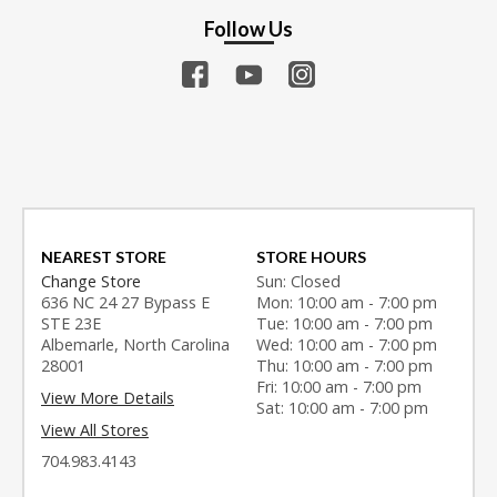
Follow Us
NEAREST STORE
STORE HOURS
Change Store
Sun: Closed
636 NC 24 27 Bypass E
Mon: 10:00 am - 7:00 pm
STE 23E
Tue: 10:00 am - 7:00 pm
Albemarle, North Carolina
Wed: 10:00 am - 7:00 pm
28001
Thu: 10:00 am - 7:00 pm
Fri: 10:00 am - 7:00 pm
View More Details
Sat: 10:00 am - 7:00 pm
View All Stores
704.983.4143