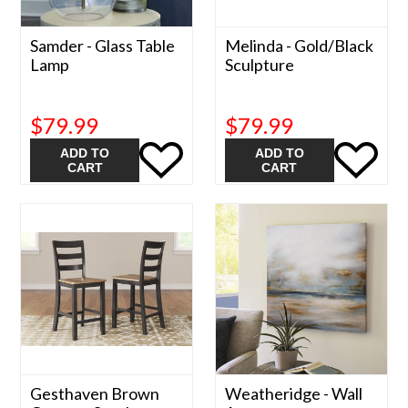
Samder - Glass Table
Melinda - Gold/Black
Lamp
Sculpture
$79.99
$79.99
ADD TO
ADD TO
CART
CART
Gesthaven Brown
Weatheridge - Wall