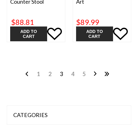
Counter Stool
Art
$88.81
$89.99
ADD TO
ADD TO
CART
CART
1
2
3
4
5
CATEGORIES