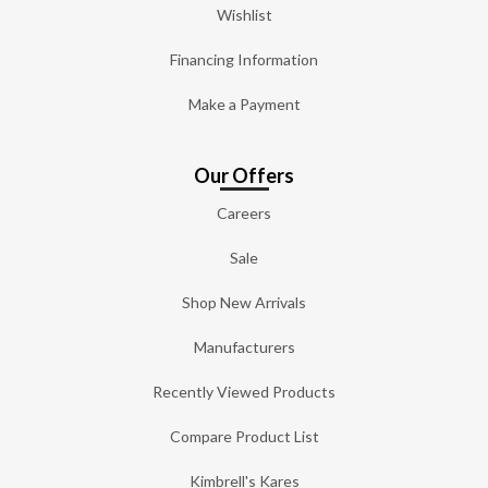
Wishlist
Financing Information
Make a Payment
Our Offers
Careers
Sale
Shop New Arrivals
Manufacturers
Recently Viewed Products
Compare Product List
Kimbrell's Kares