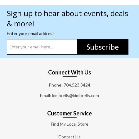
Sign up to hear about events, deals
& more!
Enter your email address
Subscribe
Connect With Us
Phone:
704.523.3424
Email: kimbrells@kimbrells.com
Customer Service
Find My Local Store
Contact Us