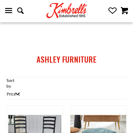
ASHLEY FURNITURE
Sort
by