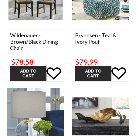
Wildenauer -
Brynnsen - Teal &
Brown/Black Dining
Ivory Pouf
Chair
$78.58
$79.99
ADD TO
ADD TO
CART
CART