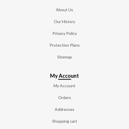
About Us
Our History
Privacy Policy
Protection Plans
Sitemap
My Account
My Account
Orders
Addresses
Shopping cart