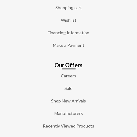
Shopping cart
Wishlist
Financing Information
Make a Payment
Our Offers
Careers
Sale
Shop New Arrivals
Manufacturers
Recently Viewed Products