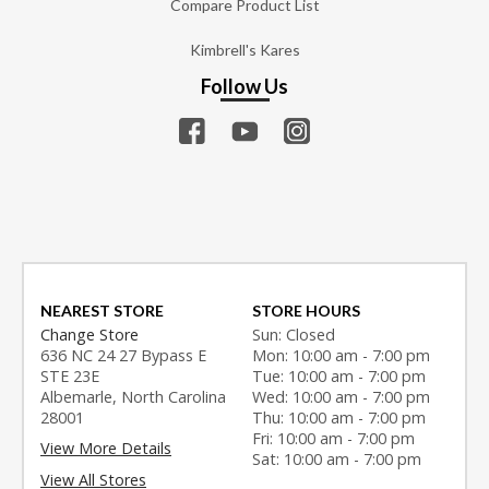
Compare Product List
Kimbrell's Kares
Follow Us
NEAREST STORE
STORE HOURS
Change Store
Sun: Closed
636 NC 24 27 Bypass E
Mon: 10:00 am - 7:00 pm
STE 23E
Tue: 10:00 am - 7:00 pm
Albemarle, North Carolina
Wed: 10:00 am - 7:00 pm
28001
Thu: 10:00 am - 7:00 pm
Fri: 10:00 am - 7:00 pm
View More Details
Sat: 10:00 am - 7:00 pm
View All Stores