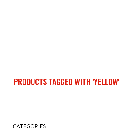
PRODUCTS TAGGED WITH 'YELLOW'
CATEGORIES