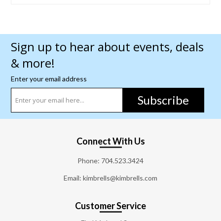
Sign up to hear about events, deals
& more!
Enter your email address
Subscribe
Connect With Us
Phone:
704.523.3424
Email: kimbrells@kimbrells.com
Customer Service