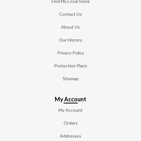
Find My Local Store
Contact Us
About Us
Our History
Privacy Policy
Protection Plans
Sitemap
My Account
My Account
Orders
Addresses