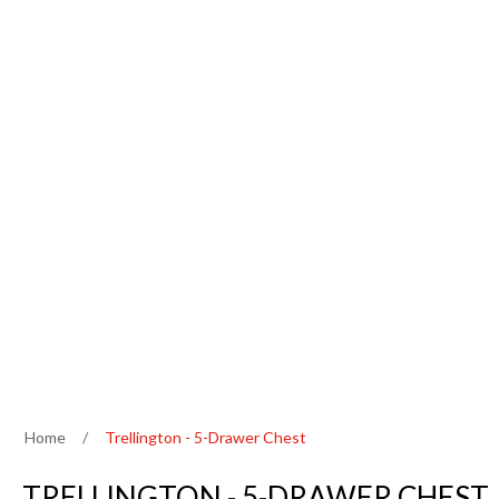
Home
/
Trellington - 5-Drawer Chest
TRELLINGTON - 5-DRAWER CHEST