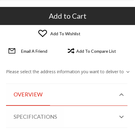
Add to Cart
Add To Wishlist
Email A Friend
Add To Compare List
Please select the address information you want to deliver to
OVERVIEW
SPECIFICATIONS