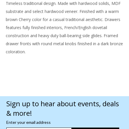
Timeless traditional design. Made with hardwood solids, MDF
substrate and select hardwood veneer. Finished with a warm
brown Cherry color for a casual traditional aesthetic. Drawers
features fully finished interiors, French/English dovetail
construction and heavy duty ball-bearing side glides. Framed
drawer fronts with round metal knobs finished in a dark bronze
coloration.
Sign up to hear about events, deals
& more!
Enter your email address