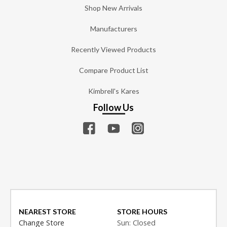
Shop New Arrivals
Manufacturers
Recently Viewed Products
Compare Product List
Kimbrell's Kares
Follow Us
NEAREST STORE
STORE HOURS
Change Store
Sun: Closed