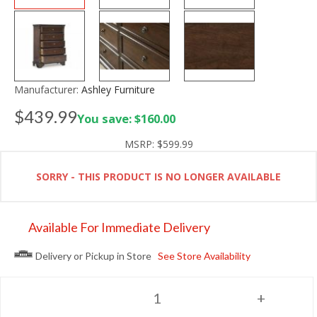
Manufacturer:
Ashley Furniture
$439.99
You save: $160.00
MSRP:
$599.99
SORRY - THIS PRODUCT IS NO LONGER AVAILABLE
Available For Immediate Delivery
Delivery or Pickup in Store
See Store Availability