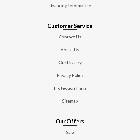
Financing Information
Customer Service
Contact Us
About Us
Our History
Privacy Policy
Protection Plans
Sitemap
Our Offers
Sale