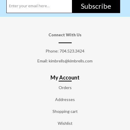
Subscribe
Connect With Us
Phone:
704.523.3424
Email: kimbrells@kimbrells.com
My Account
Orders
Addresses
Shopping cart
Wishlist