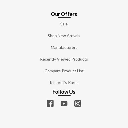
Our Offers
Sale
Shop New Arrivals
Manufacturers
Recently Viewed Products
Compare Product List
Kimbrell's Kares
Follow Us