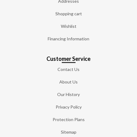
Addresses
Shopping cart
Wishlist
Financing Information
Customer Service
Contact Us
About Us
Our History
Privacy Policy
Protection Plans
Sitemap