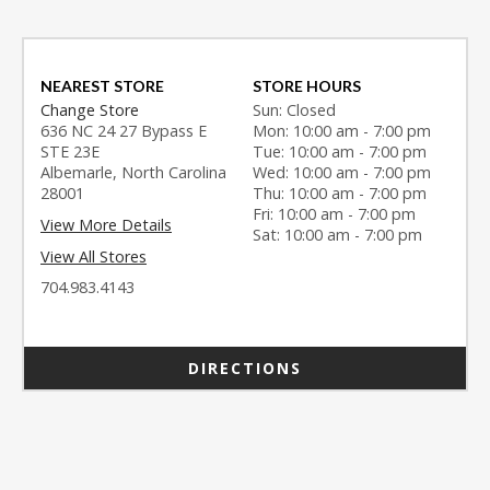
NEAREST STORE
STORE HOURS
Change Store
Sun: Closed
636 NC 24 27 Bypass E
Mon: 10:00 am - 7:00 pm
STE 23E
Tue: 10:00 am - 7:00 pm
Albemarle, North Carolina
Wed: 10:00 am - 7:00 pm
28001
Thu: 10:00 am - 7:00 pm
Fri: 10:00 am - 7:00 pm
View More Details
Sat: 10:00 am - 7:00 pm
View All Stores
704.983.4143
DIRECTIONS