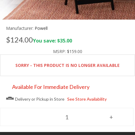
Manufacturer:
Powell
$124.00
You save: $35.00
MSRP:
$159.00
SORRY - THIS PRODUCT IS NO LONGER AVAILABLE
Available For Immediate Delivery
Delivery or Pickup in Store
See Store Availability