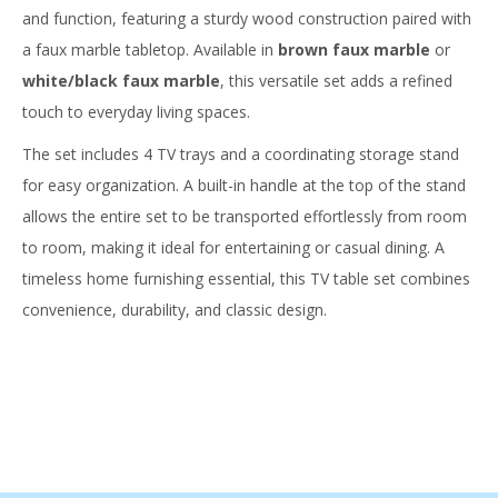
and function, featuring a sturdy wood construction paired with
a faux marble tabletop. Available in
brown faux marble
or
white/black faux marble
, this versatile set adds a refined
touch to everyday living spaces.
The set includes 4 TV trays and a coordinating storage stand
for easy organization. A built-in handle at the top of the stand
allows the entire set to be transported effortlessly from room
to room, making it ideal for entertaining or casual dining. A
timeless home furnishing essential, this TV table set combines
convenience, durability, and classic design.