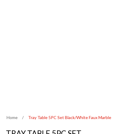
Home
/
Tray Table 5PC Set Black/White Faux Marble
TRAY TABLE 5PC SET