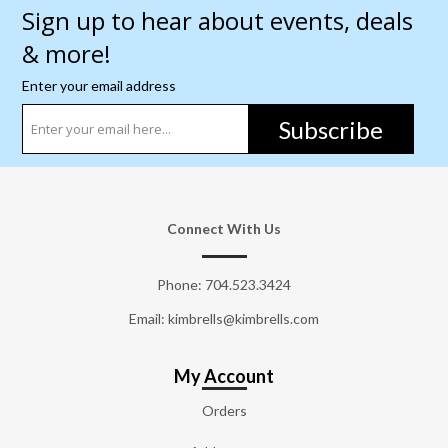
Sign up to hear about events, deals
& more!
Enter your email address
Subscribe
Connect With Us
Phone:
704.523.3424
Email: kimbrells@kimbrells.com
My Account
Orders