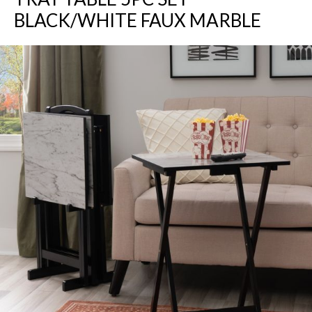
BLACK/WHITE FAUX MARBLE