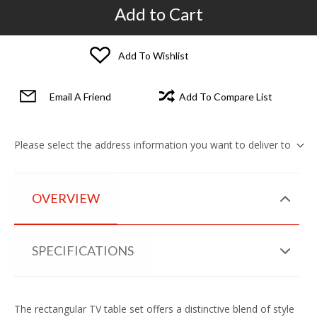
Add to Cart
Add To Wishlist
Email A Friend
Add To Compare List
Please select the address information you want to deliver to
OVERVIEW
SPECIFICATIONS
The rectangular TV table set offers a distinctive blend of style