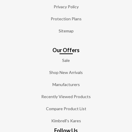
Privacy Policy
Protection Plans
Sitemap
Our Offers
Sale
Shop New Arrivals
Manufacturers
Recently Viewed Products
Compare Product List
Kimbrell's Kares
Follow Us