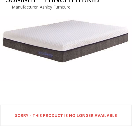
Manufacturer:
Ashley Furniture
SORRY - THIS PRODUCT IS NO LONGER AVAILABLE