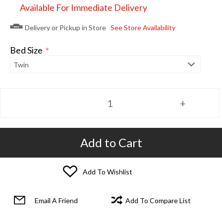
Available For Immediate Delivery
Delivery or Pickup in Store
See Store Availability
Bed Size
*
Add to Cart
Add To Wishlist
Email A Friend
Add To Compare List