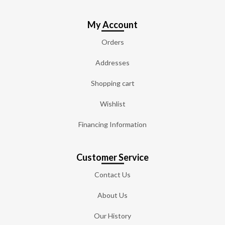
My Account
Orders
Addresses
Shopping cart
Wishlist
Financing Information
Customer Service
Contact Us
About Us
Our History