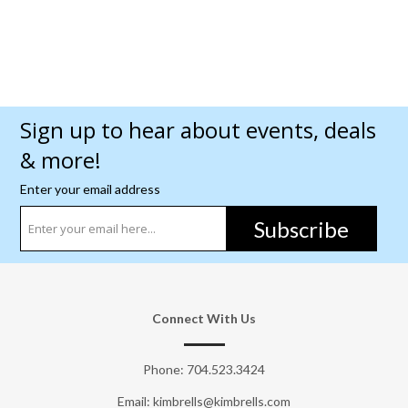
Sign up to hear about events, deals
& more!
Enter your email address
Subscribe
Connect With Us
Phone:
704.523.3424
Email: kimbrells@kimbrells.com