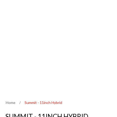
Home
/
Summit - 11inch Hybrid
SUMMIT - 11INCH HYBRID