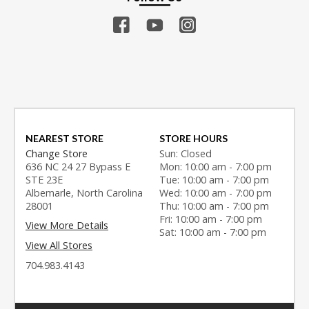
NEAREST STORE
STORE HOURS
Change Store
Sun: Closed
636 NC 24 27 Bypass E
Mon: 10:00 am - 7:00 pm
STE 23E
Tue: 10:00 am - 7:00 pm
Albemarle, North Carolina
Wed: 10:00 am - 7:00 pm
28001
Thu: 10:00 am - 7:00 pm
Fri: 10:00 am - 7:00 pm
View More Details
Sat: 10:00 am - 7:00 pm
View All Stores
704.983.4143