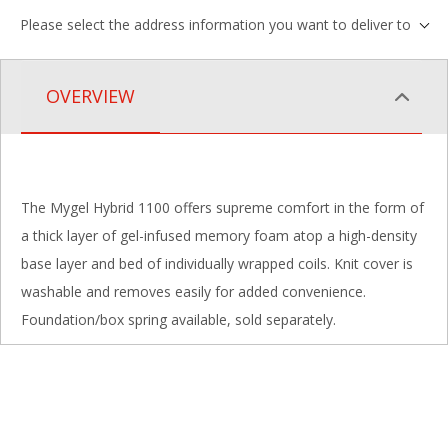
Please select the address information you want to deliver to
OVERVIEW
The Mygel Hybrid 1100 offers supreme comfort in the form of
a thick layer of gel-infused memory foam atop a high-density
base layer and bed of individually wrapped coils. Knit cover is
washable and removes easily for added convenience.
Foundation/box spring available, sold separately.