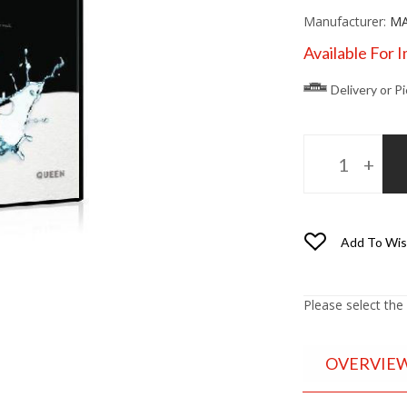
Manufacturer:
MA
Available For 
Delivery or P
Add To Wis
Please select the
OVERVIE