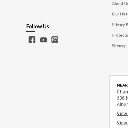
About U
Our Hist
Privacy P
Follow Us
Protecti
Sitemap
NEAR
Chan
636 
Albe
View
View 