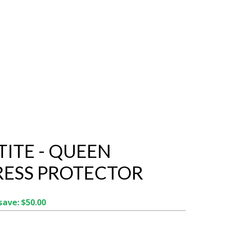
TITE - QUEEN
ESS PROTECTOR
save: $50.00