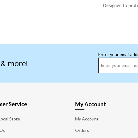
Designed to prot
Enter your email add
s & more!
er Service
My Account
Local Store
My Account
 Us
Orders