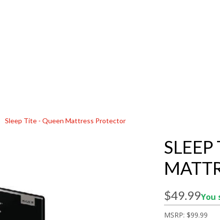
Sleep Tite - Queen Mattress Protector
SLEEP 
MATTR
$49.99
You 
MSRP:
$99.99