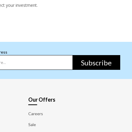
ect your investment.
ress
Subscribe
Our Offers
Careers
Sale