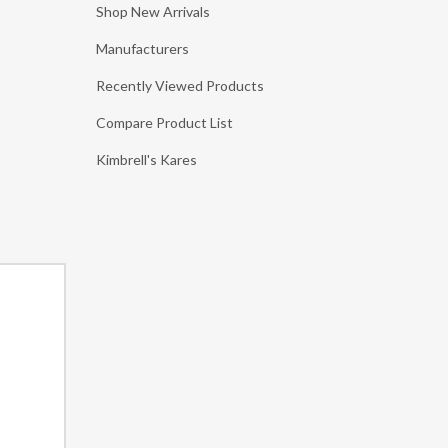
Shop New Arrivals
Manufacturers
Recently Viewed Products
Compare Product List
Kimbrell's Kares