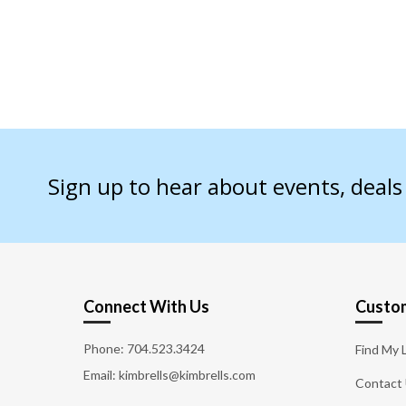
Sign up to hear about events, deal
Connect With Us
Custom
Phone:
704.523.3424
Find My 
Email: kimbrells@kimbrells.com
Contact