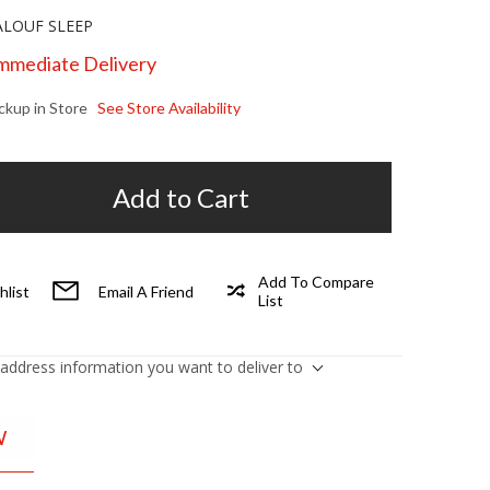
LOUF SLEEP
Immediate Delivery
ickup in Store
See Store Availability
Add to Cart
Add To Compare
hlist
Email A Friend
List
 address information you want to deliver to
W