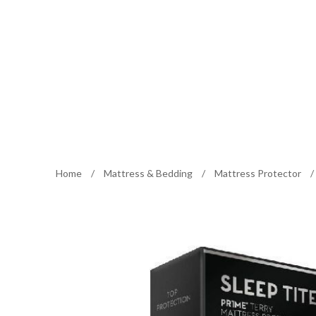
Home
/
Mattress & Bedding
/
Mattress Protector
/