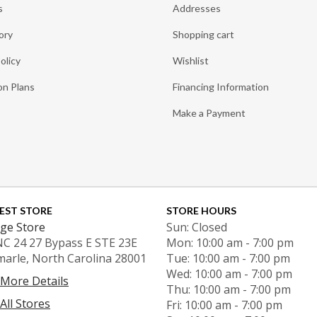
s
Addresses
ory
Shopping cart
olicy
Wishlist
on Plans
Financing Information
Make a Payment
EST STORE
STORE HOURS
ge Store
Sun: Closed
NC 24 27 Bypass E STE 23E
Mon: 10:00 am - 7:00 pm
marle, North Carolina 28001
Tue: 10:00 am - 7:00 pm
Wed: 10:00 am - 7:00 pm
 More Details
Thu: 10:00 am - 7:00 pm
All Stores
Fri: 10:00 am - 7:00 pm