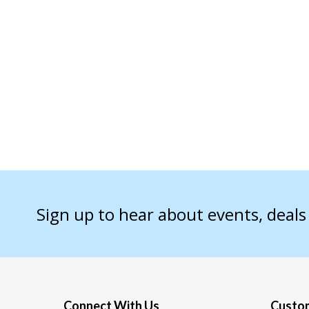
Sign up to hear about events, deal
Connect With Us
Custom