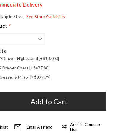
Immediate Delivery
ickup in Store
See Store Availability
duct
*
cts
2-Drawer Nightstand [+$187.00]
5-Drawer Chest [+$477.88]
Dresser & Mirror [+$899.99]
Add to Cart
Add To Compare
hlist
Email A Friend
List