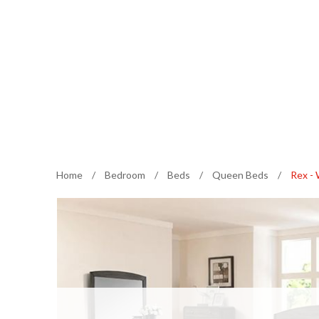
Home
/
Bedroom
/
Beds
/
Queen Beds
/
Rex -