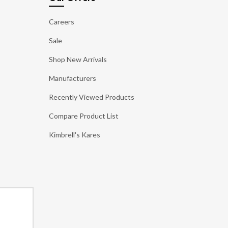
Careers
Sale
Shop New Arrivals
Manufacturers
Recently Viewed Products
Compare Product List
Kimbrell's Kares