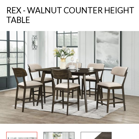
REX - WALNUT COUNTER HEIGHT
TABLE