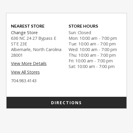
NEAREST STORE
STORE HOURS
Change Store
Sun: Closed
636 NC 24 27 Bypass E
Mon: 10:00 am - 7:00 pm
STE 23E
Tue: 10:00 am - 7:00 pm
Albemarle, North Carolina
Wed: 10:00 am - 7:00 pm
28001
Thu: 10:00 am - 7:00 pm
Fri: 10:00 am - 7:00 pm
View More Details
Sat: 10:00 am - 7:00 pm
View All Stores
704.983.4143
DIRECTIONS