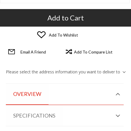
Add to Cart
Add To Wishlist
Email A Friend
Add To Compare List
Please select the address information you want to deliver to
OVERVIEW
SPECIFICATIONS