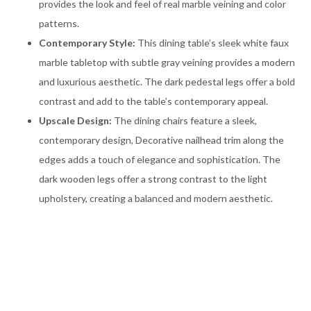
provides the look and feel of real marble veining and color
patterns.
Contemporary Style:
This dining table’s sleek white faux
marble tabletop with subtle gray veining provides a modern
and luxurious aesthetic. The dark pedestal legs offer a bold
contrast and add to the table’s contemporary appeal.
Upscale Design:
The dining chairs feature a sleek,
contemporary design, Decorative nailhead trim along the
edges adds a touch of elegance and sophistication. The
dark wooden legs offer a strong contrast to the light
upholstery, creating a balanced and modern aesthetic.