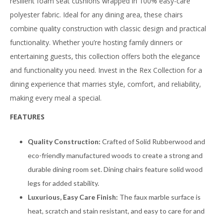
resilient foam seat cushions wrapped in 100% easy-care
polyester fabric. Ideal for any dining area, these chairs
combine quality construction with classic design and practical
functionality. Whether you’re hosting family dinners or
entertaining guests, this collection offers both the elegance
and functionality you need. Invest in the Rex Collection for a
dining experience that marries style, comfort, and reliability,
making every meal a special.
FEATURES
Quality Construction:
Crafted of Solid Rubberwood and
eco-friendly manufactured woods to create a strong and
durable dining room set. Dining chairs feature solid wood
legs for added stability.
Luxurious, Easy Care Finish:
The faux marble surface is
heat, scratch and stain resistant, and easy to care for and