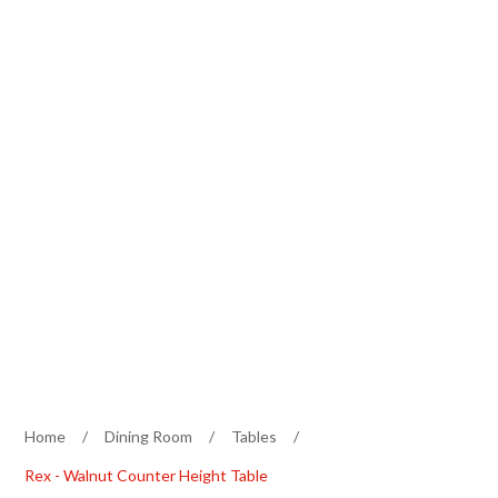
Home
/
Dining Room
/
Tables
/
Rex - Walnut Counter Height Table