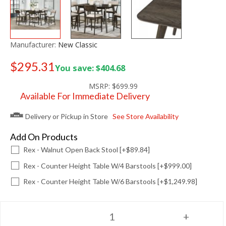
Manufacturer:
New Classic
$295.31
You save: $404.68
Old price:
$499.99
MSRP:
$699.99
Available For Immediate Delivery
Delivery or Pickup in Store
See Store Availability
Add On Products
Rex - Walnut Open Back Stool [+$89.84]
Rex - Counter Height Table W/4 Barstools [+$999.00]
Rex - Counter Height Table W/6 Barstools [+$1,249.98]