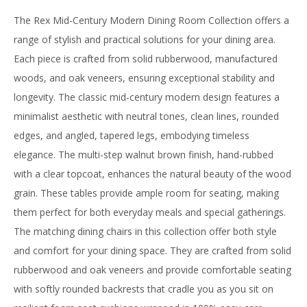
The Rex Mid-Century Modern Dining Room Collection offers a
range of stylish and practical solutions for your dining area.
Each piece is crafted from solid rubberwood, manufactured
woods, and oak veneers, ensuring exceptional stability and
longevity. The classic mid-century modern design features a
minimalist aesthetic with neutral tones, clean lines, rounded
edges, and angled, tapered legs, embodying timeless
elegance. The multi-step walnut brown finish, hand-rubbed
with a clear topcoat, enhances the natural beauty of the wood
grain. These tables provide ample room for seating, making
them perfect for both everyday meals and special gatherings.
The matching dining chairs in this collection offer both style
and comfort for your dining space. They are crafted from solid
rubberwood and oak veneers and provide comfortable seating
with softly rounded backrests that cradle you as you sit on