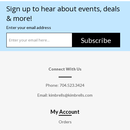
Sign up to hear about events, deals
& more!
Enter your email address
Subscribe
Connect With Us
Phone:
704.523.3424
Email: kimbrells@kimbrells.com
My Account
Orders