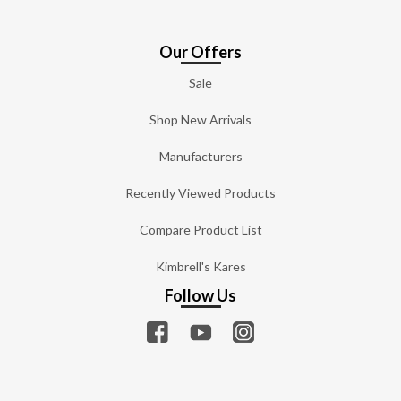
Our Offers
Sale
Shop New Arrivals
Manufacturers
Recently Viewed Products
Compare Product List
Kimbrell's Kares
Follow Us