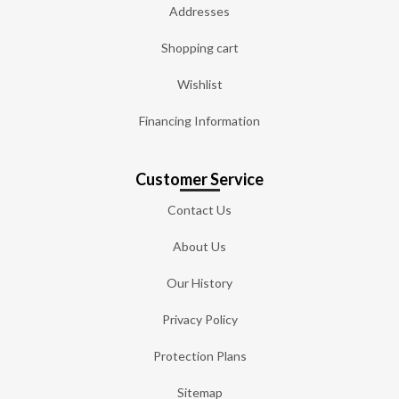
Addresses
Shopping cart
Wishlist
Financing Information
Customer Service
Contact Us
About Us
Our History
Privacy Policy
Protection Plans
Sitemap