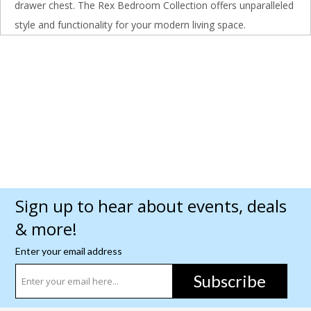
drawer chest. The Rex Bedroom Collection offers unparalleled
style and functionality for your modern living space.
Sign up to hear about events, deals
& more!
Enter your email address
Subscribe