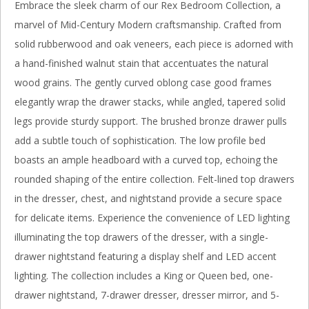
Embrace the sleek charm of our Rex Bedroom Collection, a
marvel of Mid-Century Modern craftsmanship. Crafted from
solid rubberwood and oak veneers, each piece is adorned with
a hand-finished walnut stain that accentuates the natural
wood grains. The gently curved oblong case good frames
elegantly wrap the drawer stacks, while angled, tapered solid
legs provide sturdy support. The brushed bronze drawer pulls
add a subtle touch of sophistication. The low profile bed
boasts an ample headboard with a curved top, echoing the
rounded shaping of the entire collection. Felt-lined top drawers
in the dresser, chest, and nightstand provide a secure space
for delicate items. Experience the convenience of LED lighting
illuminating the top drawers of the dresser, with a single-
drawer nightstand featuring a display shelf and LED accent
lighting. The collection includes a King or Queen bed, one-
drawer nightstand, 7-drawer dresser, dresser mirror, and 5-