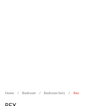
Home
/
Bedroom
/
Bedroom Sets
/
Rex
REX