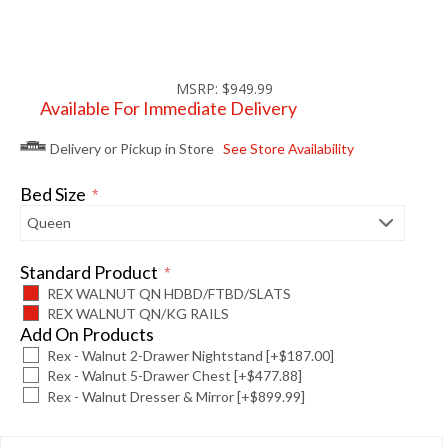
MSRP: $949.99
Available For Immediate Delivery
Delivery or Pickup in Store
See Store Availability
Bed Size
*
Standard Product
*
REX WALNUT QN HDBD/FTBD/SLATS
REX WALNUT QN/KG RAILS
Add On Products
Rex - Walnut 2-Drawer Nightstand [+$187.00]
Rex - Walnut 5-Drawer Chest [+$477.88]
Rex - Walnut Dresser & Mirror [+$899.99]