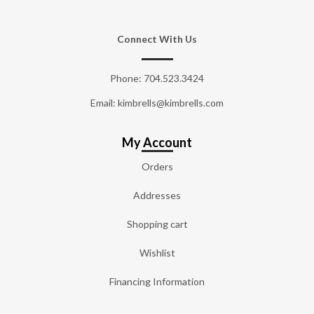
Connect With Us
Phone:
704.523.3424
Email: kimbrells@kimbrells.com
My Account
Orders
Addresses
Shopping cart
Wishlist
Financing Information