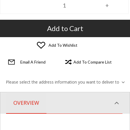
Add to Cart
Add To Wishlist
Email A Friend
Add To Compare List
Please select the address information you want to deliver to
OVERVIEW