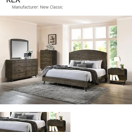
Manufacturer:
New Classic