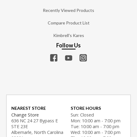
Recently Viewed Products
Compare Product List
Kimbrell's Kares
Follow Us
NEAREST STORE
STORE HOURS
Change Store
Sun: Closed
636 NC 24 27 Bypass E
Mon: 10:00 am - 7:00 pm
STE 23E
Tue: 10:00 am - 7:00 pm
Albemarle, North Carolina
Wed: 10:00 am - 7:00 pm