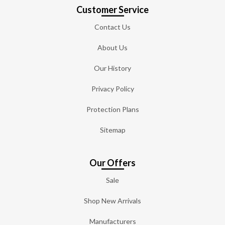
Customer Service
Contact Us
About Us
Our History
Privacy Policy
Protection Plans
Sitemap
Our Offers
Sale
Shop New Arrivals
Manufacturers