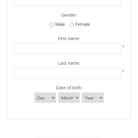
Gender:
Male
Female
First name:
*
Last name:
*
Date of birth: