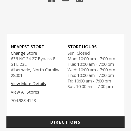
NEAREST STORE
STORE HOURS
Change Store
Sun: Closed
636 NC 24 27 Bypass E
Mon: 10:00 am - 7:00 pm
STE 23E
Tue: 10:00 am - 7:00 pm
Albemarle, North Carolina
Wed: 10:00 am - 7:00 pm
28001
Thu: 10:00 am - 7:00 pm
Fri: 10:00 am - 7:00 pm
View More Details
Sat: 10:00 am - 7:00 pm
View All Stores
704.983.4143
DIRECTIONS