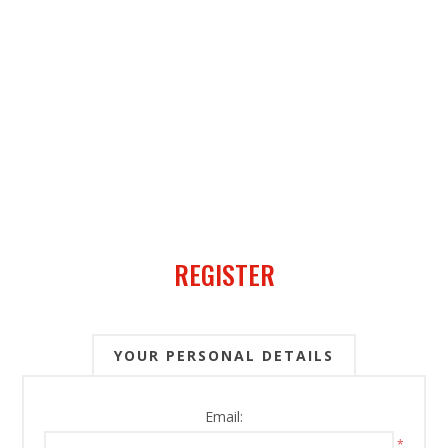
REGISTER
YOUR PERSONAL DETAILS
Email:
*