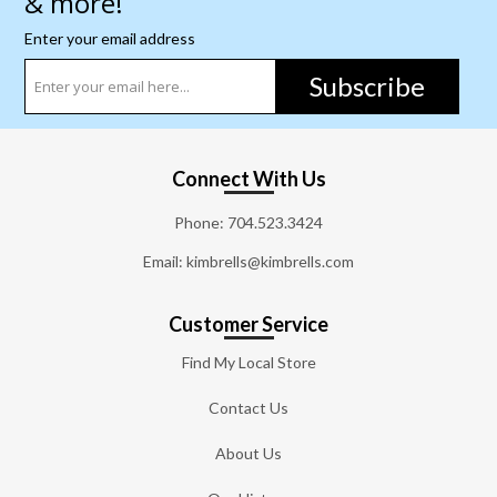
& more!
Enter your email address
Subscribe
Connect With Us
Phone:
704.523.3424
Email: kimbrells@kimbrells.com
Customer Service
Find My Local Store
Contact Us
About Us