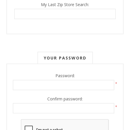
My Last Zip Store Search:
YOUR PASSWORD
Password:
*
Confirm password:
*