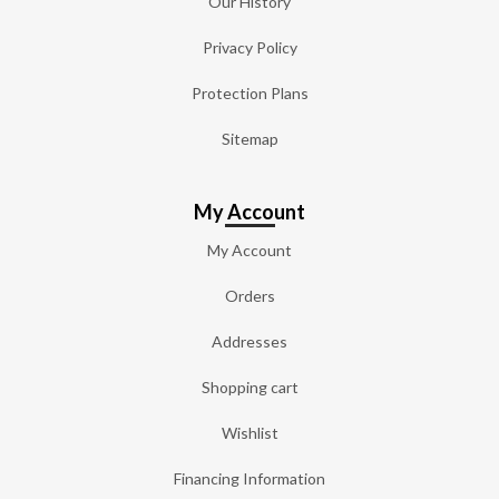
Our History
Privacy Policy
Protection Plans
Sitemap
My Account
My Account
Orders
Addresses
Shopping cart
Wishlist
Financing Information