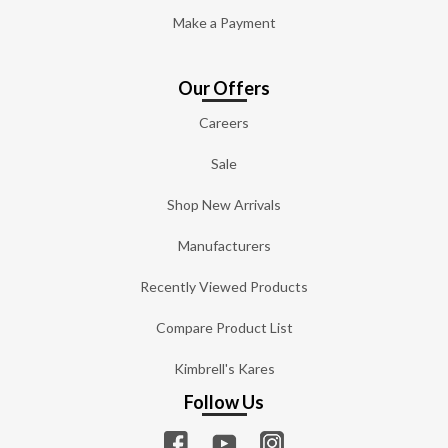
Make a Payment
Our Offers
Careers
Sale
Shop New Arrivals
Manufacturers
Recently Viewed Products
Compare Product List
Kimbrell's Kares
Follow Us