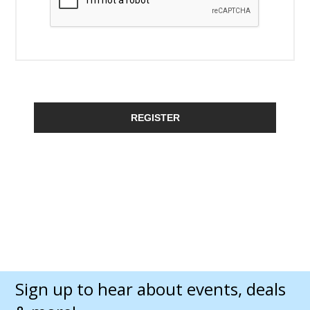
REGISTER
Sign up to hear about events, deals