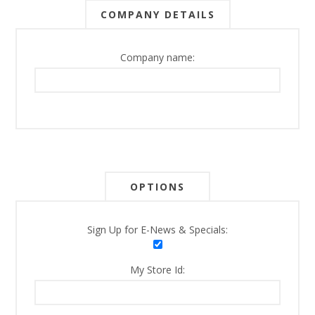
COMPANY DETAILS
Company name:
OPTIONS
Sign Up for E-News & Specials:
My Store Id: