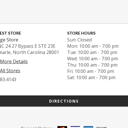
EST STORE
STORE HOURS
ge Store
Sun: Closed
NC 24 27 Bypass E STE 23E
Mon: 10:00 am - 7:00 pm
marle, North Carolina 28001
Tue: 10:00 am - 7:00 pm
Wed: 10:00 am - 7:00 pm
 More Details
Thu: 10:00 am - 7:00 pm
All Stores
Fri: 10:00 am - 7:00 pm
Sat: 10:00 am - 7:00 pm
983.4143
DIRECTIONS