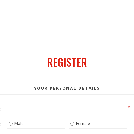
REGISTER
YOUR PERSONAL DETAILS
*
:
Male
Female
: