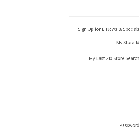
Sign Up for E-News & Specials
My Store Id
My Last Zip Store Search
Password