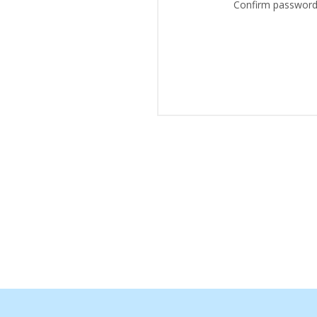
Confirm password