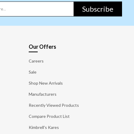
Subscribe
Our Offers
Careers
Sale
Shop New Arrivals
Manufacturers
Recently Viewed Products
Compare Product List
Kimbrell's Kares