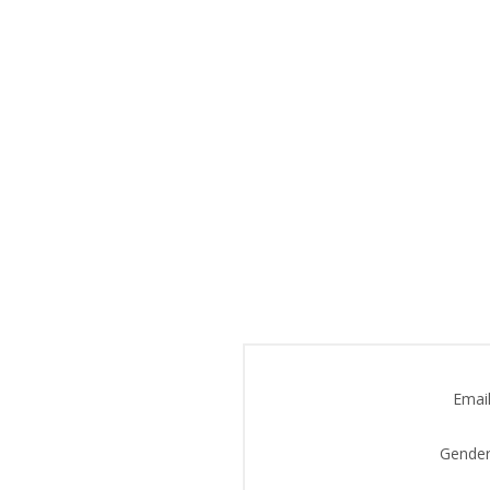
Email
Gender