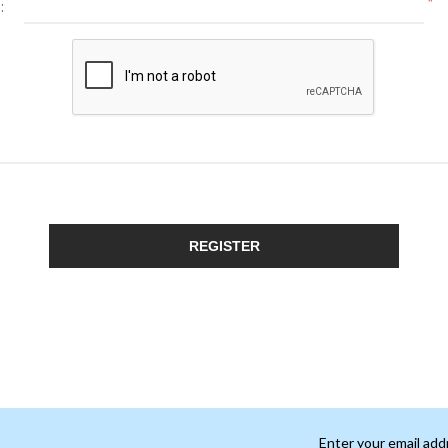
*
:
REGISTER
Enter your email add