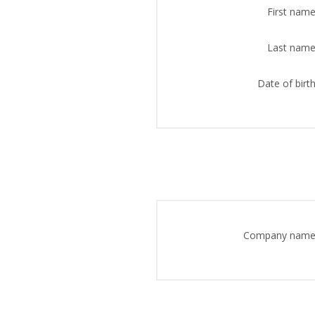
First name
Last name
Date of birth
Company name