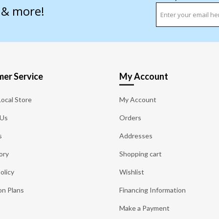
s & more!
er Service
My Account
Local Store
My Account
 Us
Orders
s
Addresses
ory
Shopping cart
olicy
Wishlist
on Plans
Financing Information
Make a Payment