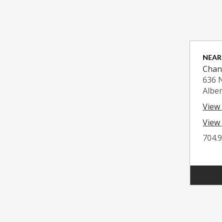
NEAR
Chan
636 
Albe
View
View 
704.