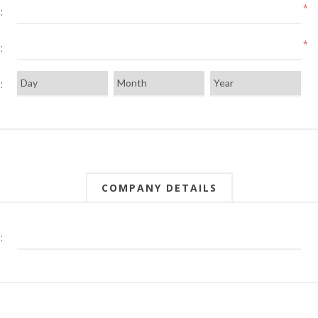
*
:
*
:
:
COMPANY DETAILS
: