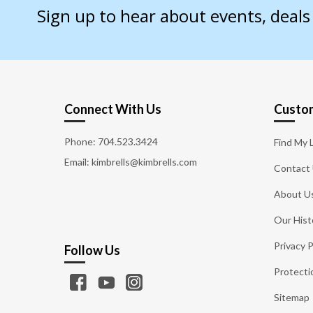
Sign up to hear about events, deal
Connect With Us
Custom
Phone:
704.523.3424
Find My 
Email: kimbrells@kimbrells.com
Contact
About U
Our Hist
Privacy P
Follow Us
Protecti
Sitemap