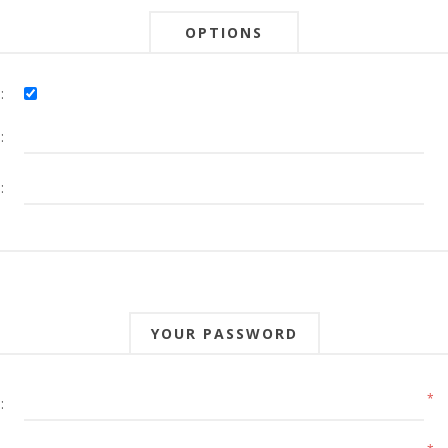
OPTIONS
:
:
:
YOUR PASSWORD
*
: