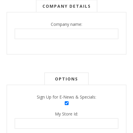
COMPANY DETAILS
Company name:
OPTIONS
Sign Up for E-News & Specials:
My Store Id: