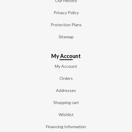
Our History
Privacy Policy
Protection Plans
Sitemap
My Account
My Account
Orders
Addresses
Shopping cart
Wishlist
Financing Information