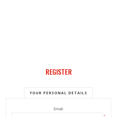
REGISTER
YOUR PERSONAL DETAILS
Email:
*