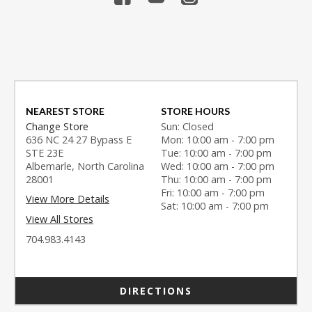
NEAREST STORE
STORE HOURS
Change Store
Sun: Closed
636 NC 24 27 Bypass E
Mon: 10:00 am - 7:00 pm
STE 23E
Tue: 10:00 am - 7:00 pm
Albemarle, North Carolina
Wed: 10:00 am - 7:00 pm
28001
Thu: 10:00 am - 7:00 pm
Fri: 10:00 am - 7:00 pm
View More Details
Sat: 10:00 am - 7:00 pm
View All Stores
704.983.4143
DIRECTIONS