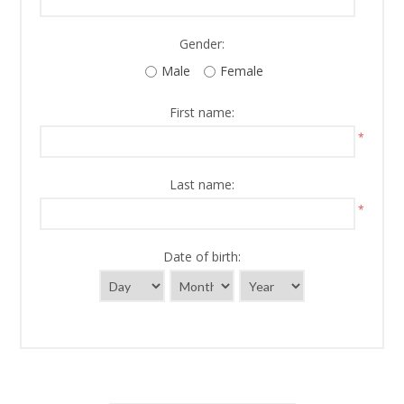
Gender:
Male
Female
First name:
*
Last name:
*
Date of birth: