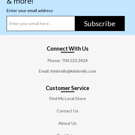
& more!
Enter your email address
Subscribe
Connect With Us
Phone:
704.523.3424
Email: kimbrells@kimbrells.com
Customer Service
Find My Local Store
Contact Us
About Us