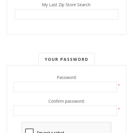
My Last Zip Store Search:
YOUR PASSWORD
Password:
*
Confirm password:
*