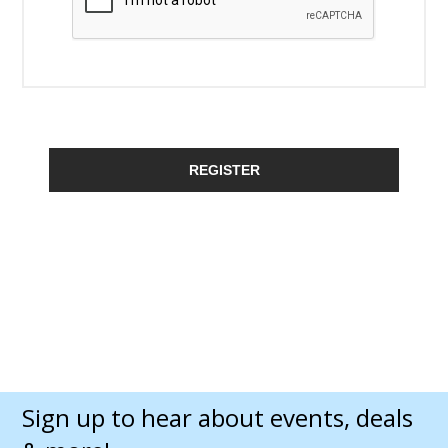
REGISTER
Sign up to hear about events, deals