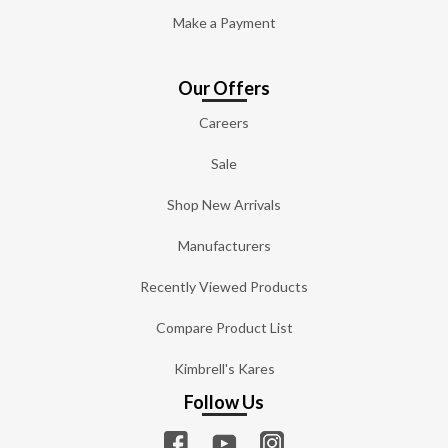
Make a Payment
Our Offers
Careers
Sale
Shop New Arrivals
Manufacturers
Recently Viewed Products
Compare Product List
Kimbrell's Kares
Follow Us