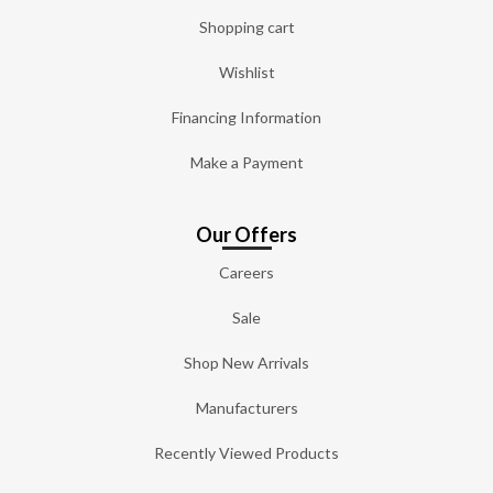
Shopping cart
Wishlist
Financing Information
Make a Payment
Our Offers
Careers
Sale
Shop New Arrivals
Manufacturers
Recently Viewed Products