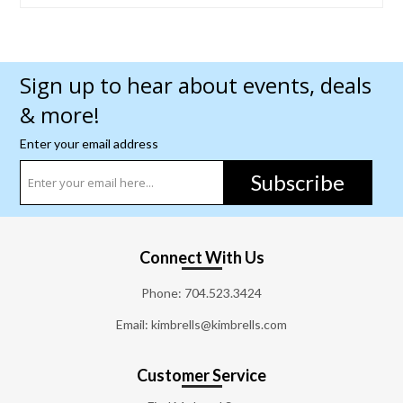
Sign up to hear about events, deals
& more!
Enter your email address
Subscribe
Connect With Us
Phone:
704.523.3424
Email: kimbrells@kimbrells.com
Customer Service