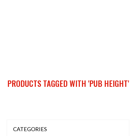
PRODUCTS TAGGED WITH 'PUB HEIGHT'
CATEGORIES