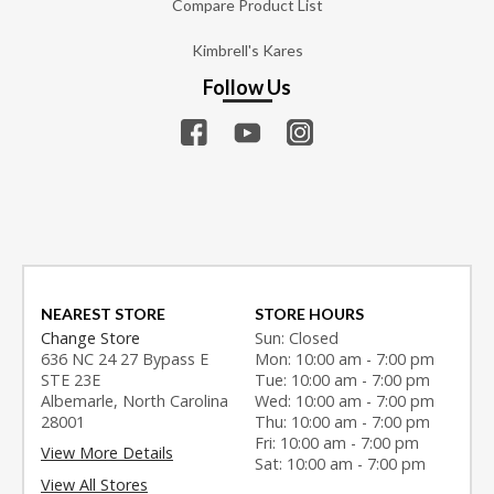
Compare Product List
Kimbrell's Kares
Follow Us
NEAREST STORE
STORE HOURS
Change Store
Sun: Closed
636 NC 24 27 Bypass E
Mon: 10:00 am - 7:00 pm
STE 23E
Tue: 10:00 am - 7:00 pm
Albemarle, North Carolina
Wed: 10:00 am - 7:00 pm
28001
Thu: 10:00 am - 7:00 pm
Fri: 10:00 am - 7:00 pm
View More Details
Sat: 10:00 am - 7:00 pm
View All Stores