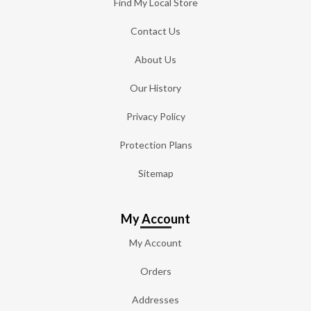
Find My Local Store
Contact Us
About Us
Our History
Privacy Policy
Protection Plans
Sitemap
My Account
My Account
Orders
Addresses