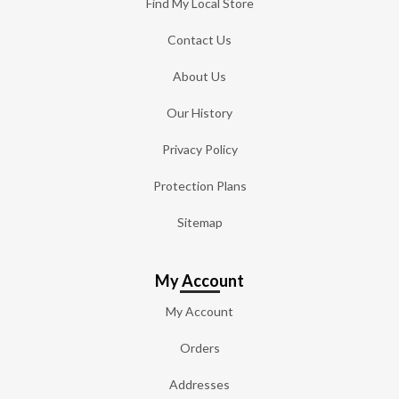
Find My Local Store
Contact Us
About Us
Our History
Privacy Policy
Protection Plans
Sitemap
My Account
My Account
Orders
Addresses