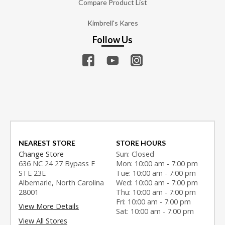
Compare Product List
Kimbrell's Kares
Follow Us
NEAREST STORE
STORE HOURS
Change Store
Sun: Closed
636 NC 24 27 Bypass E
Mon: 10:00 am - 7:00 pm
STE 23E
Tue: 10:00 am - 7:00 pm
Albemarle, North Carolina
Wed: 10:00 am - 7:00 pm
28001
Thu: 10:00 am - 7:00 pm
Fri: 10:00 am - 7:00 pm
View More Details
Sat: 10:00 am - 7:00 pm
View All Stores