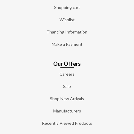
Shopping cart
Wishlist
Financing Information
Make a Payment
Our Offers
Careers
Sale
Shop New Arrivals
Manufacturers
Recently Viewed Products