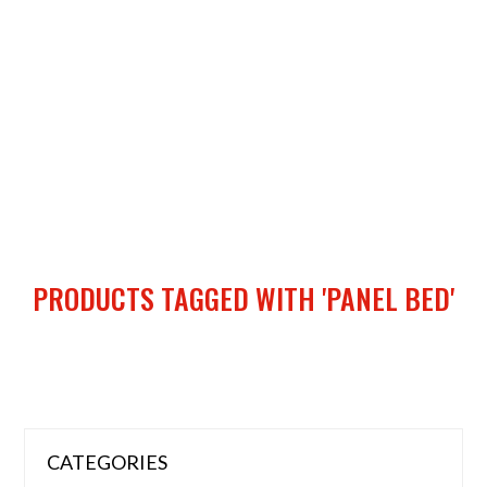
PRODUCTS TAGGED WITH 'PANEL BED'
CATEGORIES