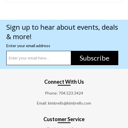
Sign up to hear about events, deals
& more!
Enter your email address
Subscribe
Connect With Us
Phone:
704.523.3424
Email: kimbrells@kimbrells.com
Customer Service