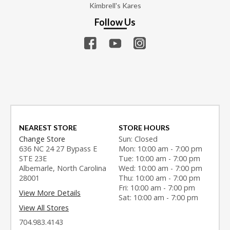
Kimbrell's Kares
Follow Us
NEAREST STORE
STORE HOURS
Change Store
Sun: Closed
636 NC 24 27 Bypass E
Mon: 10:00 am - 7:00 pm
STE 23E
Tue: 10:00 am - 7:00 pm
Albemarle, North Carolina
Wed: 10:00 am - 7:00 pm
28001
Thu: 10:00 am - 7:00 pm
Fri: 10:00 am - 7:00 pm
View More Details
Sat: 10:00 am - 7:00 pm
View All Stores
704.983.4143