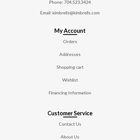
Phone:
704.523.3424
Email: kimbrells@kimbrells.com
My Account
Orders
Addresses
Shopping cart
Wishlist
Financing Information
Customer Service
Contact Us
About Us