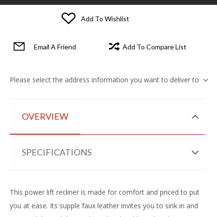
Add To Wishlist
Email A Friend
Add To Compare List
Please select the address information you want to deliver to
OVERVIEW
SPECIFICATIONS
This power lift recliner is made for comfort and priced to put
you at ease. Its supple faux leather invites you to sink in and