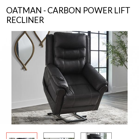
OATMAN - CARBON POWER LIFT
RECLINER