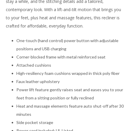
stay a while, and the stitching details add a tailored,
contemporary look. With a lift-and-tilt motion that brings you
to your feet, plus heat and massage features, this recliner is
crafted for affordable, everyday function.
One-touch (hand control) power button with adjustable
positions and USB charging
Corner-blocked frame with metal reinforced seat
Attached cushions
High-resiliency foam cushions wrapped in thick poly fiber
Faux leather upholstery
Power lift feature gently raises seat and eases you to your
feet from a sitting position or fully reclined
Heat and massage elements feature auto shut-off after 30
minutes
Side pocket storage
Power cord included; UL Listed