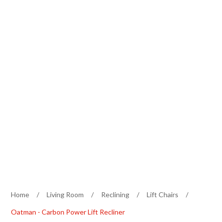
Home
/
Living Room
/
Reclining
/
Lift Chairs
/
Oatman - Carbon Power Lift Recliner