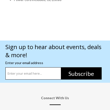
Sign up to hear about events, deals
& more!
Enter your email address
Subscribe
Connect With Us