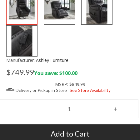
Manufacturer:
Ashley Furniture
$749.99
You save: $100.00
MSRP:
$849.99
Delivery or Pickup in Store
See Store Availability
Add to Cart