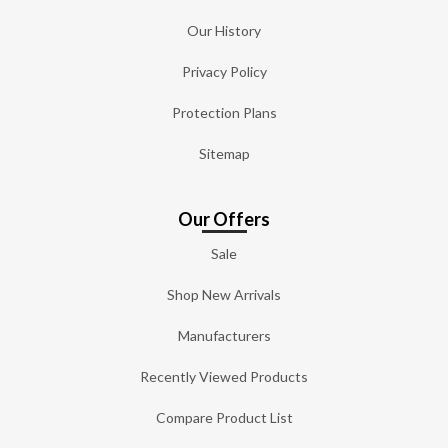
Our History
Privacy Policy
Protection Plans
Sitemap
Our Offers
Sale
Shop New Arrivals
Manufacturers
Recently Viewed Products
Compare Product List