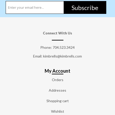
Subscribe
Connect With Us
Phone:
704.523.3424
Email: kimbrells@kimbrells.com
My Account
Orders
Addresses
Shopping cart
Wishlist