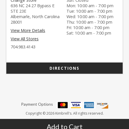
Change Store
Sun: Closed
636 NC 24 27 Bypass E
Mon: 10:00 am - 7:00 pm
STE 23E
Tue: 10:00 am - 7:00 pm
Albemarle, North Carolina
Wed: 10:00 am - 7:00 pm
28001
Thu: 10:00 am - 7:00 pm
Fri: 10:00 am - 7:00 pm
View More Details
Sat: 10:00 am - 7:00 pm
View All Stores
704.983.4143
DIRECTIONS
Payment Options
Copyright © 2026 Kimbrell's. All rights reserved.
Add to Cart