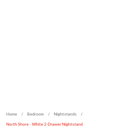
Home
/
Bedroom
/
Nightstands
/
North Shore - White 2-Drawer Nightstand