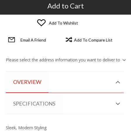
Add to Cart
Add To Wishlist
Email A Friend
Add To Compare List
Please select the address information you want to deliver to
OVERVIEW
SPECIFICATIONS
Sleek, Modern Styling