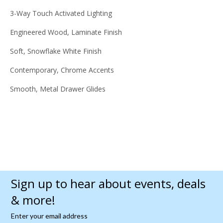
3-Way Touch Activated Lighting
Engineered Wood, Laminate Finish
Soft, Snowflake White Finish
Contemporary, Chrome Accents
Smooth, Metal Drawer Glides
Sign up to hear about events, deals
& more!
Enter your email address