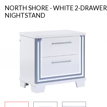
NORTH SHORE - WHITE 2-DRAWER
NIGHTSTAND