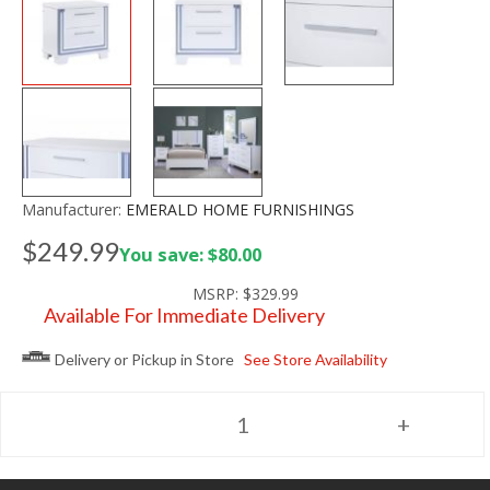
Manufacturer:
EMERALD HOME FURNISHINGS
$249.99
You save: $80.00
MSRP:
$329.99
Available For Immediate Delivery
Delivery or Pickup in Store
See Store Availability