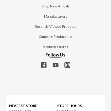
Shop New Arrivals
Manufacturers
Recently Viewed Products
Compare Product List
Kimbrell's Kares
Follow Us
NEAREST STORE
STORE HOURS