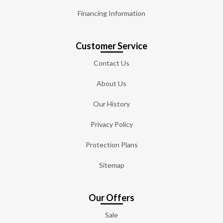
Financing Information
Customer Service
Contact Us
About Us
Our History
Privacy Policy
Protection Plans
Sitemap
Our Offers
Sale