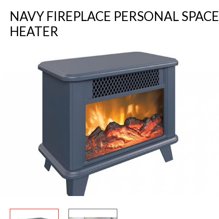
NAVY FIREPLACE PERSONAL SPACE
HEATER