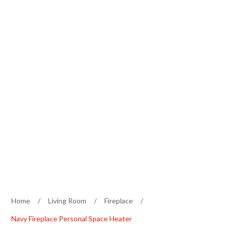
Home
/
Living Room
/
Fireplace
/
Navy Fireplace Personal Space Heater