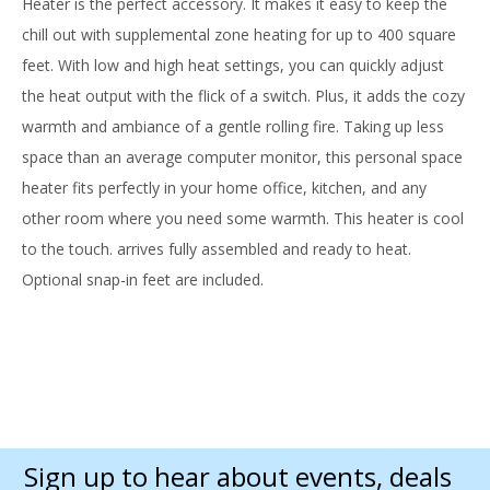
Heater is the perfect accessory. It makes it easy to keep the
chill out with supplemental zone heating for up to 400 square
feet. With low and high heat settings, you can quickly adjust
the heat output with the flick of a switch. Plus, it adds the cozy
warmth and ambiance of a gentle rolling fire. Taking up less
space than an average computer monitor, this personal space
heater fits perfectly in your home office, kitchen, and any
other room where you need some warmth. This heater is cool
to the touch. arrives fully assembled and ready to heat.
Optional snap-in feet are included.
Sign up to hear about events, deals