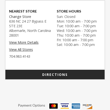
NEAREST STORE
STORE HOURS
Change Store
Sun: Closed
636 NC 24 27 Bypass E
Mon: 10:00 am - 7:00 pm
STE 23E
Tue: 10:00 am - 7:00 pm
Albemarle, North Carolina
Wed: 10:00 am - 7:00 pm
28001
Thu: 10:00 am - 7:00 pm
Fri: 10:00 am - 7:00 pm
View More Details
Sat: 10:00 am - 7:00 pm
View All Stores
704.983.4143
DIRECTIONS
Payment Options