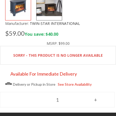
Manufacturer:
TWIN-STAR INTERNATIONAL
$59.00
You save: $40.00
MSRP:
$99.00
SORRY - THIS PRODUCT IS NO LONGER AVAILABLE
Available For Immediate Delivery
Delivery or Pickup in Store
See Store Availability