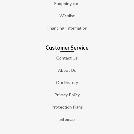
Shopping cart
Wishlist
Financing Information
Customer Service
Contact Us
About Us
Our History
Privacy Policy
Protection Plans
Sitemap