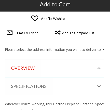
Add to Cart
Add To Wishlist
Email A Friend
Add To Compare List
Please select the address information you want to deliver to
OVERVIEW
SPECIFICATIONS
Wherever you’re working, this Electric Fireplace Personal Space