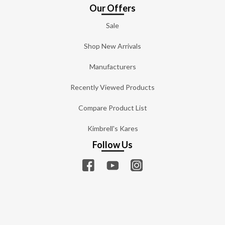
Our Offers
Sale
Shop New Arrivals
Manufacturers
Recently Viewed Products
Compare Product List
Kimbrell's Kares
Follow Us