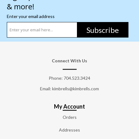
& more!
Enter your email address
Subscribe
Connect With Us
Phone:
704.523.3424
Email: kimbrells@kimbrells.com
My Account
Orders
Addresses