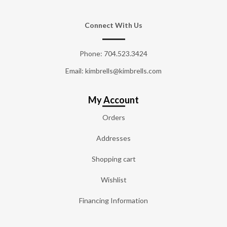
Connect With Us
Phone:
704.523.3424
Email: kimbrells@kimbrells.com
My Account
Orders
Addresses
Shopping cart
Wishlist
Financing Information