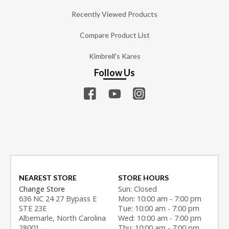
Recently Viewed Products
Compare Product List
Kimbrell's Kares
Follow Us
NEAREST STORE
STORE HOURS
Change Store
Sun: Closed
636 NC 24 27 Bypass E
Mon: 10:00 am - 7:00 pm
STE 23E
Tue: 10:00 am - 7:00 pm
Albemarle, North Carolina
Wed: 10:00 am - 7:00 pm
28001
Thu: 10:00 am - 7:00 pm