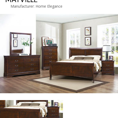
Manufacturer:
Home Elegance