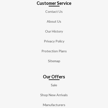
Customer Service
Contact Us
About Us
Our History
Privacy Policy
Protection Plans
Sitemap
Our Offers
Sale
Shop New Arrivals
Manufacturers