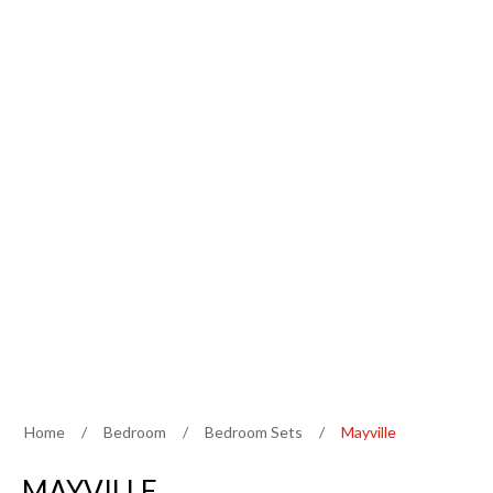
Home
/
Bedroom
/
Bedroom Sets
/
Mayville
MAYVILLE