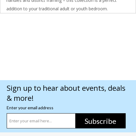
handles and distinct framing – this collection is a perfect
addition to your traditional adult or youth bedroom.
Sign up to hear about events, deals
& more!
Enter your email address
Subscribe