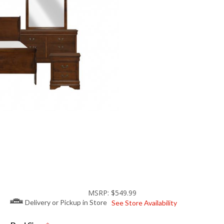
MSRP: $549.99
Delivery or Pickup in Store
See Store Availability