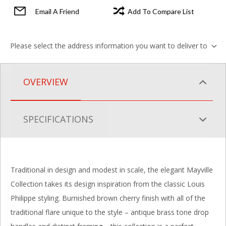
Email A Friend
Add To Compare List
Please select the address information you want to deliver to
OVERVIEW
SPECIFICATIONS
Traditional in design and modest in scale, the elegant Mayville
Collection takes its design inspiration from the classic Louis
Philippe styling. Burnished brown cherry finish with all of the
traditional flare unique to the style – antique brass tone drop