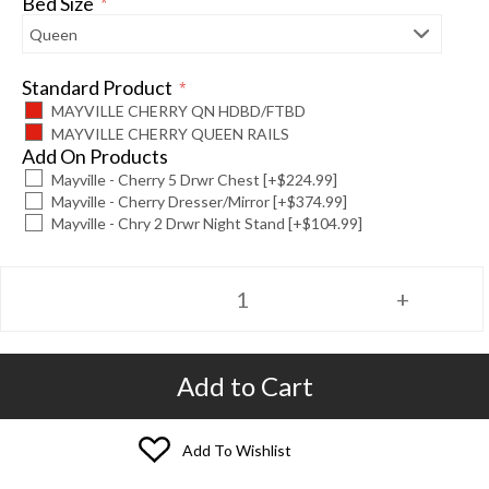
Bed Size
*
Standard Product
*
MAYVILLE CHERRY QN HDBD/FTBD
MAYVILLE CHERRY QUEEN RAILS
Add On Products
Mayville - Cherry 5 Drwr Chest [+$224.99]
Mayville - Cherry Dresser/Mirror [+$374.99]
Mayville - Chry 2 Drwr Night Stand [+$104.99]
Add to Cart
Add To Wishlist