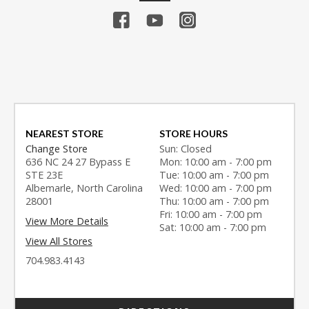
NEAREST STORE
STORE HOURS
Change Store
Sun: Closed
636 NC 24 27 Bypass E
Mon: 10:00 am - 7:00 pm
STE 23E
Tue: 10:00 am - 7:00 pm
Albemarle, North Carolina
Wed: 10:00 am - 7:00 pm
28001
Thu: 10:00 am - 7:00 pm
Fri: 10:00 am - 7:00 pm
View More Details
Sat: 10:00 am - 7:00 pm
View All Stores
704.983.4143