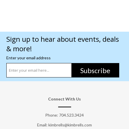
Sign up to hear about events, deals
& more!
Enter your email address
Subscribe
Connect With Us
Phone:
704.523.3424
Email: kimbrells@kimbrells.com