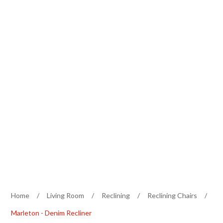
Home
/
Living Room
/
Reclining
/
Reclining Chairs
/
Marleton - Denim Recliner