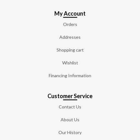
My Account
Orders
Addresses
Shopping cart
Wishlist
Financing Information
Customer Service
Contact Us
About Us
Our History