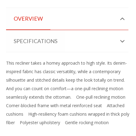
OVERVIEW
SPECIFICATIONS
This recliner takes a homey approach to high style. Its denim-
inspired fabric has classic versatility, while a contemporary
silhouette and stitched details keep the look totally on trend.
And you can count on comfort—a one-pull reclining motion
seamlessly extends the ottoman.
One-pull reclining motion
Corner-blocked frame with metal reinforced seat
Attached
cushions
High-resiliency foam cushions wrapped in thick poly
fiber
Polyester upholstery
Gentle rocking motion