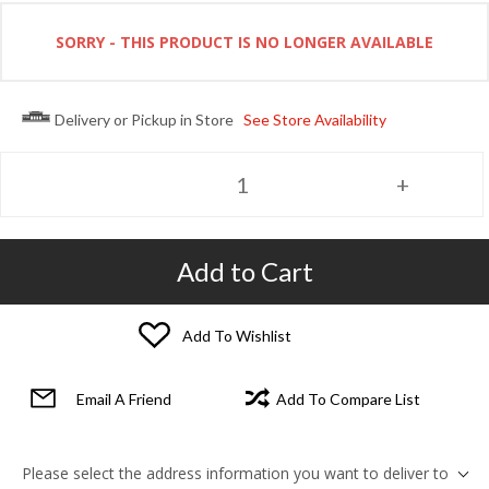
SORRY - THIS PRODUCT IS NO LONGER AVAILABLE
Delivery or Pickup in Store
See Store Availability
Add to Cart
Add To Wishlist
Email A Friend
Add To Compare List
Please select the address information you want to deliver to