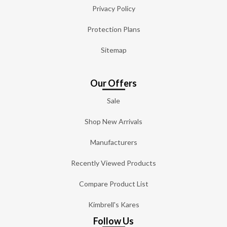
Privacy Policy
Protection Plans
Sitemap
Our Offers
Sale
Shop New Arrivals
Manufacturers
Recently Viewed Products
Compare Product List
Kimbrell's Kares
Follow Us