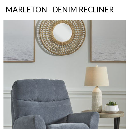
MARLETON - DENIM RECLINER