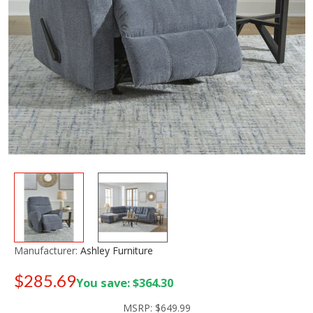
Manufacturer:
Ashley Furniture
$285.69
You save: $364.30
Old price:
$549.99
MSRP:
$649.99