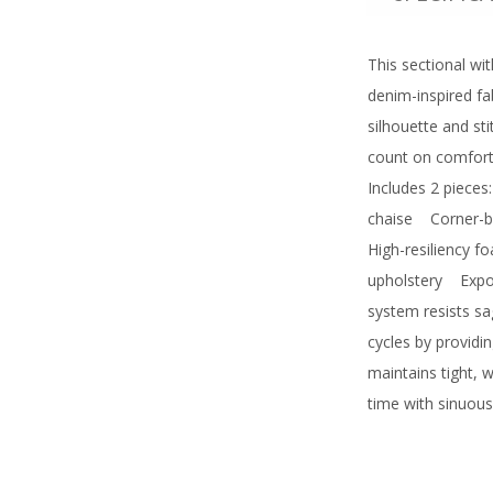
This sectional wi
denim-inspired fab
silhouette and st
count on comfort—
Includes 2 pieces
chaise
Corner-bl
High-resiliency f
upholstery
Expose
system resists sa
cycles by provid
maintains tight, 
time with sinuous