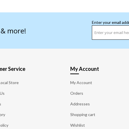
Enter your email add
s & more!
er Service
My Account
Local Store
My Account
 Us
Orders
s
Addresses
ory
Shopping cart
olicy
Wishlist