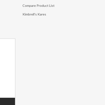
Compare Product List
Kimbrell's Kares