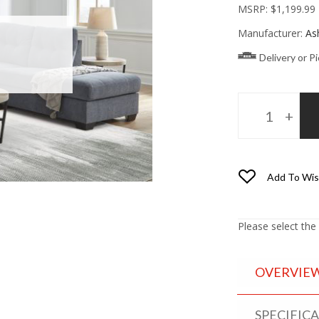
MSRP:
$1,199.99
Manufacturer:
As
Delivery or P
Add To Wis
Please select the
OVERVIE
SPECIFIC