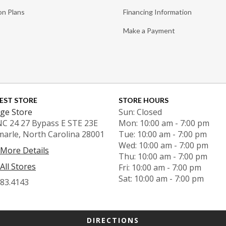
on Plans
Financing Information
Make a Payment
EST STORE
STORE HOURS
ge Store
Sun: Closed
NC 24 27 Bypass E STE 23E
Mon: 10:00 am - 7:00 pm
marle, North Carolina 28001
Tue: 10:00 am - 7:00 pm
Wed: 10:00 am - 7:00 pm
 More Details
Thu: 10:00 am - 7:00 pm
All Stores
Fri: 10:00 am - 7:00 pm
Sat: 10:00 am - 7:00 pm
983.4143
DIRECTIONS