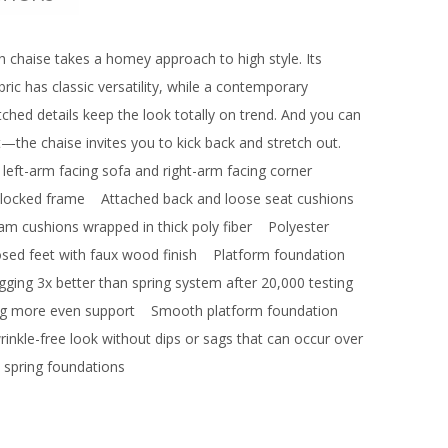
th chaise takes a homey approach to high style. Its
ric has classic versatility, while a contemporary
itched details keep the look totally on trend. And you can
the chaise invites you to kick back and stretch out.
: left-arm facing sofa and right-arm facing corner
ocked frame
Attached back and loose seat cushions
oam cushions wrapped in thick poly fiber
Polyester
d feet with faux wood finish
Platform foundation
gging 3x better than spring system after 20,000 testing
ing more even support
Smooth platform foundation
wrinkle-free look without dips or sags that can occur over
 spring foundations