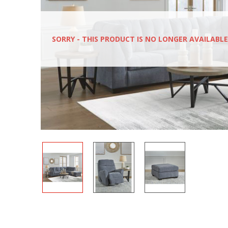
SORRY - THIS PRODUCT IS NO LONGER AVAILABLE