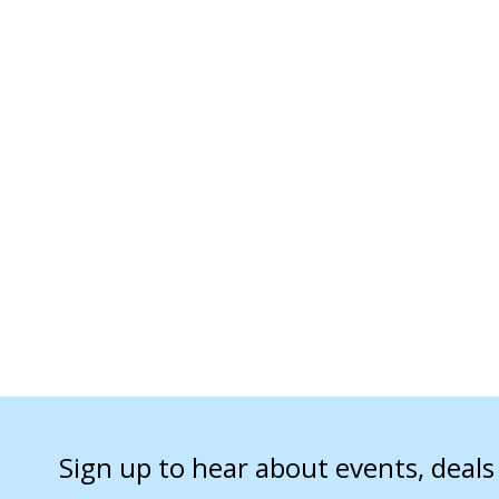
Sign up to hear about events, deal