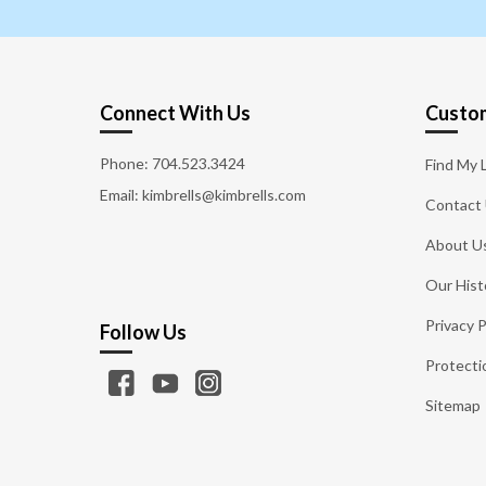
Connect With Us
Custom
Phone:
704.523.3424
Find My 
Email: kimbrells@kimbrells.com
Contact
About U
Our Hist
Privacy P
Follow Us
Protecti
Sitemap