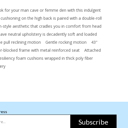
ook for your man cave or femme den with this indulgent
l cushioning on the high back is paired with a double-roll
gh-style aesthetic that cradles you in comfort from head
ve neutral upholstery is decadently soft and loaded
pull reclining motion
Gentle rocking motion
43"
blocked frame with metal reinforced seat
Attached
iliency foam cushions wrapped in thick poly fiber
ery
ress
Subscribe