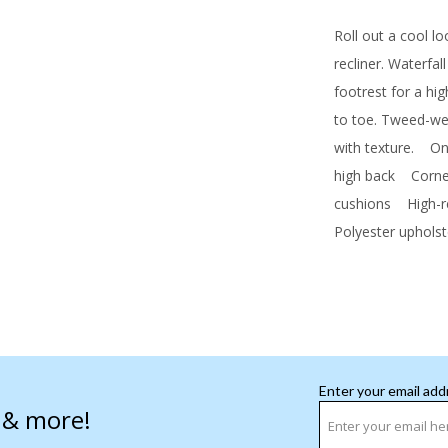
Roll out a cool l
recliner. Waterfal
footrest for a hi
to toe. Tweed-wea
with texture.
One 
high back
Corner-
cushions
High-res
Polyester upholst
Enter your email add
s & more!