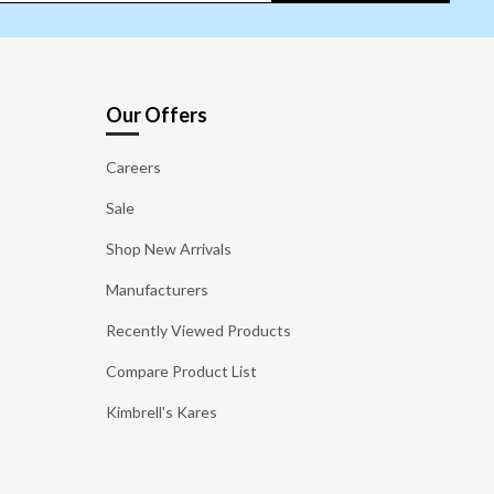
Our Offers
Careers
Sale
Shop New Arrivals
Manufacturers
Recently Viewed Products
Compare Product List
Kimbrell's Kares