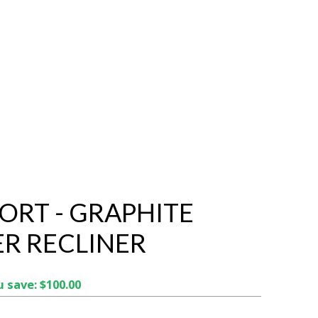
ORT - GRAPHITE
R RECLINER
 save: $100.00