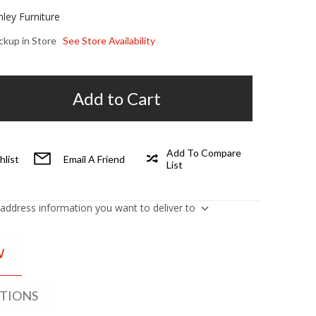
hley Furniture
ickup in Store
See Store Availability
Add to Cart
Add To Compare
hlist
Email A Friend
List
 address information you want to deliver to
W
ATIONS