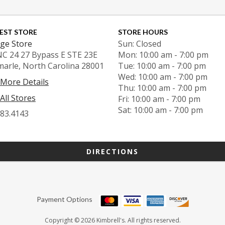
EST STORE
STORE HOURS
ge Store
Sun: Closed
NC 24 27 Bypass E STE 23E
Mon: 10:00 am - 7:00 pm
marle, North Carolina 28001
Tue: 10:00 am - 7:00 pm
Wed: 10:00 am - 7:00 pm
 More Details
Thu: 10:00 am - 7:00 pm
All Stores
Fri: 10:00 am - 7:00 pm
Sat: 10:00 am - 7:00 pm
983.4143
DIRECTIONS
Payment Options
Copyright © 2026 Kimbrell's. All rights reserved.