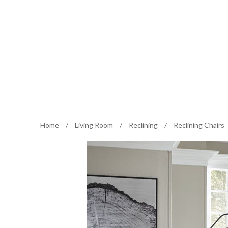
Home
/
Living Room
/
Reclining
/
Reclining Chairs