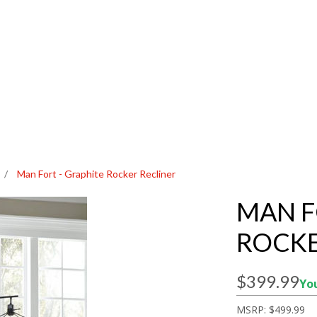
/
Man Fort - Graphite Rocker Recliner
MAN F
ROCKE
$399.99
You
MSRP:
$499.99