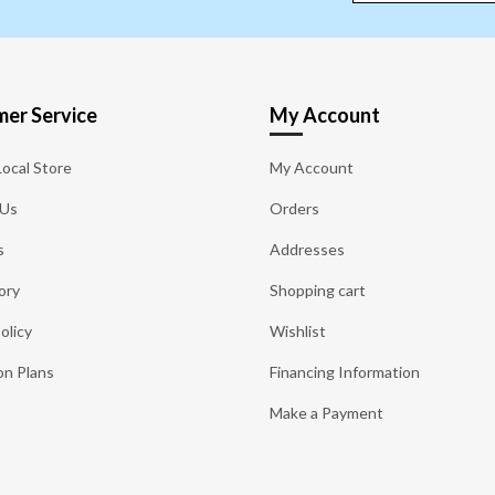
er Service
My Account
Local Store
My Account
 Us
Orders
s
Addresses
ory
Shopping cart
olicy
Wishlist
on Plans
Financing Information
Make a Payment