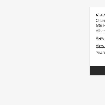
NEAR
Chan
636 
Albe
View
View 
704.