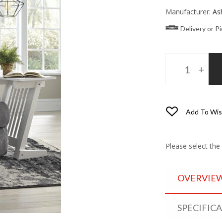
Manufacturer:
As
Delivery or P
Add To Wis
Please select the
OVERVIE
SPECIFIC