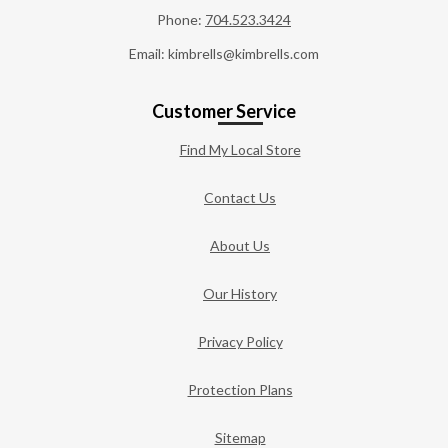
Phone:
704.523.3424
Email: kimbrells@kimbrells.com
Customer Service
Find My Local Store
Contact Us
About Us
Our History
Privacy Policy
Protection Plans
Sitemap