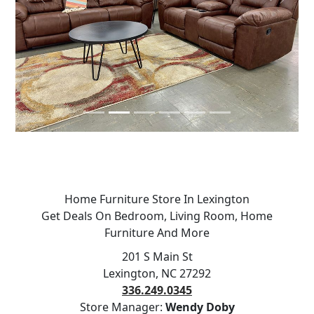
Previous
Next
Home Furniture Store In Lexington
Get Deals On Bedroom, Living Room, Home
Furniture And More
201 S Main St
Lexington, NC 27292
336.249.0345
Store Manager:
Wendy Doby