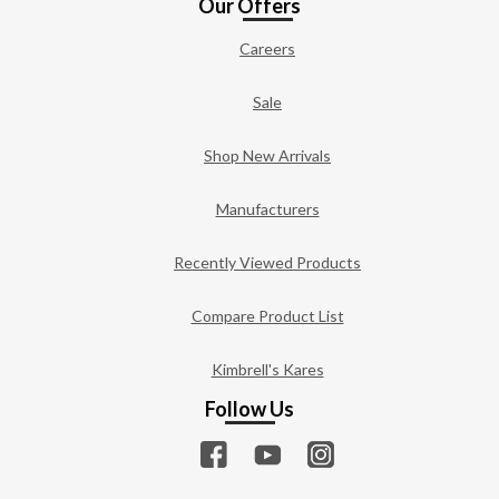
Our Offers
Careers
Sale
Shop New Arrivals
Manufacturers
Recently Viewed Products
Compare Product List
Kimbrell's Kares
Follow Us