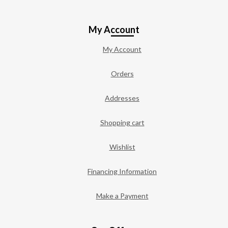
My Account
My Account
Orders
Addresses
Shopping cart
Wishlist
Financing Information
Make a Payment