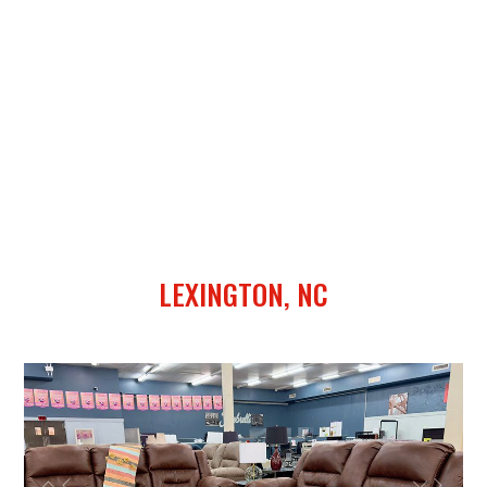
LEXINGTON, NC