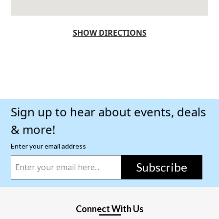
SHOW DIRECTIONS
Sign up to hear about events, deals
& more!
Enter your email address
Subscribe
Connect With Us