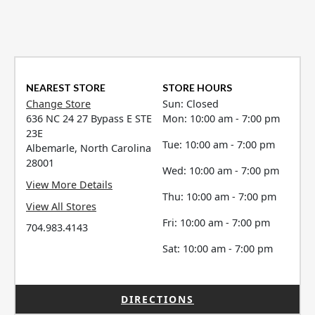
NEAREST STORE
STORE HOURS
Change Store
Sun: Closed
636 NC 24 27 Bypass E STE
Mon: 10:00 am - 7:00 pm
23E
Tue: 10:00 am - 7:00 pm
Albemarle, North Carolina
28001
Wed: 10:00 am - 7:00 pm
View More Details
Thu: 10:00 am - 7:00 pm
View All Stores
Fri: 10:00 am - 7:00 pm
704.983.4143
Sat: 10:00 am - 7:00 pm
DIRECTIONS