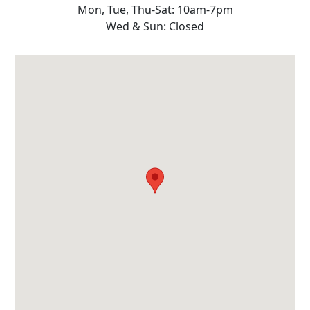
Mon, Tue, Thu-Sat: 10am-7pm
Wed & Sun: Closed