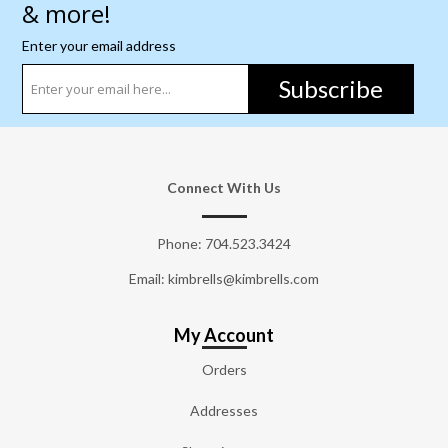
& more!
Enter your email address
Subscribe
Connect With Us
Phone:
704.523.3424
Email: kimbrells@kimbrells.com
My Account
Orders
Addresses