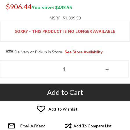
$906.44
You save: $493.55
Old price:
$1,299.99
MSRP:
$1,399.99
SORRY - THIS PRODUCT IS NO LONGER AVAILABLE
Delivery or Pickup in Store
See Store Availability
Add to Cart
Add To Wishlist
Email A Friend
Add To Compare List