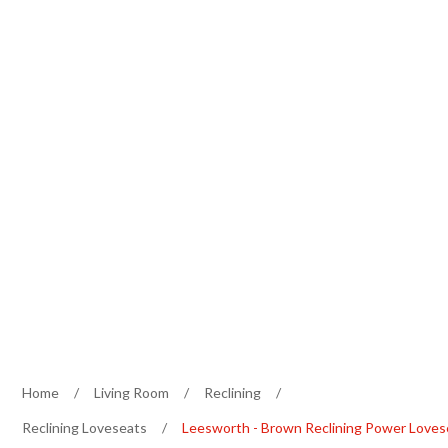
Home
/
Living Room
/
Reclining
/
Reclining Loveseats
/
Leesworth - Brown Reclining Power Loves