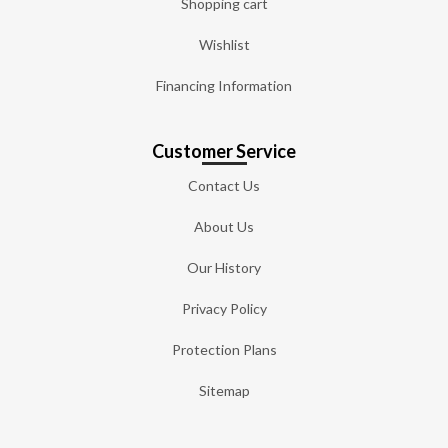
Shopping cart
Wishlist
Financing Information
Customer Service
Contact Us
About Us
Our History
Privacy Policy
Protection Plans
Sitemap