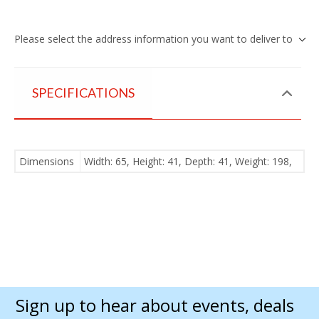
Please select the address information you want to deliver to
SPECIFICATIONS
Dimensions
Width: 65, Height: 41, Depth: 41, Weight: 198,
Sign up to hear about events, deals