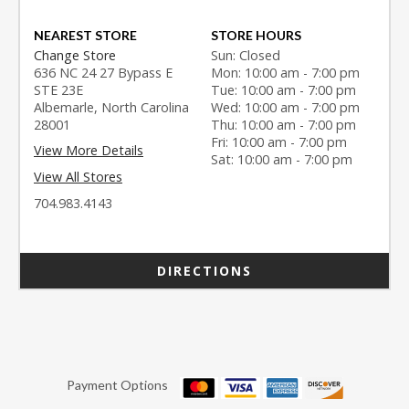
NEAREST STORE
STORE HOURS
Change Store
Sun: Closed
636 NC 24 27 Bypass E
Mon: 10:00 am - 7:00 pm
STE 23E
Tue: 10:00 am - 7:00 pm
Albemarle, North Carolina
Wed: 10:00 am - 7:00 pm
28001
Thu: 10:00 am - 7:00 pm
Fri: 10:00 am - 7:00 pm
View More Details
Sat: 10:00 am - 7:00 pm
View All Stores
704.983.4143
DIRECTIONS
Payment Options