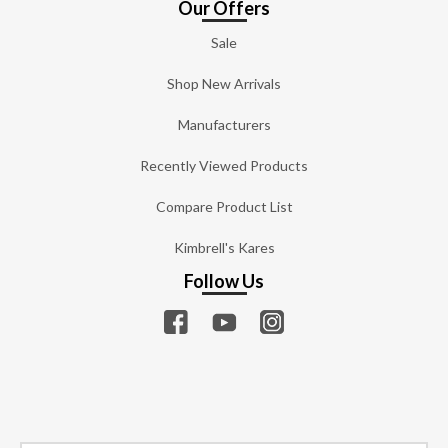
Our Offers
Sale
Shop New Arrivals
Manufacturers
Recently Viewed Products
Compare Product List
Kimbrell's Kares
Follow Us