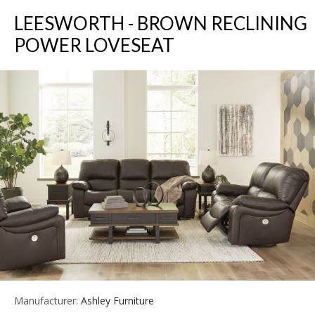
LEESWORTH - BROWN RECLINING
POWER LOVESEAT
Manufacturer:
Ashley Furniture