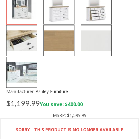
Manufacturer:
Ashley Furniture
$1,199.99
You save: $400.00
MSRP:
$1,599.99
SORRY - THIS PRODUCT IS NO LONGER AVAILABLE