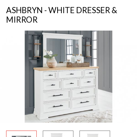
ASHBRYN - WHITE DRESSER &
MIRROR