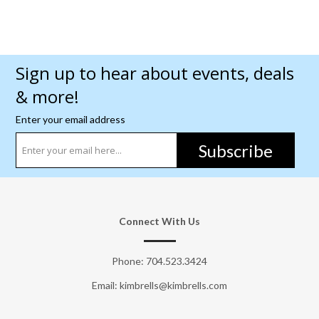
Sign up to hear about events, deals
& more!
Enter your email address
Subscribe
Connect With Us
Phone:
704.523.3424
Email: kimbrells@kimbrells.com