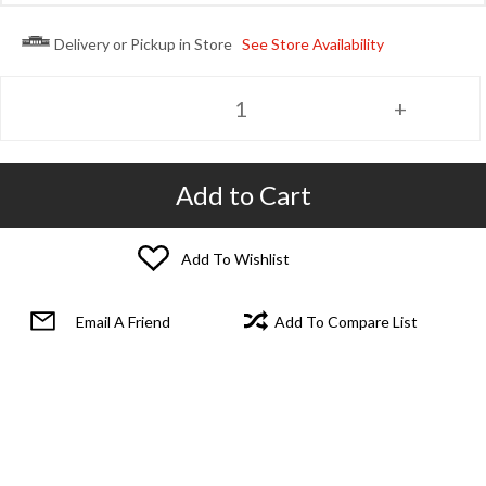
Delivery or Pickup in Store
See Store Availability
Add to Cart
Add To Wishlist
Email A Friend
Add To Compare List