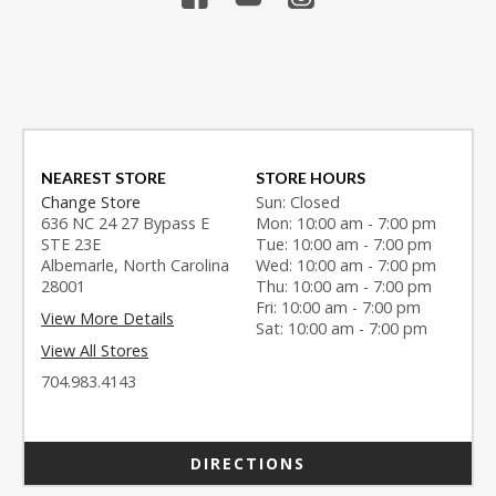
NEAREST STORE
STORE HOURS
Change Store
Sun: Closed
636 NC 24 27 Bypass E
Mon: 10:00 am - 7:00 pm
STE 23E
Tue: 10:00 am - 7:00 pm
Albemarle, North Carolina
Wed: 10:00 am - 7:00 pm
28001
Thu: 10:00 am - 7:00 pm
Fri: 10:00 am - 7:00 pm
View More Details
Sat: 10:00 am - 7:00 pm
View All Stores
704.983.4143
DIRECTIONS