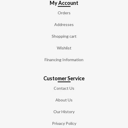
My Account
Orders
Addresses
Shopping cart
Wishlist
Financing Information
Customer Service
Contact Us
About Us
Our History
Privacy Policy