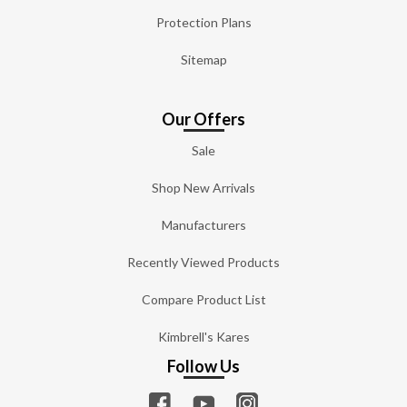
Protection Plans
Sitemap
Our Offers
Sale
Shop New Arrivals
Manufacturers
Recently Viewed Products
Compare Product List
Kimbrell's Kares
Follow Us