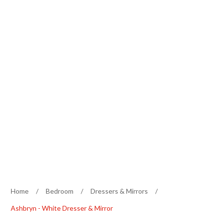
Home
/
Bedroom
/
Dressers & Mirrors
/
Ashbryn - White Dresser & Mirror