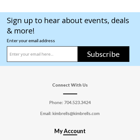
Sign up to hear about events, deals
& more!
Enter your email address
Subscribe
Connect With Us
Phone:
704.523.3424
Email: kimbrells@kimbrells.com
My Account