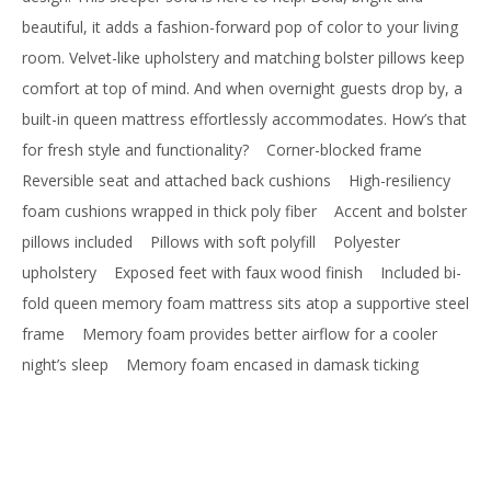
beautiful, it adds a fashion-forward pop of color to your living
room. Velvet-like upholstery and matching bolster pillows keep
comfort at top of mind. And when overnight guests drop by, a
built-in queen mattress effortlessly accommodates. How’s that
for fresh style and functionality?
Corner-blocked frame
Reversible seat and attached back cushions
High-resiliency
foam cushions wrapped in thick poly fiber
Accent and bolster
pillows included
Pillows with soft polyfill
Polyester
upholstery
Exposed feet with faux wood finish
Included bi-
fold queen memory foam mattress sits atop a supportive steel
frame
Memory foam provides better airflow for a cooler
night’s sleep
Memory foam encased in damask ticking