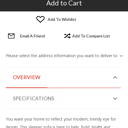
Add to Cart
Add To Wishlist
Email A Friend
Add To Compare List
Please select the address information you want to deliver to
OVERVIEW
SPECIFICATIONS
You want your home to reflect your modern, trendy eye for
design. This sleeper sofa is here to help. Bold, bright and