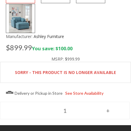
Manufacturer:
Ashley Furniture
$899.99
You save: $100.00
MSRP:
$999.99
SORRY - THIS PRODUCT IS NO LONGER AVAILABLE
Delivery or Pickup in Store
See Store Availability