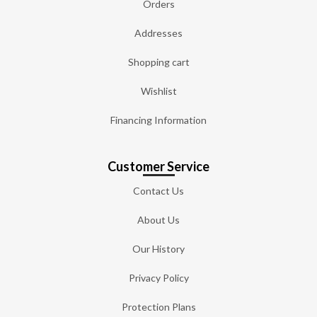
Orders
Addresses
Shopping cart
Wishlist
Financing Information
Customer Service
Contact Us
About Us
Our History
Privacy Policy
Protection Plans