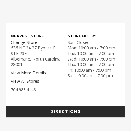
NEAREST STORE
STORE HOURS
Change Store
Sun: Closed
636 NC 24 27 Bypass E
Mon: 10:00 am - 7:00 pm
STE 23E
Tue: 10:00 am - 7:00 pm
Albemarle, North Carolina
Wed: 10:00 am - 7:00 pm
28001
Thu: 10:00 am - 7:00 pm
Fri: 10:00 am - 7:00 pm
View More Details
Sat: 10:00 am - 7:00 pm
View All Stores
704.983.4143
DIRECTIONS