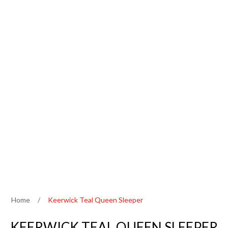
Home
/
Keerwick Teal Queen Sleeper
KEERWICK TEAL QUEEN SLEEPER