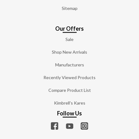
Sitemap
Our Offers
Sale
Shop New Arrivals
Manufacturers
Recently Viewed Products
Compare Product List
Kimbrell's Kares
Follow Us