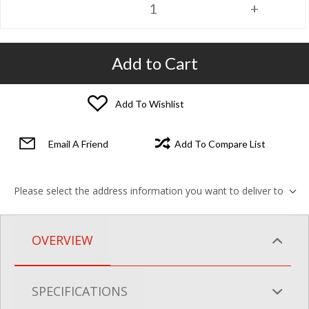
Add to Cart
Add To Wishlist
Email A Friend
Add To Compare List
Please select the address information you want to deliver to
OVERVIEW
SPECIFICATIONS