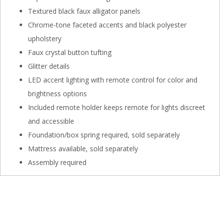
Textured black faux alligator panels
Chrome-tone faceted accents and black polyester
upholstery
Faux crystal button tufting
Glitter details
LED accent lighting with remote control for color and
brightness options
Included remote holder keeps remote for lights discreet
and accessible
Foundation/box spring required, sold separately
Mattress available, sold separately
Assembly required