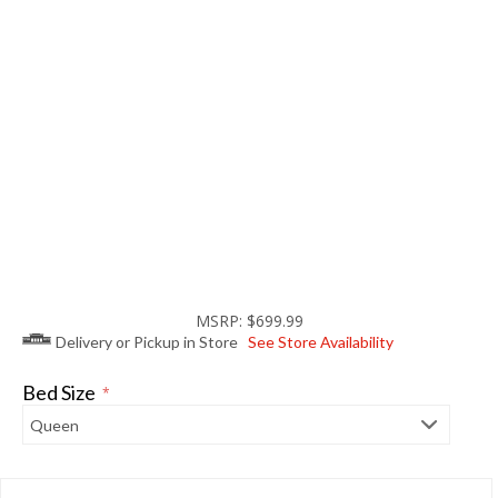
MSRP: $699.99
Delivery or Pickup in Store
See Store Availability
Bed Size
*