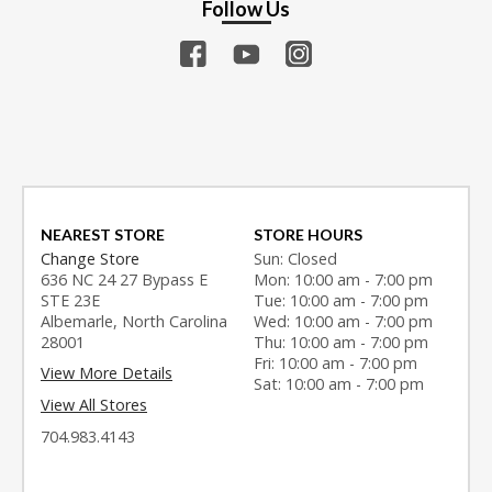
Follow Us
NEAREST STORE
STORE HOURS
Change Store
Sun: Closed
636 NC 24 27 Bypass E
Mon: 10:00 am - 7:00 pm
STE 23E
Tue: 10:00 am - 7:00 pm
Albemarle, North Carolina
Wed: 10:00 am - 7:00 pm
28001
Thu: 10:00 am - 7:00 pm
Fri: 10:00 am - 7:00 pm
View More Details
Sat: 10:00 am - 7:00 pm
View All Stores
704.983.4143