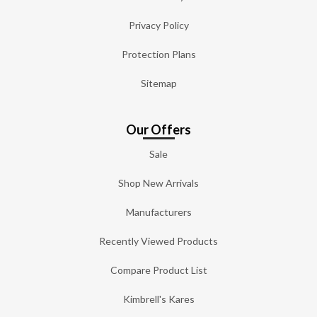
Privacy Policy
Protection Plans
Sitemap
Our Offers
Sale
Shop New Arrivals
Manufacturers
Recently Viewed Products
Compare Product List
Kimbrell's Kares