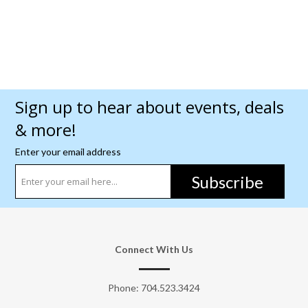
Sign up to hear about events, deals
& more!
Enter your email address
Subscribe
Connect With Us
Phone:
704.523.3424