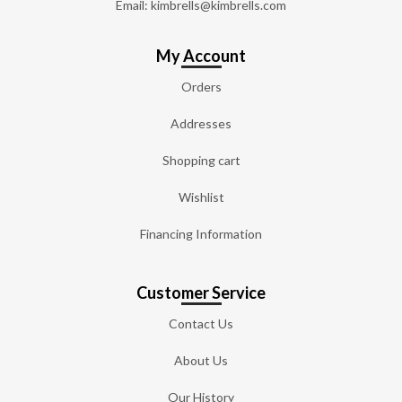
Email: kimbrells@kimbrells.com
My Account
Orders
Addresses
Shopping cart
Wishlist
Financing Information
Customer Service
Contact Us
About Us
Our History