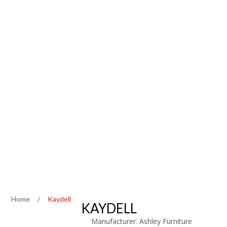
Home
/
Kaydell
KAYDELL
Manufacturer:
Ashley Furniture