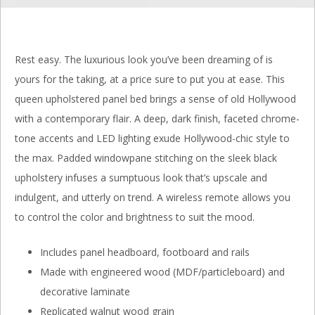
Rest easy. The luxurious look you’ve been dreaming of is
yours for the taking, at a price sure to put you at ease. This
queen upholstered panel bed brings a sense of old Hollywood
with a contemporary flair. A deep, dark finish, faceted chrome-
tone accents and LED lighting exude Hollywood-chic style to
the max. Padded windowpane stitching on the sleek black
upholstery infuses a sumptuous look that’s upscale and
indulgent, and utterly on trend. A wireless remote allows you
to control the color and brightness to suit the mood.
Includes panel headboard, footboard and rails
Made with engineered wood (MDF/particleboard) and
decorative laminate
Replicated walnut wood grain