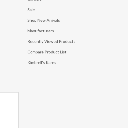
Sale
Shop New Arrivals
Manufacturers
Recently Viewed Products
Compare Product List
Kimbrell's Kares