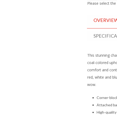
Please select the
OVERVIE
SPECIFIC
This stunning chai
coal-colored upho
comfort and con
red, white and blu
wow.
Corner-bloc
Attached ba
High-quality