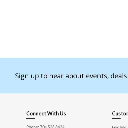
Sign up to hear about events, deal
Connect With Us
Custom
Phone:
704.523.3424
Find My 