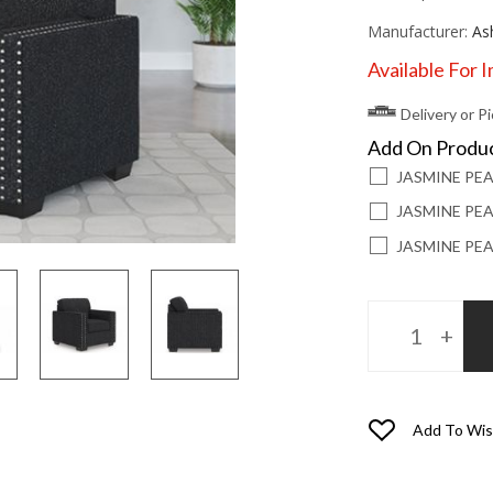
Manufacturer:
As
Available For 
Delivery or P
Add On Produ
JASMINE PE
JASMINE PEA
JASMINE PEA
Add To Wis