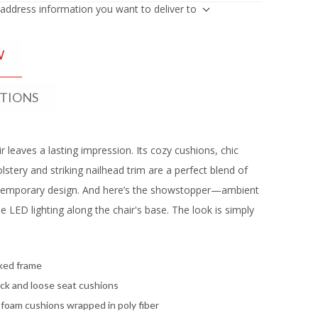
 address information you want to deliver to
W
ATIONS
r leaves a lasting impression. Its cozy cushions, chic
lstery and striking nailhead trim are a perfect blend of
temporary design. And here’s the showstopper—ambient
e LED lighting along the chair's base. The look is simply
ked frame
ck and loose seat cushions
 foam cushions wrapped in poly fiber