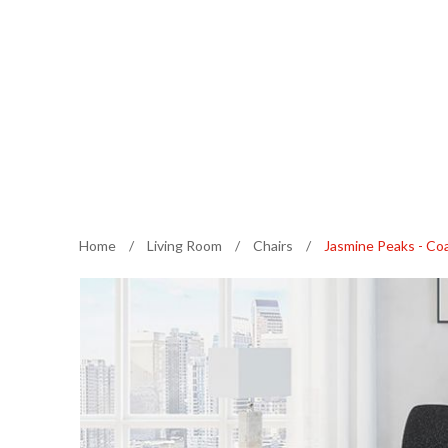
Home
/
Living Room
/
Chairs
/
Jasmine Peaks - Coa