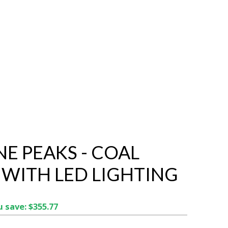
NE PEAKS - COAL
 WITH LED LIGHTING
 save: $355.77