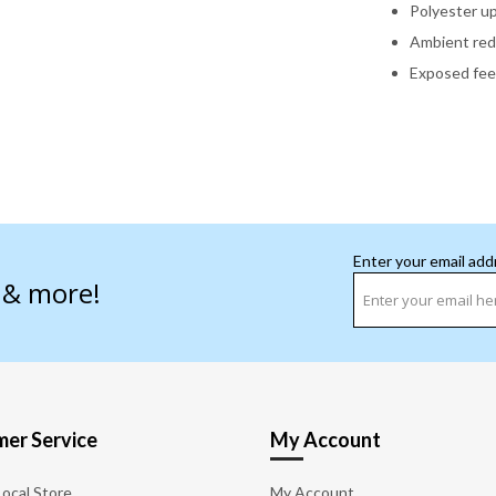
Polyester u
Ambient red,
Exposed feet
Enter your email add
s & more!
er Service
My Account
Local Store
My Account