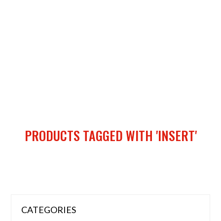
PRODUCTS TAGGED WITH 'INSERT'
CATEGORIES