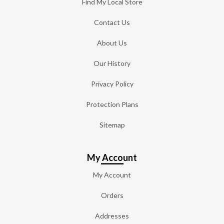
Find My Local Store
Contact Us
About Us
Our History
Privacy Policy
Protection Plans
Sitemap
My Account
My Account
Orders
Addresses