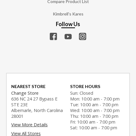
Compare Product List
Kimbrell's Kares
Follow Us
NEAREST STORE
STORE HOURS
Change Store
Sun: Closed
636 NC 24 27 Bypass E
Mon: 10:00 am - 7:00 pm
STE 23E
Tue: 10:00 am - 7:00 pm
Albemarle, North Carolina
Wed: 10:00 am - 7:00 pm
28001
Thu: 10:00 am - 7:00 pm
Fri: 10:00 am - 7:00 pm
View More Details
Sat: 10:00 am - 7:00 pm
View All Stores