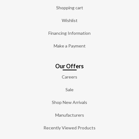
Shopping cart
Wishlist
Financing Information
Make a Payment
Our Offers
Careers
Sale
Shop New Arrivals
Manufacturers
Recently Viewed Products