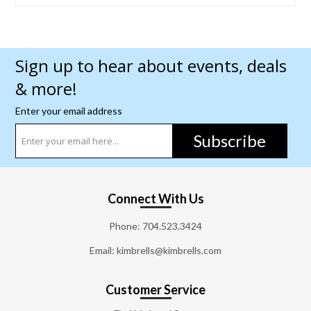
Sign up to hear about events, deals
& more!
Enter your email address
Subscribe
Connect With Us
Phone:
704.523.3424
Email: kimbrells@kimbrells.com
Customer Service