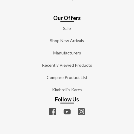
Our Offers
Sale
Shop New Arrivals
Manufacturers
Recently Viewed Products
Compare Product List
Kimbrell's Kares
Follow Us