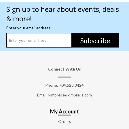
Sign up to hear about events, deals
& more!
Enter your email address
Subscribe
Connect With Us
Phone:
704.523.3424
Email: kimbrells@kimbrells.com
My Account
Orders