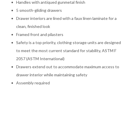
Handles with antiqued gunmetal finish
5 smooth-gliding drawers
Drawer interiors are lined with a faux linen laminate for a
clean, finished look
Framed front and pilasters
Safety is a top priority, clothing storage units are designed
to meet the most current standard for stability, ASTM F
2057 (ASTM International)
Drawers extend out to accommodate maximum access to
drawer interior while maintaining safety
Assembly required