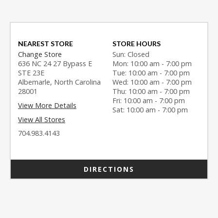
NEAREST STORE
STORE HOURS
Change Store
Sun: Closed
636 NC 24 27 Bypass E
Mon: 10:00 am - 7:00 pm
STE 23E
Tue: 10:00 am - 7:00 pm
Albemarle, North Carolina
Wed: 10:00 am - 7:00 pm
28001
Thu: 10:00 am - 7:00 pm
Fri: 10:00 am - 7:00 pm
View More Details
Sat: 10:00 am - 7:00 pm
View All Stores
704.983.4143
DIRECTIONS