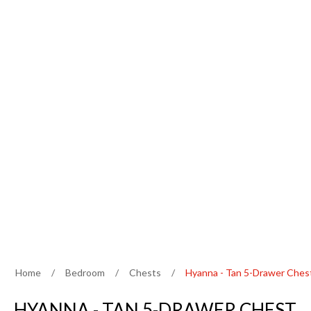
Home
/
Bedroom
/
Chests
/
Hyanna - Tan 5-Drawer Ches
HYANNA - TAN 5-DRAWER CHEST