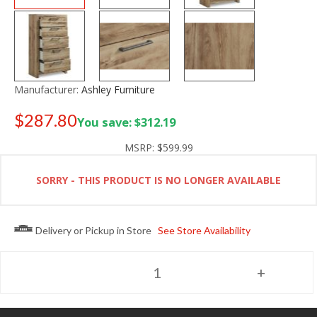
Manufacturer:
Ashley Furniture
$287.80
You save: $312.19
Old price:
$399.99
MSRP:
$599.99
SORRY - THIS PRODUCT IS NO LONGER AVAILABLE
Delivery or Pickup in Store
See Store Availability