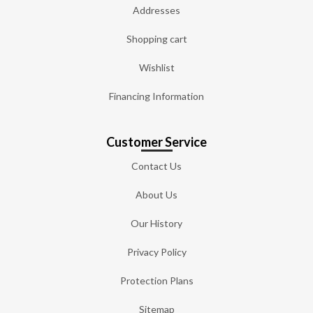
Addresses
Shopping cart
Wishlist
Financing Information
Customer Service
Contact Us
About Us
Our History
Privacy Policy
Protection Plans
Sitemap