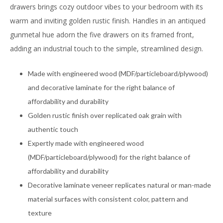
drawers brings cozy outdoor vibes to your bedroom with its
warm and inviting golden rustic finish. Handles in an antiqued
gunmetal hue adorn the five drawers on its framed front,
adding an industrial touch to the simple, streamlined design.
Made with engineered wood (MDF/particleboard/plywood)
and decorative laminate for the right balance of
affordability and durability
Golden rustic finish over replicated oak grain with
authentic touch
Expertly made with engineered wood
(MDF/particleboard/plywood) for the right balance of
affordability and durability
Decorative laminate veneer replicates natural or man-made
material surfaces with consistent color, pattern and
texture