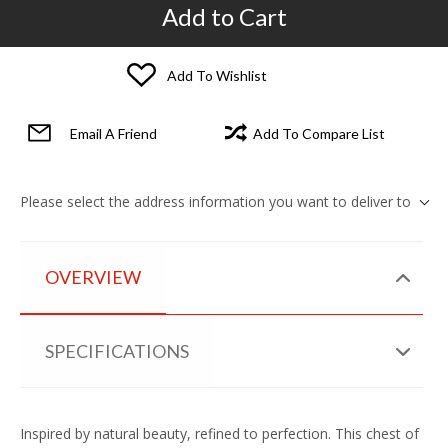
Add to Cart
Add To Wishlist
Email A Friend
Add To Compare List
Please select the address information you want to deliver to
OVERVIEW
SPECIFICATIONS
Inspired by natural beauty, refined to perfection. This chest of