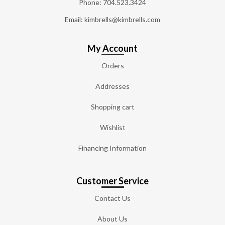
Phone:
704.523.3424
Email: kimbrells@kimbrells.com
My Account
Orders
Addresses
Shopping cart
Wishlist
Financing Information
Customer Service
Contact Us
About Us