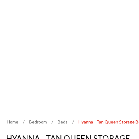
Home
/
Bedroom
/
Beds
/
Hyanna - Tan Queen Storage 
HYANNA - TAN QUEEN STORAGE