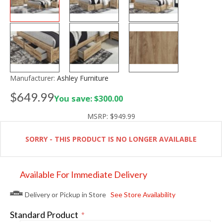
Manufacturer:
Ashley Furniture
$649.99
You save: $300.00
MSRP:
$949.99
SORRY - THIS PRODUCT IS NO LONGER AVAILABLE
Available For Immediate Delivery
Delivery or Pickup in Store
See Store Availability
Standard Product
*