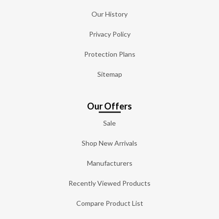
Our History
Privacy Policy
Protection Plans
Sitemap
Our Offers
Sale
Shop New Arrivals
Manufacturers
Recently Viewed Products
Compare Product List