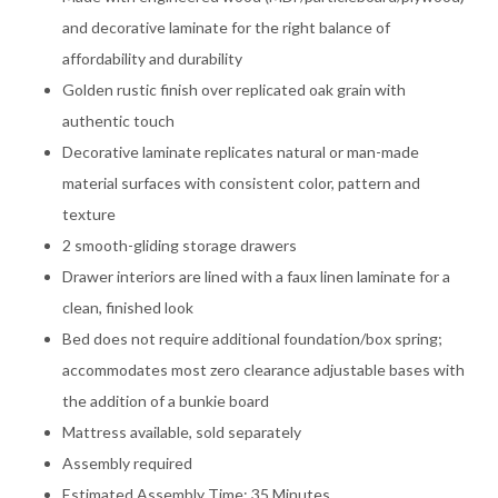
and decorative laminate for the right balance of
affordability and durability
Golden rustic finish over replicated oak grain with
authentic touch
Decorative laminate replicates natural or man-made
material surfaces with consistent color, pattern and
texture
2 smooth-gliding storage drawers
Drawer interiors are lined with a faux linen laminate for a
clean, finished look
Bed does not require additional foundation/box spring;
accommodates most zero clearance adjustable bases with
the addition of a bunkie board
Mattress available, sold separately
Assembly required
Estimated Assembly Time: 35 Minutes