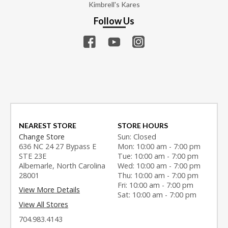
Kimbrell's Kares
Follow Us
NEAREST STORE
STORE HOURS
Change Store
Sun: Closed
636 NC 24 27 Bypass E
Mon: 10:00 am - 7:00 pm
STE 23E
Tue: 10:00 am - 7:00 pm
Albemarle, North Carolina
Wed: 10:00 am - 7:00 pm
28001
Thu: 10:00 am - 7:00 pm
Fri: 10:00 am - 7:00 pm
View More Details
Sat: 10:00 am - 7:00 pm
View All Stores
704.983.4143