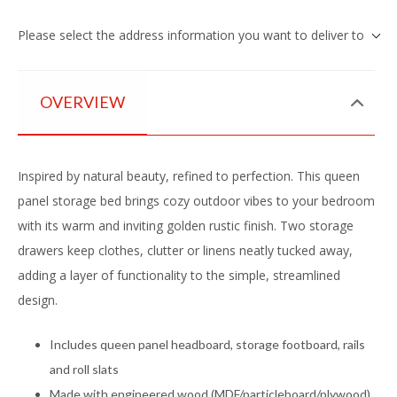
Please select the address information you want to deliver to
OVERVIEW
Inspired by natural beauty, refined to perfection. This queen
panel storage bed brings cozy outdoor vibes to your bedroom
with its warm and inviting golden rustic finish. Two storage
drawers keep clothes, clutter or linens neatly tucked away,
adding a layer of functionality to the simple, streamlined
design.
Includes queen panel headboard, storage footboard, rails
and roll slats
Made with engineered wood (MDF/particleboard/plywood)