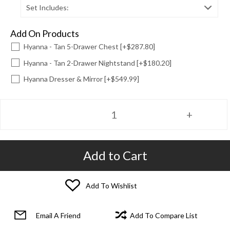
Set Includes:
Add On Products
Hyanna - Tan 5-Drawer Chest [+$287.80]
Hyanna - Tan 2-Drawer Nightstand [+$180.20]
Hyanna Dresser & Mirror [+$549.99]
Add to Cart
Add To Wishlist
Email A Friend
Add To Compare List