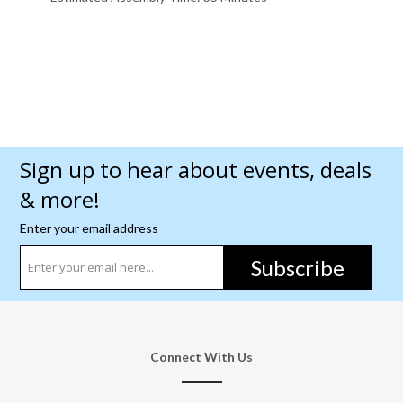
Sign up to hear about events, deals
& more!
Enter your email address
Subscribe
Connect With Us