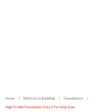
Home
/
Mattress & Bedding
/
Foundations
/
High Profile Foundation (Qty 2 For King Size)