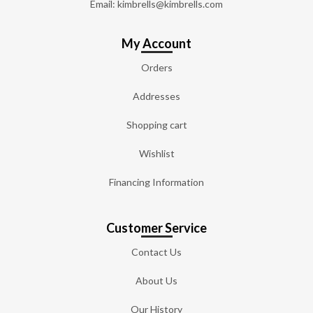
Email: kimbrells@kimbrells.com
My Account
Orders
Addresses
Shopping cart
Wishlist
Financing Information
Customer Service
Contact Us
About Us
Our History