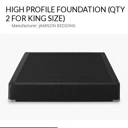
HIGH PROFILE FOUNDATION (QTY
2 FOR KING SIZE)
Manufacturer:
JAMISON BEDDING