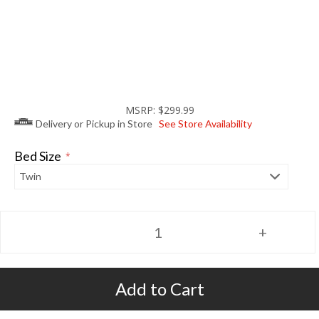
MSRP: $299.99
Delivery or Pickup in Store
See Store Availability
Bed Size
*
Add to Cart