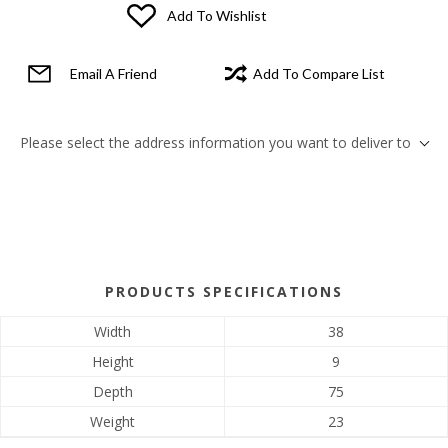
Add To Wishlist
Email A Friend
Add To Compare List
Please select the address information you want to deliver to
PRODUCTS SPECIFICATIONS
Width
38
Height
9
Depth
75
Weight
23