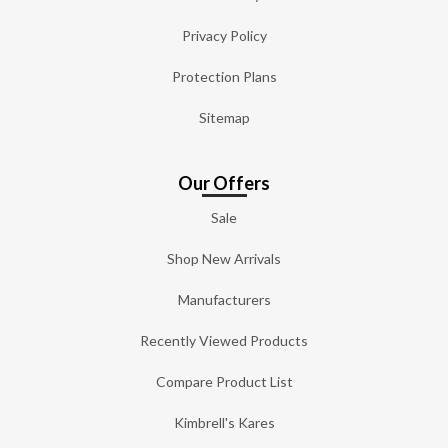
Privacy Policy
Protection Plans
Sitemap
Our Offers
Sale
Shop New Arrivals
Manufacturers
Recently Viewed Products
Compare Product List
Kimbrell's Kares