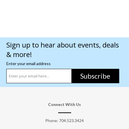
Sign up to hear about events, deals
& more!
Enter your email address
Subscribe
Connect With Us
Phone:
704.523.3424