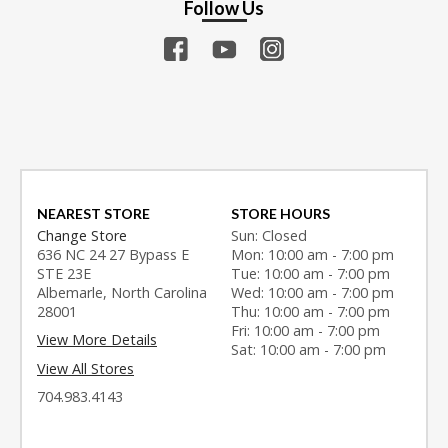
Follow Us
NEAREST STORE
STORE HOURS
Change Store
Sun: Closed
636 NC 24 27 Bypass E
Mon: 10:00 am - 7:00 pm
STE 23E
Tue: 10:00 am - 7:00 pm
Albemarle, North Carolina
Wed: 10:00 am - 7:00 pm
28001
Thu: 10:00 am - 7:00 pm
Fri: 10:00 am - 7:00 pm
View More Details
Sat: 10:00 am - 7:00 pm
View All Stores
704.983.4143