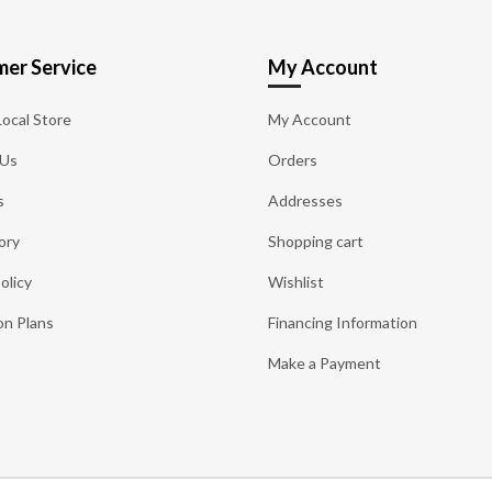
er Service
My Account
Local Store
My Account
 Us
Orders
s
Addresses
ory
Shopping cart
olicy
Wishlist
on Plans
Financing Information
Make a Payment