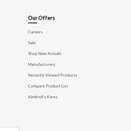
Our Offers
Careers
Sale
Shop New Arrivals
Manufacturers
Recently Viewed Products
Compare Product List
Kimbrell's Kares