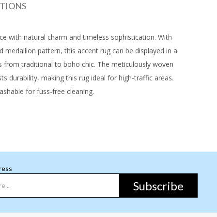
ATIONS
pace with natural charm and timeless sophistication. With
ed medallion pattern, this accent rug can be displayed in a
ors from traditional to boho chic. The meticulously woven
s durability, making this rug ideal for high-traffic areas.
shable for fuss-free cleaning.
ress
Subscribe