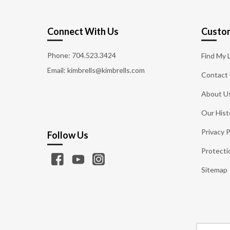
Connect With Us
Custom
Phone:
704.523.3424
Find My 
Email: kimbrells@kimbrells.com
Contact
About U
Our Hist
Privacy P
Follow Us
Protecti
Sitemap