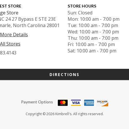
EST STORE
STORE HOURS
ge Store
Sun: Closed
NC 24 27 Bypass E STE 23E
Mon: 10:00 am - 7:00 pm
marle, North Carolina 28001
Tue: 10:00 am - 7:00 pm
Wed: 10:00 am - 7:00 pm
 More Details
Thu: 10:00 am - 7:00 pm
All Stores
Fri: 10:00 am - 7:00 pm
Sat: 10:00 am - 7:00 pm
983.4143
DIRECTIONS
Payment Options
Copyright © 2026 Kimbrell's. All rights reserved.