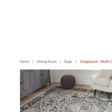
Home
/
Dining Room
/
Rugs
/
Gregmoore - Multi-