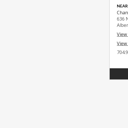
NEAR
Chan
636 
Albe
View
View 
704.