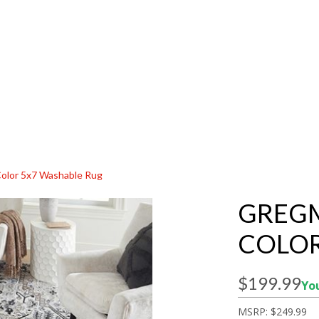
Color 5x7 Washable Rug
GREGM
COLOR
$199.99
You
MSRP:
$249.99