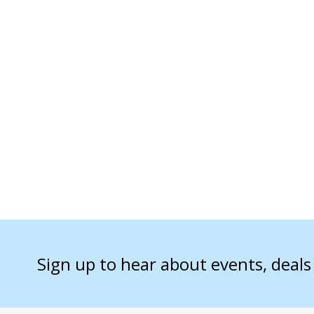
Sign up to hear about events, deal