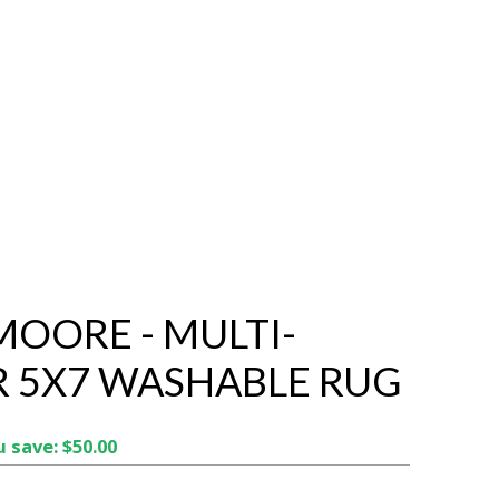
OORE - MULTI-
 5X7 WASHABLE RUG
 save: $50.00