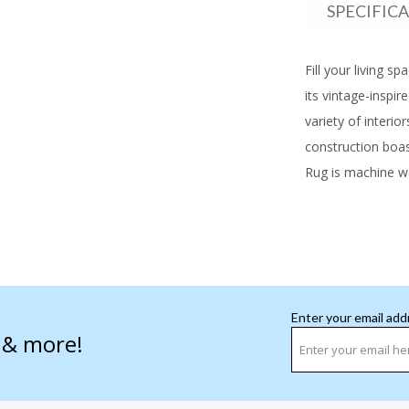
SPECIFIC
Fill your living s
its vintage-inspir
variety of interi
construction boast
Rug is machine wa
Enter your email add
s & more!