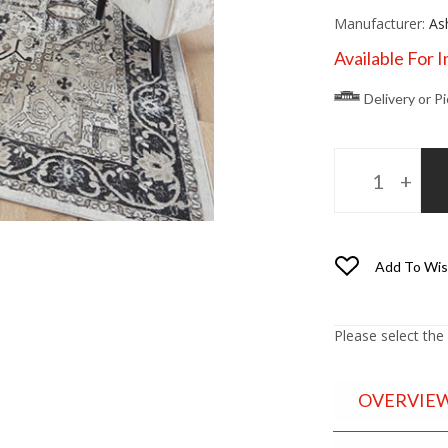
Manufacturer:
As
Available For 
Delivery or P
Add To Wis
Please select the
OVERVIE