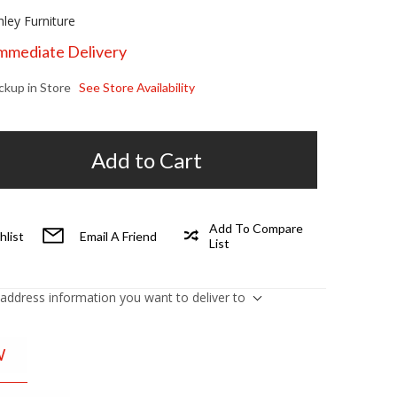
hley Furniture
Immediate Delivery
ickup in Store
See Store Availability
Add to Cart
Add To Compare
hlist
Email A Friend
List
 address information you want to deliver to
W