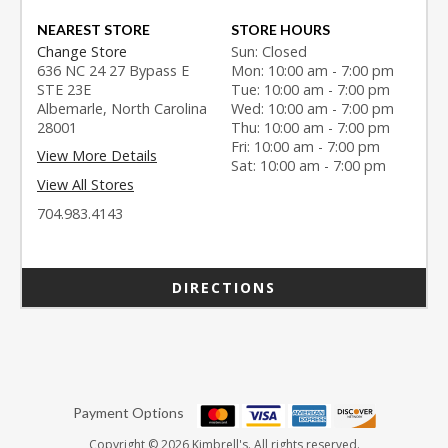
NEAREST STORE
STORE HOURS
Change Store
Sun: Closed
636 NC 24 27 Bypass E
Mon: 10:00 am - 7:00 pm
STE 23E
Tue: 10:00 am - 7:00 pm
Albemarle, North Carolina
Wed: 10:00 am - 7:00 pm
28001
Thu: 10:00 am - 7:00 pm
Fri: 10:00 am - 7:00 pm
View More Details
Sat: 10:00 am - 7:00 pm
View All Stores
704.983.4143
DIRECTIONS
Payment Options
Copyright © 2026 Kimbrell's. All rights reserved.