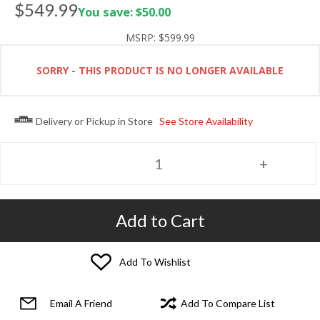
$549.99
You save: $50.00
MSRP:
$599.99
SORRY - THIS PRODUCT IS NO LONGER AVAILABLE
Delivery or Pickup in Store
See Store Availability
Add to Cart
Add To Wishlist
Email A Friend
Add To Compare List