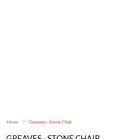
Home
/
Greaves - Stone Chair
GREAVES - STONE CHAIR