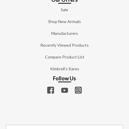
Sale
Shop New Arrivals
Manufacturers
Recently Viewed Products
Compare Product List
Kimbrell's Kares
Follow Us