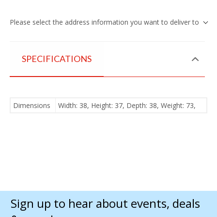
Please select the address information you want to deliver to
SPECIFICATIONS
Dimensions
Width: 38, Height: 37, Depth: 38, Weight: 73,
Sign up to hear about events, deals