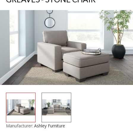
Manufacturer:
Ashley Furniture