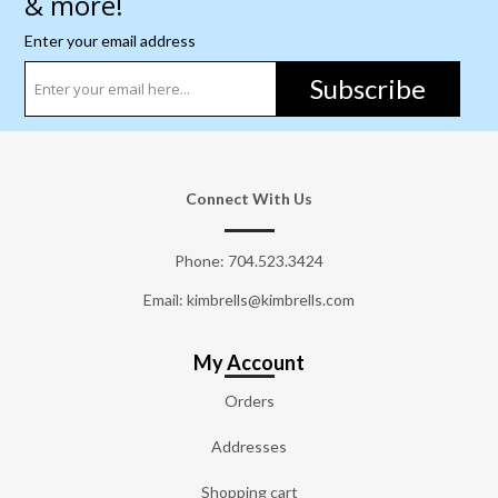
& more!
Enter your email address
Subscribe
Connect With Us
Phone:
704.523.3424
Email: kimbrells@kimbrells.com
My Account
Orders
Addresses
Shopping cart