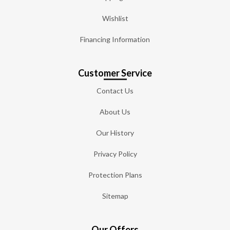
Wishlist
Financing Information
Customer Service
Contact Us
About Us
Our History
Privacy Policy
Protection Plans
Sitemap
Our Offers