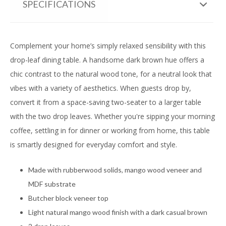
SPECIFICATIONS
Complement your home’s simply relaxed sensibility with this
drop-leaf dining table. A handsome dark brown hue offers a
chic contrast to the natural wood tone, for a neutral look that
vibes with a variety of aesthetics. When guests drop by,
convert it from a space-saving two-seater to a larger table
with the two drop leaves. Whether you're sipping your morning
coffee, settling in for dinner or working from home, this table
is smartly designed for everyday comfort and style.
Made with rubberwood solids, mango wood veneer and
MDF substrate
Butcher block veneer top
Light natural mango wood finish with a dark casual brown