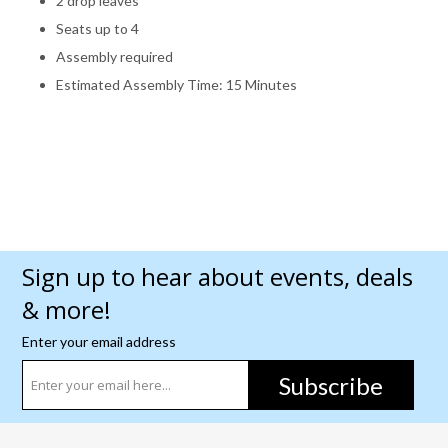
2 drop leaves
Seats up to 4
Assembly required
Estimated Assembly Time: 15 Minutes
Sign up to hear about events, deals
& more!
Enter your email address
Subscribe