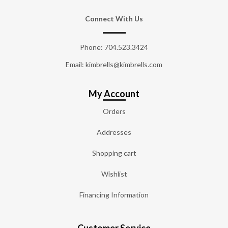
Connect With Us
Phone:
704.523.3424
Email: kimbrells@kimbrells.com
My Account
Orders
Addresses
Shopping cart
Wishlist
Financing Information
Customer Service