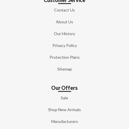
Contact Us
About Us
Our History
Privacy Policy
Protection Plans
Sitemap
Our Offers
Sale
Shop New Arrivals
Manufacturers