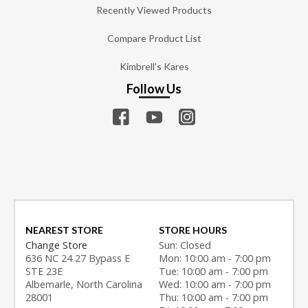
Recently Viewed Products
Compare Product List
Kimbrell's Kares
Follow Us
NEAREST STORE
STORE HOURS
Change Store
Sun: Closed
636 NC 24 27 Bypass E
Mon: 10:00 am - 7:00 pm
STE 23E
Tue: 10:00 am - 7:00 pm
Albemarle, North Carolina
Wed: 10:00 am - 7:00 pm
28001
Thu: 10:00 am - 7:00 pm