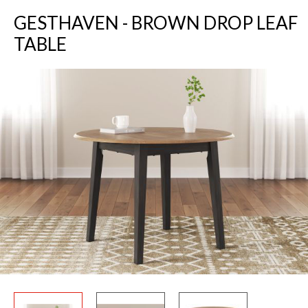
GESTHAVEN - BROWN DROP LEAF
TABLE