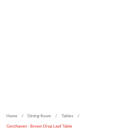
Home
/
Dining Room
/
Tables
/
Gesthaven - Brown Drop Leaf Table