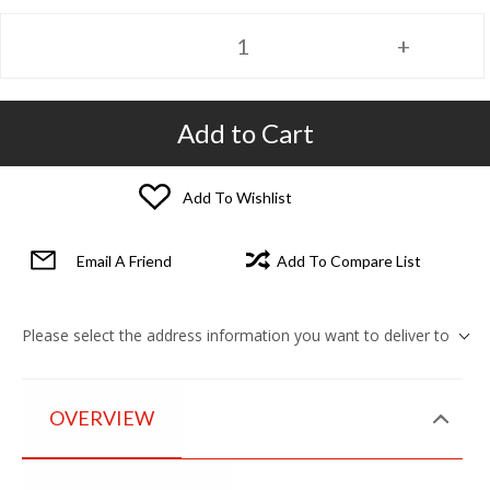
Add to Cart
Add To Wishlist
Email A Friend
Add To Compare List
Please select the address information you want to deliver to
OVERVIEW