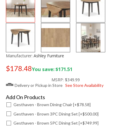
Manufacturer:
Ashley Furniture
$178.48
You save: $171.51
Old price:
$249.99
MSRP:
$349.99
Delivery or Pickup in Store
See Store Availability
Add On Products
Gesthaven - Brown Dining Chair [+$78.58]
Gesthaven - Brown 3PC Dining Set [+$500.00]
Gesthaven - Brown 5PC Dining Set [+$749.99]