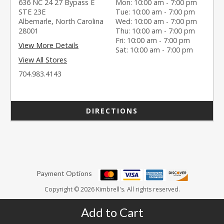
636 NC 24 27 Bypass E
Mon: 10:00 am - 7:00 pm
STE 23E
Tue: 10:00 am - 7:00 pm
Albemarle, North Carolina
Wed: 10:00 am - 7:00 pm
28001
Thu: 10:00 am - 7:00 pm
Fri: 10:00 am - 7:00 pm
View More Details
Sat: 10:00 am - 7:00 pm
View All Stores
704.983.4143
DIRECTIONS
Payment Options
Copyright © 2026 Kimbrell's. All rights reserved.
Add to Cart