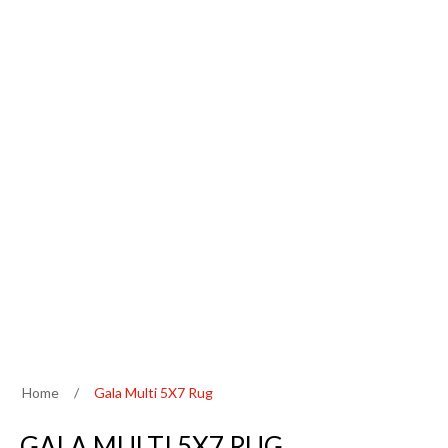
Home
/
Gala Multi 5X7 Rug
GALA MULTI 5X7 RUG