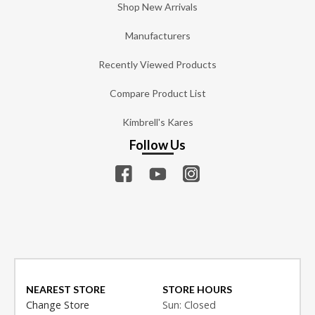
Shop New Arrivals
Manufacturers
Recently Viewed Products
Compare Product List
Kimbrell's Kares
Follow Us
NEAREST STORE
STORE HOURS
Change Store
Sun: Closed