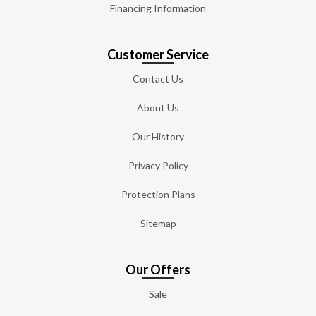
Financing Information
Customer Service
Contact Us
About Us
Our History
Privacy Policy
Protection Plans
Sitemap
Our Offers
Sale