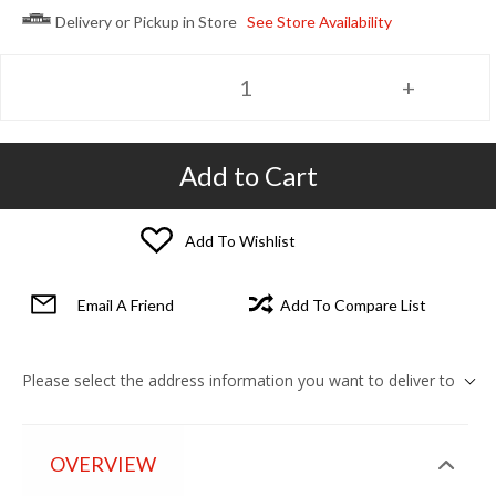
Delivery or Pickup in Store
See Store Availability
Add to Cart
Add To Wishlist
Email A Friend
Add To Compare List
Please select the address information you want to deliver to
OVERVIEW