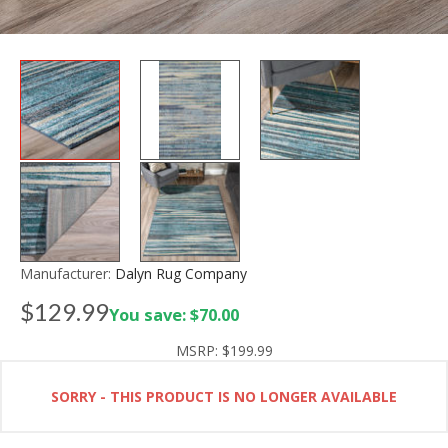
Manufacturer:
Dalyn Rug Company
$129.99
You save: $70.00
MSRP:
$199.99
SORRY - THIS PRODUCT IS NO LONGER AVAILABLE