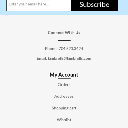
Subscribe
Connect With Us
Phone:
704.523.3424
Email: kimbrells@kimbrells.com
My Account
Orders
Addresses
Shopping cart
Wishlist