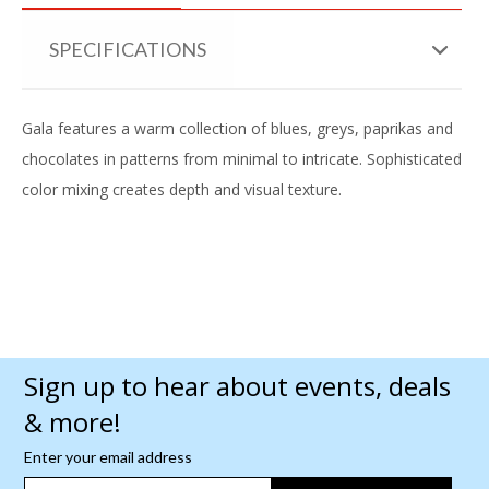
SPECIFICATIONS
Gala features a warm collection of blues, greys, paprikas and
chocolates in patterns from minimal to intricate. Sophisticated
color mixing creates depth and visual texture.
Sign up to hear about events, deals
& more!
Enter your email address