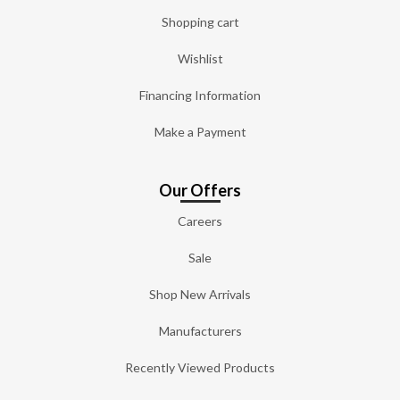
Shopping cart
Wishlist
Financing Information
Make a Payment
Our Offers
Careers
Sale
Shop New Arrivals
Manufacturers
Recently Viewed Products