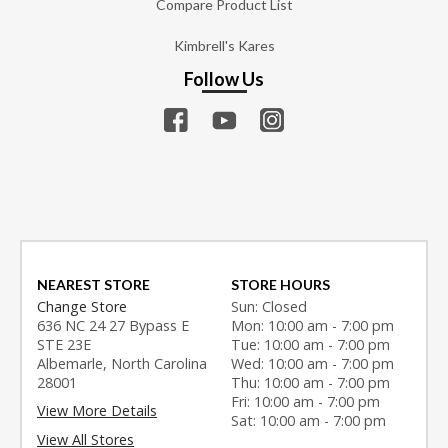
Compare Product List
Kimbrell's Kares
Follow Us
NEAREST STORE
STORE HOURS
Change Store
Sun: Closed
636 NC 24 27 Bypass E
Mon: 10:00 am - 7:00 pm
STE 23E
Tue: 10:00 am - 7:00 pm
Albemarle, North Carolina
Wed: 10:00 am - 7:00 pm
28001
Thu: 10:00 am - 7:00 pm
Fri: 10:00 am - 7:00 pm
View More Details
Sat: 10:00 am - 7:00 pm
View All Stores