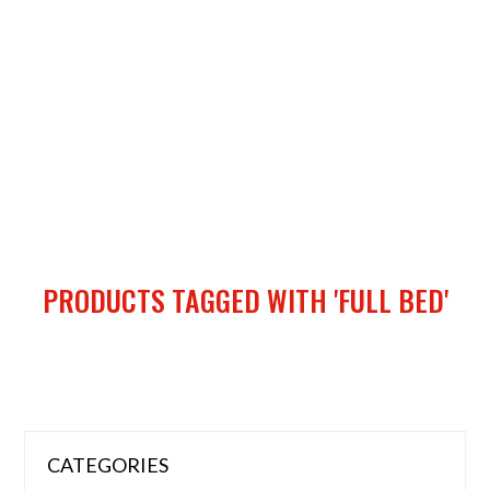
PRODUCTS TAGGED WITH 'FULL BED'
CATEGORIES