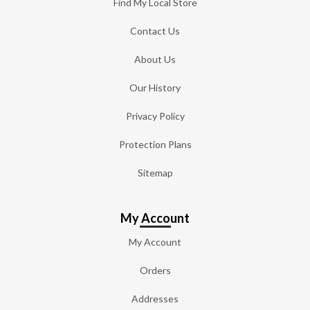
Find My Local Store
Contact Us
About Us
Our History
Privacy Policy
Protection Plans
Sitemap
My Account
My Account
Orders
Addresses