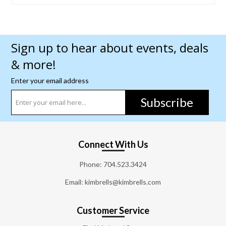
Sign up to hear about events, deals
& more!
Enter your email address
Subscribe
Connect With Us
Phone:
704.523.3424
Email: kimbrells@kimbrells.com
Customer Service