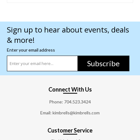
Sign up to hear about events, deals
& more!
Enter your email address
Subscribe
Connect With Us
Phone:
704.523.3424
Email: kimbrells@kimbrells.com
Customer Service