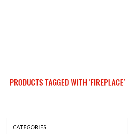
PRODUCTS TAGGED WITH 'FIREPLACE'
CATEGORIES