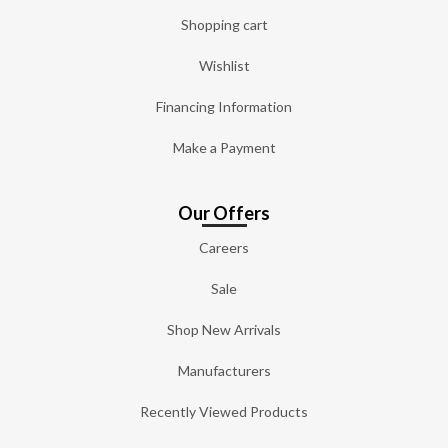
Shopping cart
Wishlist
Financing Information
Make a Payment
Our Offers
Careers
Sale
Shop New Arrivals
Manufacturers
Recently Viewed Products