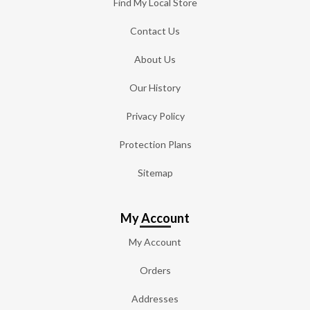
Find My Local Store
Contact Us
About Us
Our History
Privacy Policy
Protection Plans
Sitemap
My Account
My Account
Orders
Addresses