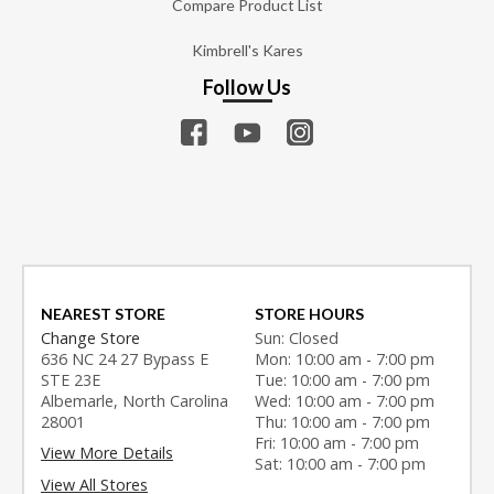
Compare Product List
Kimbrell's Kares
Follow Us
NEAREST STORE
STORE HOURS
Change Store
Sun: Closed
636 NC 24 27 Bypass E
Mon: 10:00 am - 7:00 pm
STE 23E
Tue: 10:00 am - 7:00 pm
Albemarle, North Carolina
Wed: 10:00 am - 7:00 pm
28001
Thu: 10:00 am - 7:00 pm
Fri: 10:00 am - 7:00 pm
View More Details
Sat: 10:00 am - 7:00 pm
View All Stores